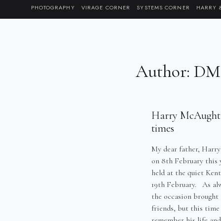
Skip
PHOTOGRAPHY
VIRAGE CORNER
SYSTEMS CORNER
HARRY 
to
content
Author: D
Harry McAughtry
times
My dear father, Harr
on 8th February this y
held at the quiet Ken
19th February. As al
the occasion brought 
friends, but this time
remember his life and