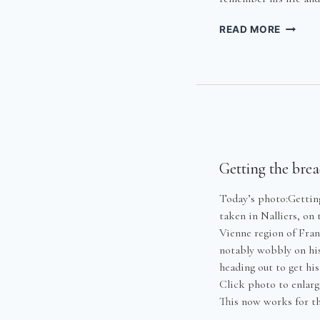
HARRY
READ MORE
MCAUG
–
HIS
LIFE
AND
TIMES
Getting the bre
Today’s photo:Getting
taken in Nalliers, on
Vienne region of Fran
notably wobbly on hi
heading out to get hi
Click photo to enlarg
This now works for t