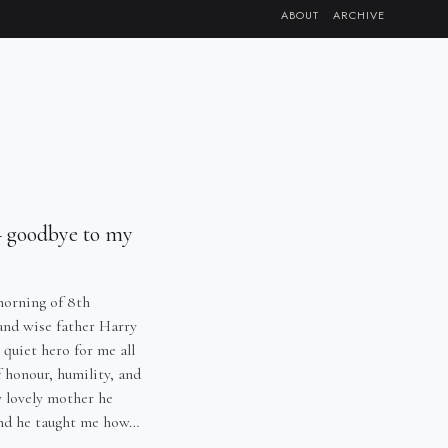
ABOUT
ARCHIVE
 goodbye to my
morning of 8th
and wise father Harry
quiet hero for me all
f honour, humility, and
y lovely mother he
 and he taught me how…