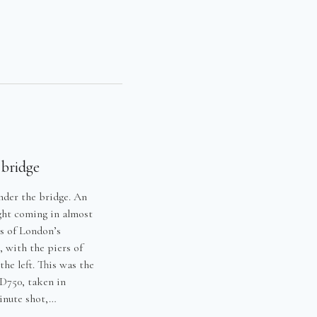
Y
 bridge
nder the bridge. An
ight coming in almost
es of London’s
, with the piers of
he left. This was the
 D750, taken in
minute shot,…