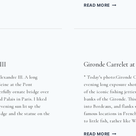
G
LOW
READ MORE
LIGHT
UNDER
THE
BRIDGE
III
Gironde Carrelet at
exandre III. A long
” Today’s photo:Gironde C
Seine at the Pont
evening long exposure shot
erfully ornate bridge over
of the iconic fishing jettie
 Palais in Paris. I liked
banks of the Gironde. This 
vening sun lit up the
into Bordeaux, and flanks
idge and the statue on the
famous locations in French
to little fish, rather like
GIRONDE
READ MORE