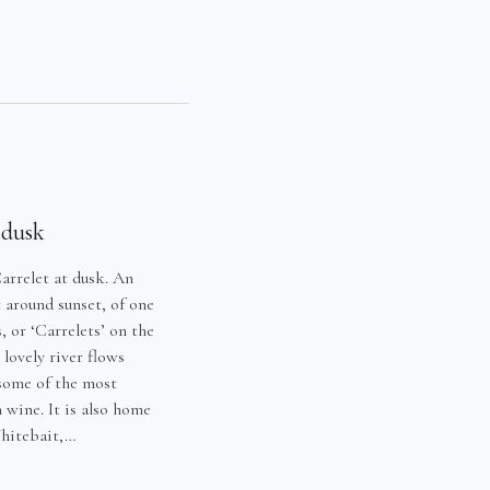
 dusk
arrelet at dusk. An
 around sunset, of one
s, or ‘Carrelets’ on the
lovely river flows
 some of the most
 wine. It is also home
 Whitebait,…