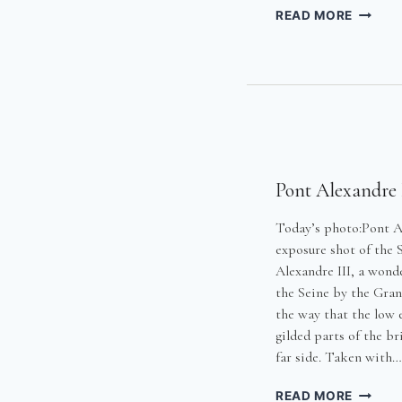
GETTIN
READ MORE
THE
BREAD
Pont Alexandre 
Today’s photo:Pont Al
exposure shot of the 
Alexandre III, a wond
the Seine by the Grand
the way that the low e
gilded parts of the br
far side. Taken with…
PONT
READ MORE