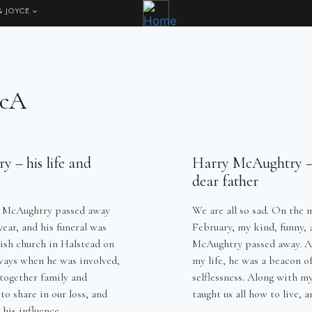
& JOYCE
McA
 – his life and
Harry McAughtry –
dear father
y McAughtry passed away
We are all so sad. On the 
ear, and his funeral was
February, my kind, funny, 
tish church in Halstead on
McAughtry passed away. A 
ways when he was involved,
my life, he was a beacon o
together family and
selflessness. Along with m
 to share in our loss, and
taught us all how to live,
 his influence…