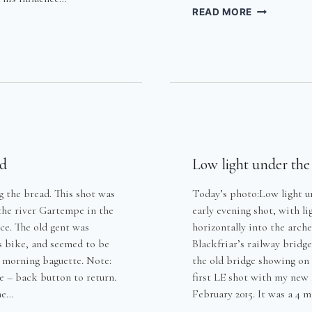
HARRY
READ MORE
MCAUGHTR
–
HTRY
GOODBYE
TO
MY
DEAR
FATHER
ad
Low light under the
 the bread. This shot was
Today’s photo:Low light u
 the river Gartempe in the
early evening shot, with l
ce. The old gent was
horizontally into the arch
s bike, and seemed to be
Blackfriar’s railway bridge
s morning baguette. Note:
the old bridge showing on t
e – back button to return.
first LE shot with my new
he…
February 2015. It was a 4 