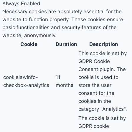
Always Enabled
Necessary cookies are absolutely essential for the
website to function properly. These cookies ensure
basic functionalities and security features of the
website, anonymously.
Cookie
Duration
Description
This cookie is set by
GDPR Cookie
Consent plugin. The
cookielawinfo-
11
cookie is used to
checkbox-analytics
months
store the user
consent for the
cookies in the
category "Analytics".
The cookie is set by
GDPR cookie