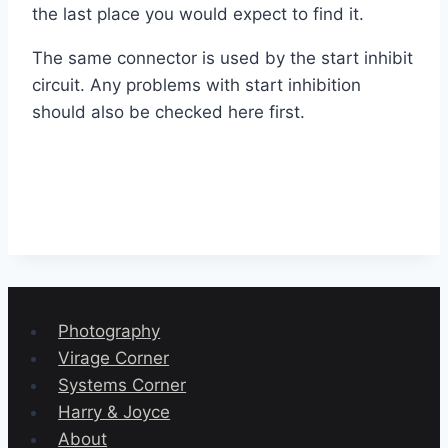
the last place you would expect to find it.
The same connector is used by the start inhibit
circuit. Any problems with start inhibition
should also be checked here first.
Photography
Virage Corner
Systems Corner
Harry & Joyce
About