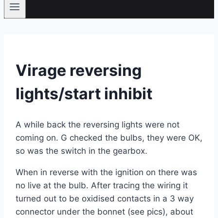
Virage reversing
lights/start inhibit
A while back the reversing lights were not
coming on. G checked the bulbs, they were OK,
so was the switch in the gearbox.
When in reverse with the ignition on there was
no live at the bulb. After tracing the wiring it
turned out to be oxidised contacts in a 3 way
connector under the bonnet (see pics), about