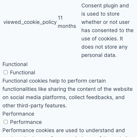
Consent plugin and
is used to store
11
viewed_cookie_policy
whether or not user
months
has consented to the
use of cookies. It
does not store any
personal data.
Functional
Functional
Functional cookies help to perform certain
functionalities like sharing the content of the website
on social media platforms, collect feedbacks, and
other third-party features.
Performance
Performance
Performance cookies are used to understand and