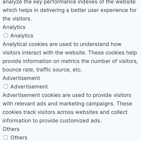
analyze the key performance indexes of the website
which helps in delivering a better user experience for
the visitors.
Analytics
Analytics
Analytical cookies are used to understand how
visitors interact with the website. These cookies help
provide information on metrics the number of visitors,
bounce rate, traffic source, etc.
Advertisement
Advertisement
Advertisement cookies are used to provide visitors
with relevant ads and marketing campaigns. These
cookies track visitors across websites and collect
information to provide customized ads.
Others
Others