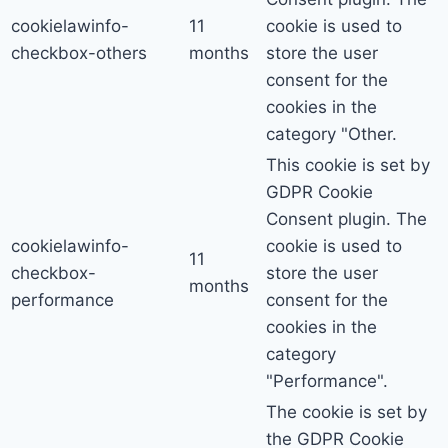
cookielawinfo-
11
cookie is used to
checkbox-others
months
store the user
consent for the
cookies in the
category "Other.
This cookie is set by
GDPR Cookie
Consent plugin. The
cookielawinfo-
cookie is used to
11
checkbox-
store the user
months
performance
consent for the
cookies in the
category
"Performance".
The cookie is set by
the GDPR Cookie