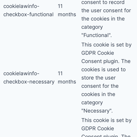
consent to record
cookielawinfo-
11
the user consent for
checkbox-functional
months
the cookies in the
category
"Functional".
This cookie is set by
GDPR Cookie
Consent plugin. The
cookies is used to
cookielawinfo-
11
store the user
checkbox-necessary
months
consent for the
cookies in the
category
"Necessary".
This cookie is set by
GDPR Cookie
Consent plugin. The