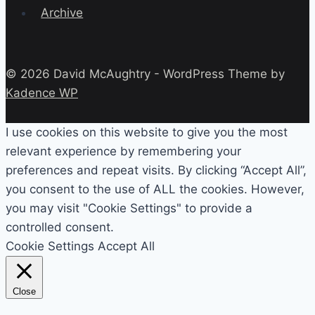
Archive
© 2026 David McAughtry - WordPress Theme by
Kadence WP
I use cookies on this website to give you the most
relevant experience by remembering your
preferences and repeat visits. By clicking “Accept All”,
you consent to the use of ALL the cookies. However,
you may visit "Cookie Settings" to provide a
controlled consent.
Cookie Settings
Accept All
Close