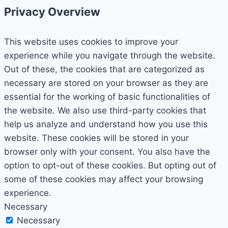
Privacy Overview
This website uses cookies to improve your
experience while you navigate through the website.
Out of these, the cookies that are categorized as
necessary are stored on your browser as they are
essential for the working of basic functionalities of
the website. We also use third-party cookies that
help us analyze and understand how you use this
website. These cookies will be stored in your
browser only with your consent. You also have the
option to opt-out of these cookies. But opting out of
some of these cookies may affect your browsing
experience.
Necessary
Necessary