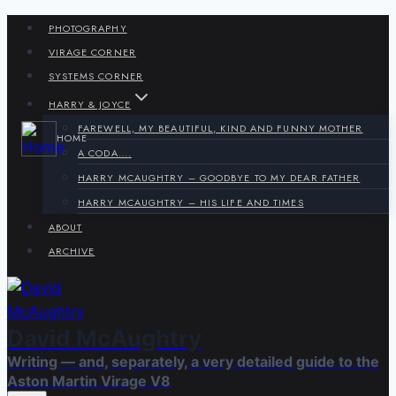
Skip
PHOTOGRAPHY
to
VIRAGE CORNER
content
SYSTEMS CORNER
HARRY & JOYCE
FAREWELL, MY BEAUTIFUL, KIND AND FUNNY MOTHER
HOME
A CODA….
HARRY MCAUGHTRY – GOODBYE TO MY DEAR FATHER
HARRY MCAUGHTRY – HIS LIFE AND TIMES
ABOUT
ARCHIVE
David McAughtry
Writing — and, separately, a very detailed guide to the
Aston Martin Virage V8