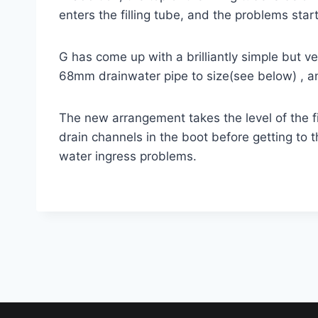
enters the filling tube, and the problems start
G has come up with a brilliantly simple but ver
68mm drainwater pipe to size(see below) , an
The new arrangement takes the level of the fi
drain channels in the boot before getting to 
water ingress problems.