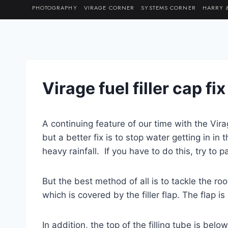
Skip
PHOTOGRAPHY
VIRAGE CORNER
SYSTEMS CORNER
HARRY 
to
content
Virage fuel filler cap fi
A continuing feature of our time with the Vir
but a better fix is to stop water getting in in 
heavy rainfall. If you have to do this, try to p
But the best method of all is to tackle the roo
which is covered by the filler flap. The flap 
In addition, the top of the filling tube is bel