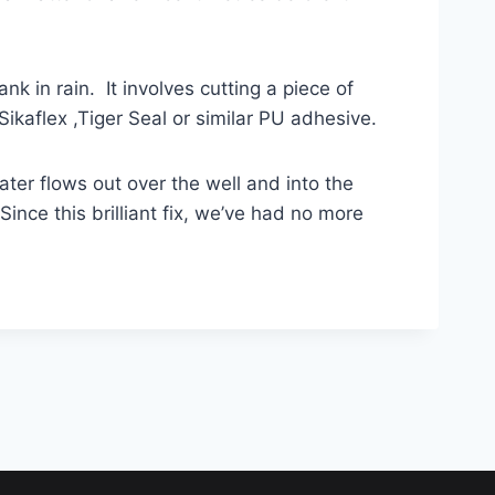
nk in rain. It involves cutting a piece of
Sikaflex ,Tiger Seal or similar PU adhesive.
ater flows out over the well and into the
ince this brilliant fix, we’ve had no more