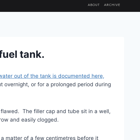
ABOUT
ARCHIVE
 fuel tank.
water out of the tank
is documented here,
out overnight, or for a prolonged period during
 flawed. The filler cap and tube sit in a well,
arrow and easily clogged.
ly a matter of a few centimetres before it