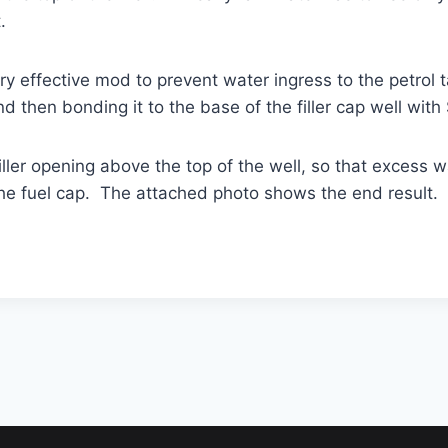
.
y effective mod to prevent water ingress to the petrol ta
d then bonding it to the base of the
filler
cap well with 
ller opening above the top of the well, so that excess w
the fuel cap. The attached photo shows the end result. S