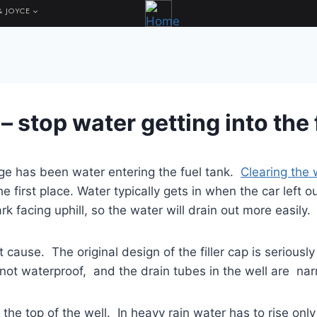
& JOYCE
x – stop water getting into the
age has been water entering the fuel tank.
Clearing the 
the first place. Water typically gets in when the car left 
ark facing uphill, so the water will drain out more easily.
t cause. The original design of the filler cap is seriously
is not waterproof, and the drain tubes in the well are n
ow the top of the well. In heavy rain water has to rise on