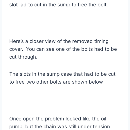
slot ad to cut in the sump to free the bolt.
Here’s a closer view of the removed timing
cover. You can see one of the bolts had to be
cut through.
The slots in the sump case that had to be cut
to free two other bolts are shown below
Once open the problem looked like the oil
pump, but the chain was still under tension.