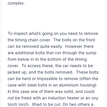
complex.
To inspect what’s going on you need to remove
the timing chain cover. The bolts on the front
can be removed quite easily. However there
are additional bolts that run through the sump
from below in to the bottom of the timing
cover. To access these, the car needs to be
jacked up, and the bolts removed. These bolts
can be hard or impossible to remove (often the
case with steel bolts in an aluminium housing).
In this case one of them was solid, and could
not be freed with an induction heater or an oxy
torch torch. Ithad to be cut. On two others a