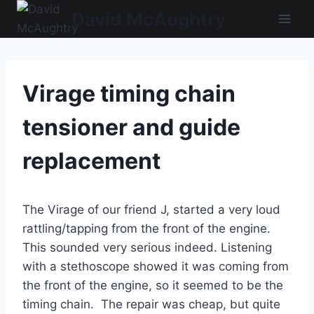
Skip
David McAughtry
to
content
Virage timing chain
tensioner and guide
replacement
The Virage of our friend J, started a very loud
rattling/tapping from the front of the engine.
This sounded very serious indeed. Listening
with a stethoscope showed it was coming from
the front of the engine, so it seemed to be the
timing chain. The repair was cheap, but quite