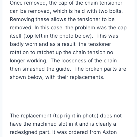
Once removed, the cap of the chain tensioner
can be removed, which is held with two bolts.
Removing these allows the tensioner to be
removed. In this case, the problem was the cap
itself (top left in the photo below). This was
badly worn and as a result the tensioner
rotation to ratchet up the chain tension no
longer working. The looseness of the chain
then smashed the guide. The broken parts are
shown below, with their replacements.
The replacement (top right in photo) does not
have the machined slot in it and is clearly a
redesigned part. It was ordered from Aston