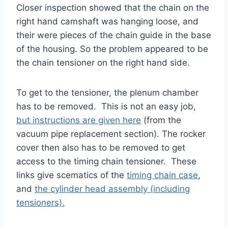
Closer inspection showed that the chain on the
right hand camshaft was hanging loose, and
their were pieces of the chain guide in the base
of the housing. So the problem appeared to be
the chain tensioner on the right hand side.
To get to the tensioner, the plenum chamber
has to be removed. This is not an easy job,
but instructions are given here
(from the
vacuum pipe replacement section). The rocker
cover then also has to be removed to get
access to the timing chain tensioner. These
links give scematics of the
timing chain case
,
and
the cylinder head assembly (including
tensioners).