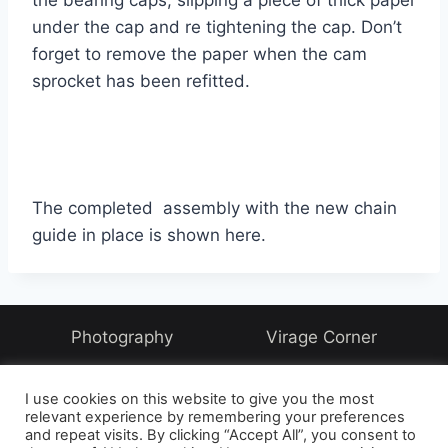
the bearing caps, slipping a piece of thick paper
under the cap and re tightening the cap. Don’t
forget to remove the paper when the cam
sprocket has been refitted.
The completed assembly with the new chain
guide in place is shown here.
Photography
Virage Corner
Systems Corner
Harry & Joyce
About
I use cookies on this website to give you the most
Archive
relevant experience by remembering your preferences
and repeat visits. By clicking “Accept All”, you consent to