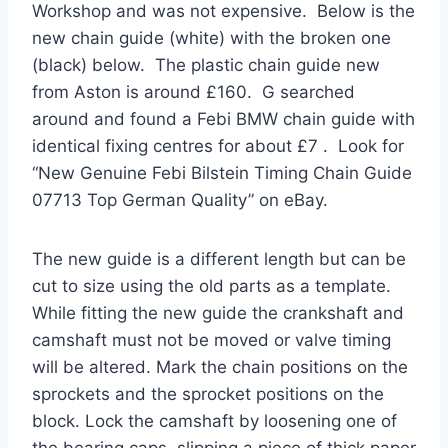
Workshop and was not expensive. Below is the
new chain guide (white) with the broken one
(black) below. The plastic chain guide new
from Aston is around £160. G searched
around and found a Febi BMW chain guide with
identical fixing centres for about £7 . Look for
“New Genuine Febi Bilstein Timing Chain Guide
07713 Top German Quality” on eBay.
The new guide is a different length but can be
cut to size using the old parts as a template.
While fitting the new guide the crankshaft and
camshaft must not be moved or valve timing
will be altered. Mark the chain positions on the
sprockets and the sprocket positions on the
block. Lock the camshaft by loosening one of