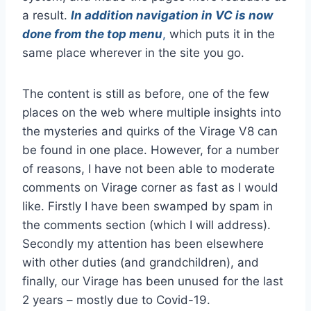
a result.
In addition navigation in VC is now
done from the top menu
,
which puts it in the
same place wherever in the site you go.
The content is still as before, one of the few
places on the web where multiple insights into
the mysteries and quirks of the Virage V8 can
be found in one place. However, for a number
of reasons, I have not been able to moderate
comments on Virage corner as fast as I would
like. Firstly I have been swamped by spam in
the comments section (which I will address).
Secondly my attention has been elsewhere
with other duties (and grandchildren), and
finally, our Virage has been unused for the last
2 years – mostly due to Covid-19.