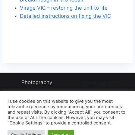
Virage VIC – restoring the unit to life
Detailed instructions on fixing the VIC
Photography
Virage Corner
Systems Corner
Harry & Joyce
About
I use cookies on this website to give you the most
Archive
relevant experience by remembering your preferences
and repeat visits. By clicking “Accept All”, you consent to
the use of ALL the cookies. However, you may visit
"Cookie Settings" to provide a controlled consent.
© 2026 David McAughtry - WordPress Theme by
Cookie Settings
Accept All