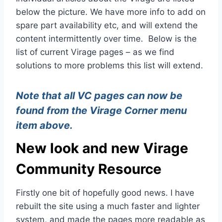
below the picture. We have more info to add on
spare part availability etc, and will extend the
content intermittently over time. Below is the
list of current Virage pages – as we find
solutions to more problems this list will extend.
Note that all VC pages can now be
found from the Virage Corner menu
item above.
New look and new Virage
Community Resource
Firstly one bit of hopefully good news. I have
rebuilt the site using a much faster and lighter
system, and made the pages more readable as