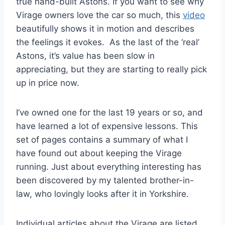
true hand-built Astons. If you want to see why
Virage owners love the car so much, this
video
beautifully shows it in motion and describes
the feelings it evokes. As the last of the ‘real’
Astons, it’s value has been slow in
appreciating, but they are starting to really pick
up in price now.
I’ve owned one for the last 19 years or so, and
have learned a lot of expensive lessons. This
set of pages contains a summary of what I
have found out about keeping the Virage
running. Just about everything interesting has
been discovered by my talented brother-in-
law, who lovingly looks after it in Yorkshire.
Individual articles about the Virage are listed