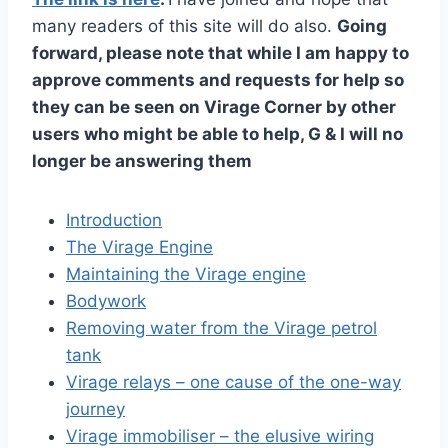
many readers of this site will do also.
Going
forward, please note that while I am happy to
approve comments and requests for help so
they can be seen on Virage Corner by other
users who might be able to help, G & I will no
longer be answering them
Introduction
The Virage Engine
Maintaining the Virage engine
Bodywork
Removing water from the Virage petrol
tank
Virage relays – one cause of the one-way
journey
Virage immobiliser – the elusive wiring