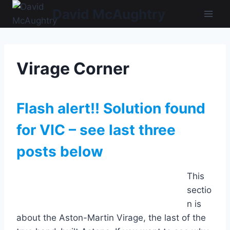
Skip
David McAughtry
to
content
Virage Corner
Flash alert!! Solution found
for VIC – see last three
posts below
This
sectio
n is
about the Aston-Martin Virage, the last of the