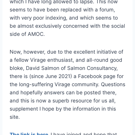
which I have long allowed to lapse. This now
seems to have been replaced with a forum,
with very poor indexing, and which seems to
be almost exclusively concerned with the social
side of AMOC.
Now, however, due to the excellent initiative of
a fellow Virage enthusiast, and all-round good
bloke, David Salmon of Salmon Consultancy,
there is (since June 2021) a Facebook page for
the long-suffering Virage community. Questions
and hopefully answers can be posted there,
and this is now a superb resource for us all,
supplement I hope by the information in this
site.
The link is here
.
I have joined and hope that