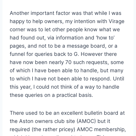
Another important factor was that while I was
happy to help owners, my intention with Virage
corner was to let other people know what we
had found out, via information and ‘how to’
pages, and not to be a message board, or a
funnel for queries back to G. However there
have now been nearly 70 such requests, some
of which I have been able to handle, but many
to which I have not been able to respond. Until
this year, I could not think of a way to handle
these queries on a practical basis.
There used to be an excellent bulletin board at
the Aston owners club site (AMOC) but it
required (the rather pricey) AMOC membership,