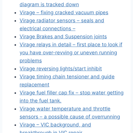
diagram is tracked down
Virage – fixing cracked vacuum pipes
Virage radiator sensors – seals and
electrical connections –
Virage Brakes and Suspension joints
Virage relays in detail – first place to look if
you have over-revving or uneven running
problems
Virage reversing lights/start inhibit
Virage timing chain tensioner and guide
replacement
Virage fuel filler cap fix – stop water getting
into the fuel tank.
Virage water temperature and throttle
sensors – a possible cause of overrunning
Virage – VIC background, and
breakthrough in VIC repair