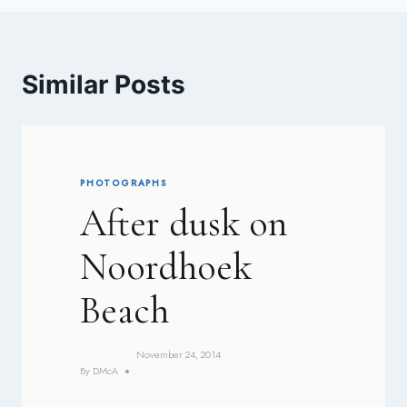
Similar Posts
PHOTOGRAPHS
After dusk on
Noordhoek
Beach
November 24, 2014
By
DMcA