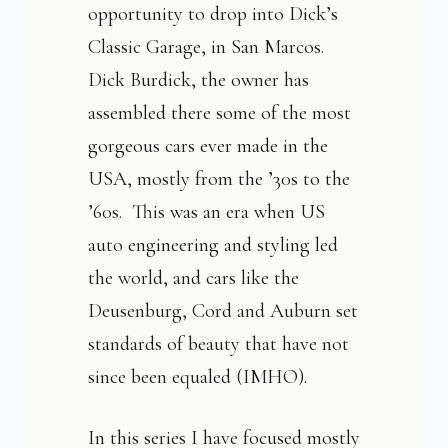
opportunity to drop into Dick’s
Classic Garage, in San Marcos.
Dick Burdick, the owner has
assembled there some of the most
gorgeous cars ever made in the
USA, mostly from the ’30s to the
’60s. This was an era when US
auto engineering and styling led
the world, and cars like the
Deusenburg, Cord and Auburn set
standards of beauty that have not
since been equaled (IMHO).
In this series I have focused mostly