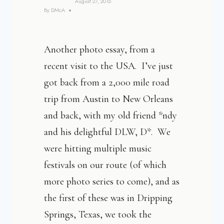
August 27, 2016
By
DMcA
Another photo essay, from a
recent visit to the USA. I’ve just
got back from a 2,000 mile road
trip from Austin to New Orleans
and back, with my old friend *ndy
and his delightful DLW, D*. We
were hitting multiple music
festivals on our route (of which
more photo series to come), and as
the first of these was in Dripping
Springs, Texas, we took the