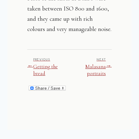
taken between ISO 800 and 1600,
and they came up with rich
colours and very manageable noise.
PREVIOUS
NEXT
←
→
Getting the
Malasana
bread
portraits