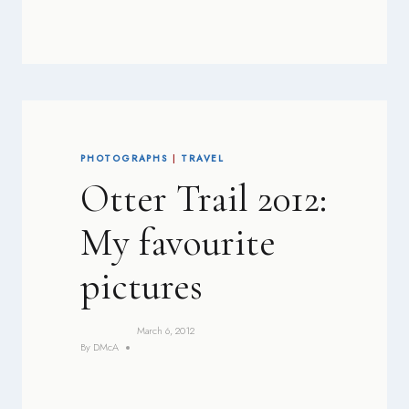
PHOTOGRAPHS
|
TRAVEL
Otter Trail 2012:
My favourite
pictures
March 6, 2012
By
DMcA