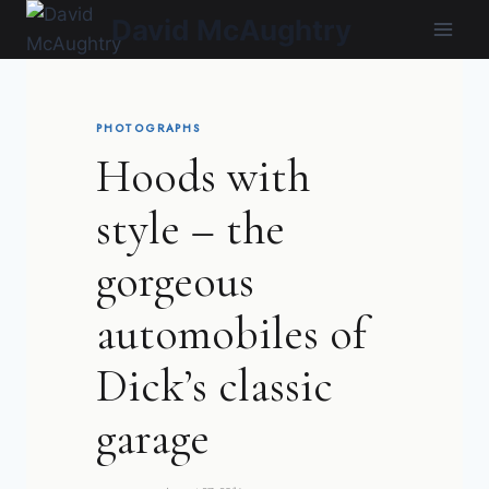
Skip
David McAughtry
to
content
PHOTOGRAPHS
Hoods with
style – the
gorgeous
automobiles of
Dick’s classic
garage