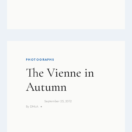
PHOTOGRAPHS
The Vienne in
Autumn
September 25, 2012
By
DMcA