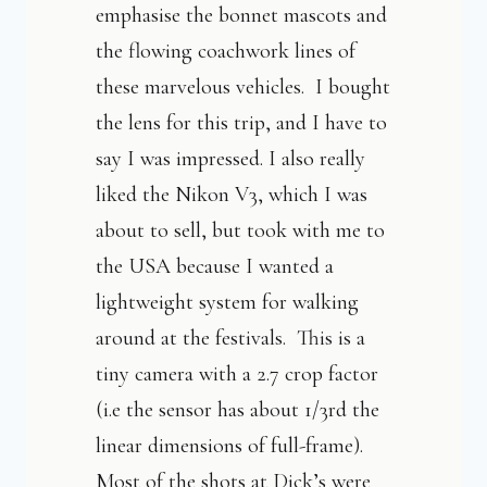
emphasise the bonnet mascots and
the flowing coachwork lines of
these marvelous vehicles. I bought
the lens for this trip, and I have to
say I was impressed. I also really
liked the Nikon V3, which I was
about to sell, but took with me to
the USA because I wanted a
lightweight system for walking
around at the festivals. This is a
tiny camera with a 2.7 crop factor
(i.e the sensor has about 1/3rd the
linear dimensions of full-frame).
Most of the shots at Dick’s were