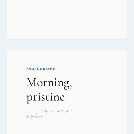
PHOTOGRAPHS
Morning,
pristine
November 22, 2014
By
DMcA