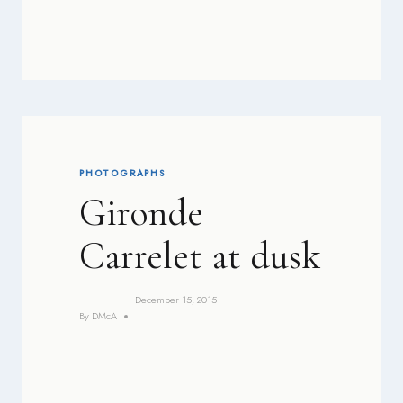
PHOTOGRAPHS
Gironde
Carrelet at dusk
December 15, 2015
By
DMcA