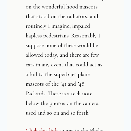
on the wonderful hood mascots
that stood on the radiators, and
routinely I imagine, impaled
hapless pedestrians. Reasonably I
suppose none of these would be
allowed today, and there are few
cars in any event that could act as
a foil to the superb jet plane
mascots of the ’41 and ’48
Packards. There is a tech note
below the photos on the camera
used and so on and so forth.
Click this link
to get to the Flickr