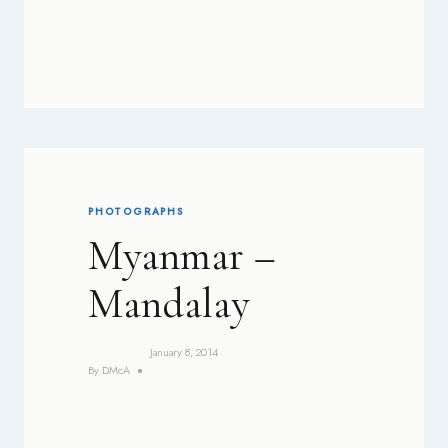
PHOTOGRAPHS
Myanmar –
Mandalay
January 8, 2014
By
DMcA