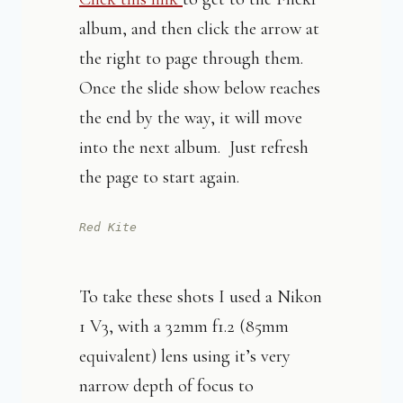
album, and then click the arrow at
the right to page through them.
Once the slide show below reaches
the end by the way, it will move
into the next album. Just refresh
the page to start again.
Red Kite
To take these shots I used a Nikon
1 V3, with a 32mm f1.2 (85mm
equivalent) lens using it’s very
narrow depth of focus to