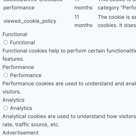
performance
months
category "Perf
11
The cookie is s
viewed_cookie_policy
months
cookies. It doe
Functional
Functional
Functional cookies help to perform certain functionalit
features.
Performance
Performance
Performance cookies are used to understand and analyz
visitors.
Analytics
Analytics
Analytical cookies are used to understand how visitors
rate, traffic source, etc.
Advertisement