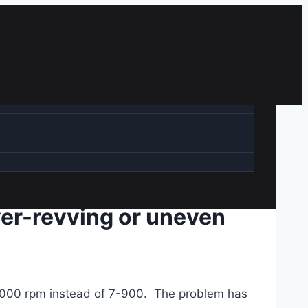
 over-revving or uneven
0-3000 rpm instead of 7-900. The problem has