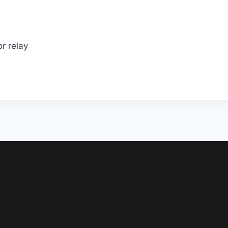
r relay