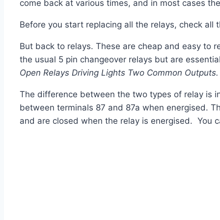
come back at various times, and in most cases th
Before you start replacing all the relays, check all
But back to relays. These are cheap and easy to re
the usual 5 pin changeover
relays
but are essentia
Open Relays Driving Lights Two Common Outputs.
The difference between the two types of
relay
is 
between terminals 87 and 87a when energised. T
and are closed when the
relay
is energised. You c