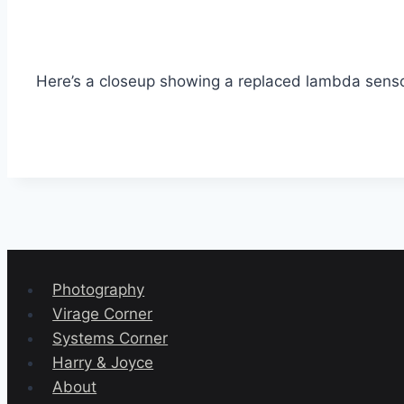
Here’s a closeup showing a replaced lambda senso
Photography
Virage Corner
Systems Corner
Harry & Joyce
About