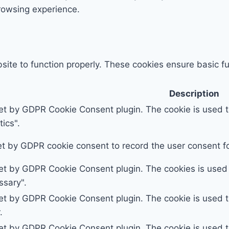
rowsing experience.
ite to function properly. These cookies ensure basic fun
Description
set by GDPR Cookie Consent plugin. The cookie is used to
ics".
et by GDPR cookie consent to record the user consent for
set by GDPR Cookie Consent plugin. The cookies is used t
ssary".
set by GDPR Cookie Consent plugin. The cookie is used to
.
set by GDPR Cookie Consent plugin. The cookie is used to