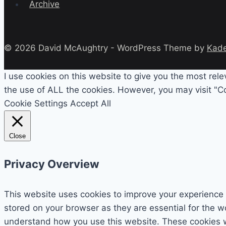
Archive
© 2026 David McAughtry - WordPress Theme by
Kad
I use cookies on this website to give you the most rel
the use of ALL the cookies. However, you may visit "Co
Cookie Settings
Accept All
Close
Privacy Overview
This website uses cookies to improve your experience 
stored on your browser as they are essential for the wo
understand how you use this website. These cookies wil