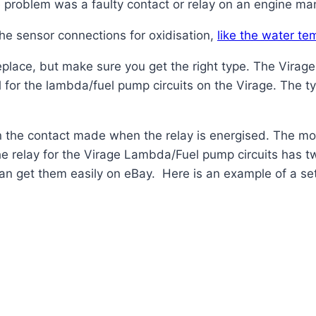
e problem was a faulty contact or relay on an engine m
 the sensor connections for oxidisation,
like the water te
place, but make sure you get the right type. The Virage
l for the lambda/fuel pump circuits on the Virage. The 
in the contact made when the
relay
is energised. The m
he
relay
for the Virage Lambda/Fuel pump circuits has t
an get them easily on eBay. Here is an example of a set