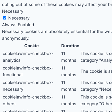
opting out of some of these cookies may affect your b
Necessary
Necessary
Always Enabled
Necessary cookies are absolutely essential for the webs
anonymously.
Cookie
Duration
cookielawinfo-checkbox-
11
This cookie is 
analytics
months
category "Analyt
cookielawinfo-checkbox-
11
The cookie is s
functional
months
cookielawinfo-checkbox-
11
This cookie is 
necessary
months
category "Nece
cookielawinfo-checkbox-
11
This cookie is 
others
months
category "Other
cookielawinfo-checkbox-
11
This cookie is 