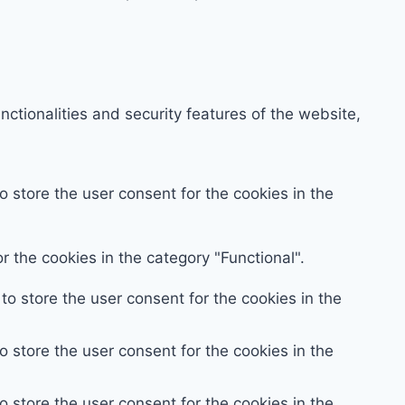
ctionalities and security features of the website,
 store the user consent for the cookies in the
 the cookies in the category "Functional".
o store the user consent for the cookies in the
 store the user consent for the cookies in the
 store the user consent for the cookies in the