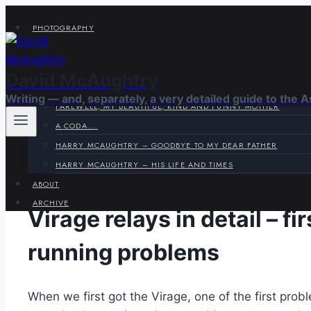
Skip
PHOTOGRAPHY
to
VIRAGE CORNER
content
SYSTEMS CORNER
David McAughtry
HARRY & JOYCE
Writing — and, separately, a very detailed guide to the 
FAREWELL, MY BEAUTIFUL, KIND AND FUNNY MOTHER
A CODA….
HARRY MCAUGHTRY – GOODBYE TO MY DEAR FATHER
HARRY MCAUGHTRY – HIS LIFE AND TIMES
ABOUT
ARCHIVE
Virage relays in detail – f
running problems
When we first got the Virage, one of the first pr