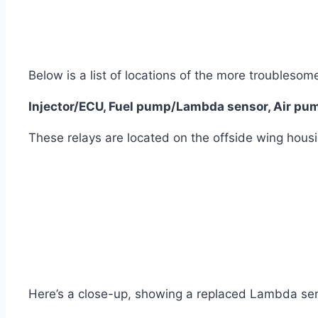
Below is a list of locations of the more troublesom
Injector/ECU, Fuel pump/Lambda sensor, Air pump
These relays are located on the offside wing housi
Here’s a close-up, showing a replaced Lambda sen