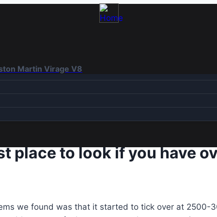
Aston Martin Virage V8
irst place to look if you have
oblems we found was that it started to tick over at 250