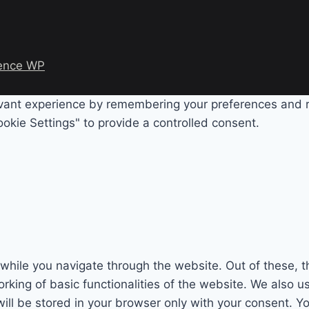
ence WP
evant experience by remembering your preferences and rep
okie Settings" to provide a controlled consent.
while you navigate through the website. Out of these, t
rking of basic functionalities of the website. We also u
l be stored in your browser only with your consent. You