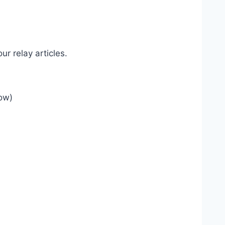
our relay articles.
low)