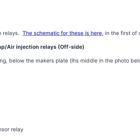
e relays.
The schematic for these is here,
in the first of 
/Air injection relays (Off-side)
ng, below the makers plate (lhs middle in the photo be
sor relay