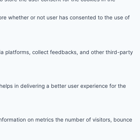
ore whether or not user has consented to the use of
ia platforms, collect feedbacks, and other third-party
ps in delivering a better user experience for the
information on metrics the number of visitors, bounce