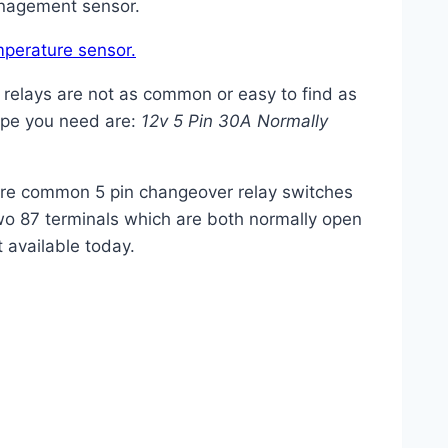
anagement sensor.
mperature sensor.
 relays are not as common or easy to find as
type you need are:
12v 5 Pin 30A Normally
ore common 5 pin changeover
relay
switches
wo 87 terminals which are both normally open
 available today.