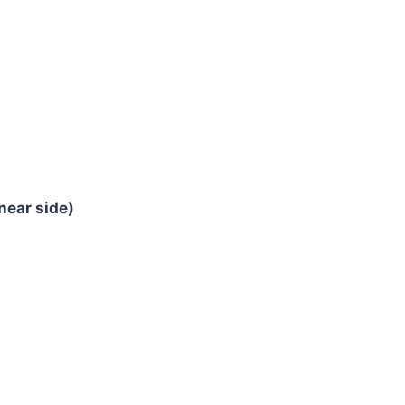
near side)