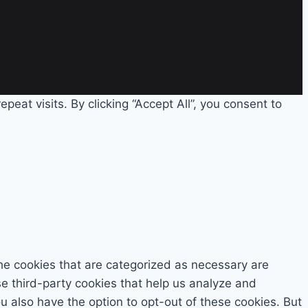
eat visits. By clicking “Accept All”, you consent to
he cookies that are categorized as necessary are
se third-party cookies that help us analyze and
 also have the option to opt-out of these cookies. But