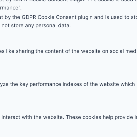
ormance".
et by the GDPR Cookie Consent plugin and is used to st
s not store any personal data.
ies like sharing the content of the website on social med
e the key performance indexes of the website which hel
 interact with the website. These cookies help provide 