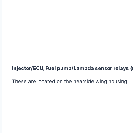
Injector/ECU, Fuel pump/Lambda sensor relays (
These are located on the nearside wing housing.