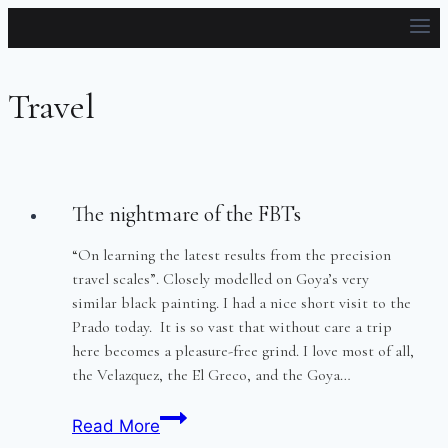
Skip
to
content
Travel
The nightmare of the FBTs
“On learning the latest results from the precision
travel scales”. Closely modelled on Goya’s very
similar black painting. I had a nice short visit to the
Prado today. It is so vast that without care a trip
here becomes a pleasure-free grind. I love most of all,
the Velazquez, the El Greco, and the Goya…
The
Read More
nightmare