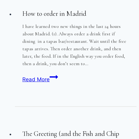
How to order in Madrid
I have learned two new things in the last 24 hours
about Madrid. (1). Always order a drink first if
dining in a tapas bar/restaurant. Wait until the free
tapas arrives. Then order another drink, and then
later, the food. If in the English way you order food,
then a drink, you don’t seem to…
How
Read More
to
order
in
Madrid
The Greeting (and the Fish and Chip