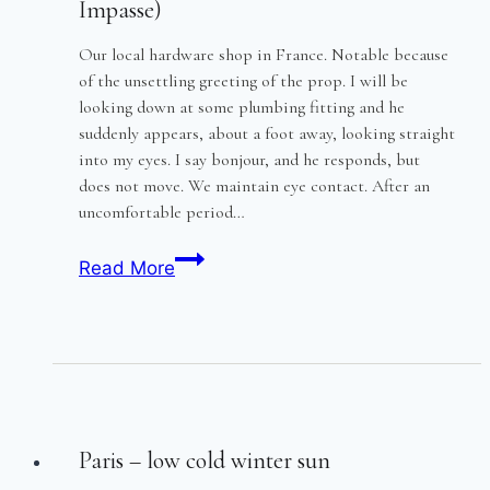
Impasse)
Our local hardware shop in France. Notable because
of the unsettling greeting of the prop. I will be
looking down at some plumbing fitting and he
suddenly appears, about a foot away, looking straight
into my eyes. I say bonjour, and he responds, but
does not move. We maintain eye contact. After an
uncomfortable period…
The
Read More
Greeting
(and
the
Fish
and
Chip
Paris – low cold winter sun
Impasse)