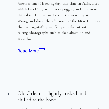
Another fine if freezing day, this time in Paris, after
which I feel fully arted, very pogged, and once more
chilled to the marrow. I spent the morning at the
Winogrand show, the afternoon at the Muse D’Orsay,
the evening stuffing my face, and the interstices
taking photographs such as that above, in and
around…
Paris
Read More
–
low
cold
winter
sun
Old Orleans – lightly frisked and
chilled to the bone