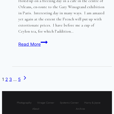
Holed up on a freezing day in a cafe in the centre of
Orleans, en-route to the Gary Winogrand exhibition
in Paris. Interesting day in many ways. I am amazed
yet again at the extent the French will put up with
extortionate prices. I have before me a cup of
Ceylon tea, for which l’addition…
Old
Read More
Orleans
–
lightly
frisked
and
Next
Page
1
2
3
…
5
chilled
Page
navigation
to
the
Photography
Virage Corner
Systems Corner
Harry & Joyce
bone
About
Archive