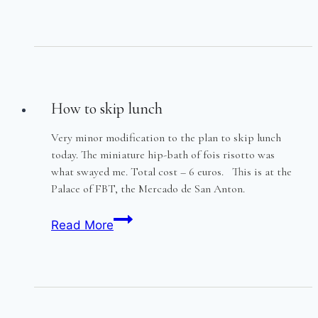
of
the
FBTs
How to skip lunch
Very minor modification to the plan to skip lunch
today. The miniature hip-bath of fois risotto was
what swayed me. Total cost – 6 euros. This is at the
Palace of FBT, the Mercado de San Anton.
How
Read More
to
skip
lunch