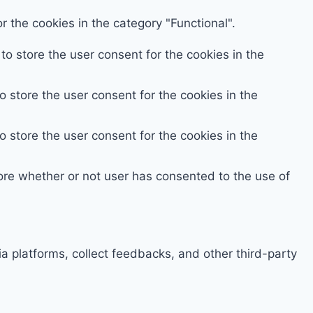
 the cookies in the category "Functional".
o store the user consent for the cookies in the
 store the user consent for the cookies in the
 store the user consent for the cookies in the
ore whether or not user has consented to the use of
ia platforms, collect feedbacks, and other third-party