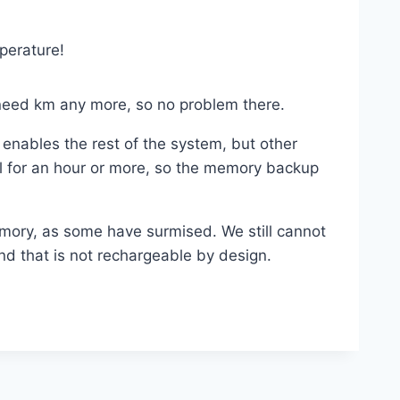
perature!
t need km any more, so no problem there.
TC enables the rest of the system, but other
al for an hour or more, so the memory backup
mory, as some have surmised. We still cannot
nd that is not rechargeable by design.