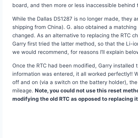
board, and then more or less inaccessible behind t
While the Dallas DS1287 is no longer made, they a
shipping from China). G. also obtained a matching
changed. As an alternative to replacing the RTC ch
Garry first tried the latter method, so that the Li-
we would recommend, for reasons I’ll explain belo
Once the RTC had been modified, Garry installed 
information was entered, it all worked perfectly!! 
off and on (via a switch on the battery holder), the 
mileage.
Note, you could not use this reset metho
modifying the old RTC as opposed to replacing it