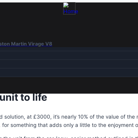
Aston Martin Virage V8
nit to life
solution, at £3000, it’s nearly 10% of the value of the 
for something that adds only a little to the enjoyment o