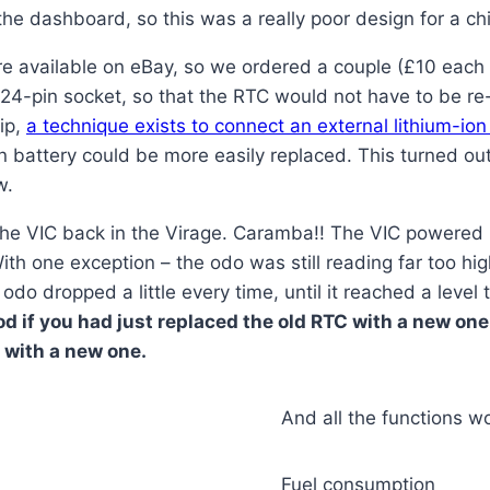
he dashboard, so this was a really poor design for a ch
re available on eBay, so we ordered a couple (£10 each 
 24-pin socket, so that the RTC would not have to be re
ip,
a technique exists to connect an external lithium-ion
ion battery could be more easily replaced. This turned ou
w.
the VIC back in the Virage. Caramba!! The VIC powered
With one exception – the odo was still reading far too h
odo dropped a little every time, until it reached a level 
d if you had just replaced the old RTC with a new one
 with a new one.
And all the functions wo
Fuel consumption