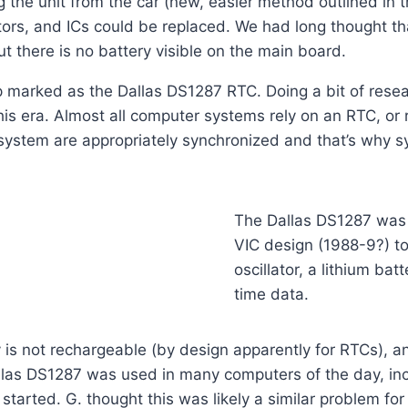
the unit from the car (new, easier method outlined in th
tors, and ICs could be replaced. We had long thought th
 there is no battery visible on the main board.
ip marked as the Dallas DS1287 RTC. Doing a bit of resea
is era. Almost all computer systems rely on an RTC, or r
e system are appropriately synchronized and that’s why 
The Dallas DS1287 was 
VIC design (1988-9?) to 
oscillator, a lithium ba
time data.
ery is not rechargeable (by design apparently for RTCs), 
allas DS1287 was used in many computers of the day, i
tarted. G. thought this was likely a similar problem for