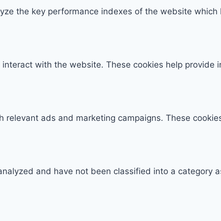
e the key performance indexes of the website which hel
 interact with the website. These cookies help provide 
th relevant ads and marketing campaigns. These cookies 
analyzed and have not been classified into a category a