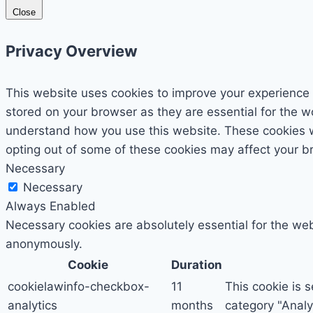
Close
Privacy Overview
This website uses cookies to improve your experience 
stored on your browser as they are essential for the wo
understand how you use this website. These cookies wil
opting out of some of these cookies may affect your b
Necessary
Necessary
Always Enabled
Necessary cookies are absolutely essential for the webs
anonymously.
Cookie
Duration
cookielawinfo-checkbox-
11
This cookie is 
analytics
months
category "Analyt