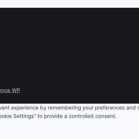
ence WP
evant experience by remembering your preferences and rep
okie Settings" to provide a controlled consent.