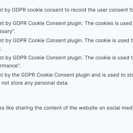
et by GDPR cookie consent to record the user consent for
set by GDPR Cookie Consent plugin. The cookies is used t
ssary".
set by GDPR Cookie Consent plugin. The cookie is used to
.
set by GDPR Cookie Consent plugin. The cookie is used to
ormance".
et by the GDPR Cookie Consent plugin and is used to st
s not store any personal data.
ies like sharing the content of the website on social med