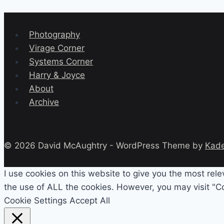
Photography
Virage Corner
Systems Corner
Harry & Joyce
About
Archive
© 2026 David McAughtry - WordPress Theme by
Kad
I use cookies on this website to give you the most rel
the use of ALL the cookies. However, you may visit "Co
Cookie Settings
Accept All