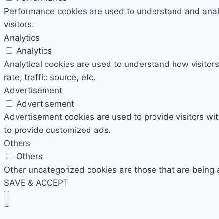
Performance cookies are used to understand and analyz
visitors.
Analytics
Analytics
Analytical cookies are used to understand how visitors
rate, traffic source, etc.
Advertisement
Advertisement
Advertisement cookies are used to provide visitors wi
to provide customized ads.
Others
Others
Other uncategorized cookies are those that are being 
SAVE & ACCEPT