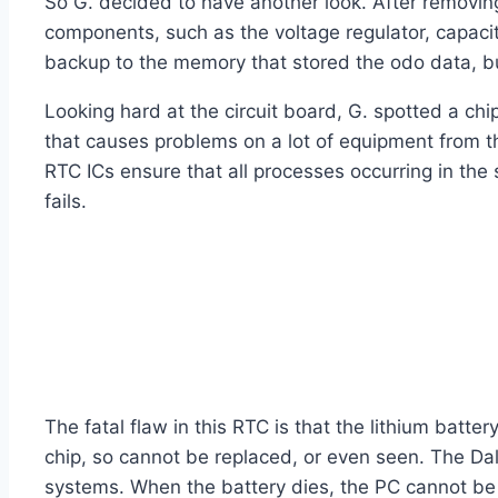
So G. decided to have another look. After removing 
components, such as the voltage regulator, capaci
backup to the memory that stored the odo data, but
Looking hard at the circuit board, G. spotted a ch
that causes problems on a lot of equipment from th
RTC ICs ensure that all processes occurring in th
fails.
The fatal flaw in this RTC is that the lithium batt
chip, so cannot be replaced, or even seen. The D
systems. When the battery dies, the PC cannot be s