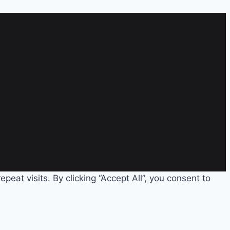
eat visits. By clicking “Accept All”, you consent to