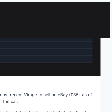
most recent Virage to sell on eBay (£35k as of
f the car.