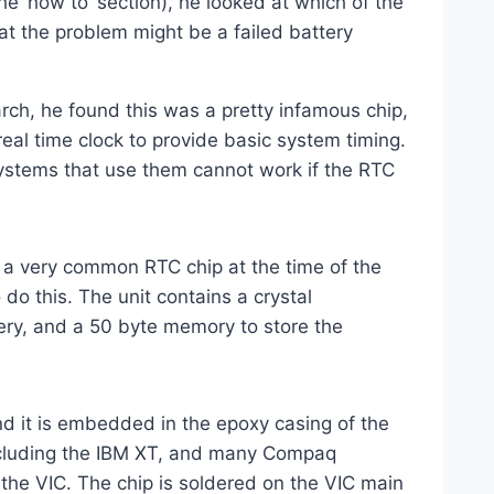
e ‘how to’ section), he looked at which of the
at the problem might be a failed battery
rch, he found this was a pretty infamous chip,
eal time clock to provide basic system timing.
systems that use them cannot work if the RTC
a very common RTC chip at the time of the
do this. The unit contains a crystal
ttery, and a 50 byte memory to store the
and it is embedded in the epoxy casing of the
ncluding the IBM XT, and many Compaq
 the VIC. The chip is soldered on the VIC main