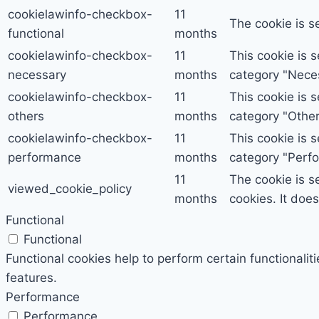
cookielawinfo-checkbox-
11
The cookie is s
functional
months
cookielawinfo-checkbox-
11
This cookie is 
necessary
months
category "Nece
cookielawinfo-checkbox-
11
This cookie is 
others
months
category "Other
cookielawinfo-checkbox-
11
This cookie is 
performance
months
category "Perf
11
The cookie is s
viewed_cookie_policy
months
cookies. It doe
Functional
Functional
Functional cookies help to perform certain functionalit
features.
Performance
Performance