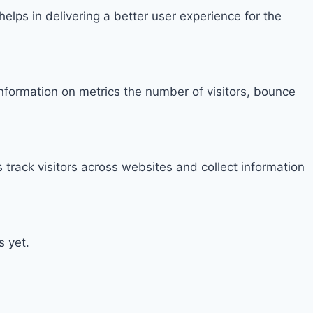
ps in delivering a better user experience for the
information on metrics the number of visitors, bounce
track visitors across websites and collect information
s yet.