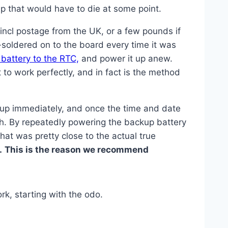
ip that would have to die at some point.
incl postage from the UK, or a few pounds if
-soldered on to the board every time it was
 battery to the RTC,
and power it up anew.
t to work perfectly, and in fact is the method
 up immediately, and once the time and date
igh. By repeatedly powering the backup battery
that was pretty close to the actual true
.
This is the reason we recommend
rk, starting with the odo.