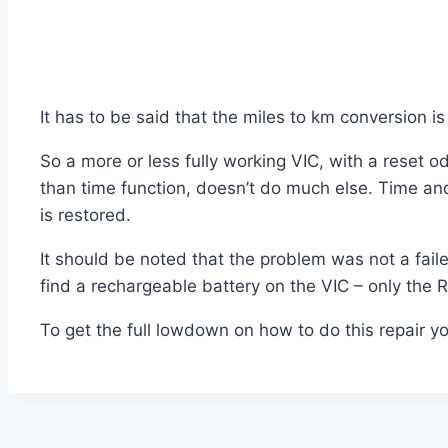
It has to be said that the miles to km conversion i
So a more or less fully working VIC, with a reset od
than time function, doesn’t do much else. Time an
is restored.
It should be noted that the problem was not a fa
find a rechargeable battery on the VIC – only the 
To get the full lowdown on how to do this repair yo