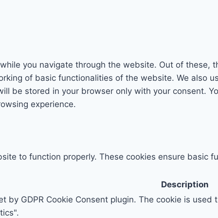
while you navigate through the website. Out of these, t
rking of basic functionalities of the website. We also u
l be stored in your browser only with your consent. You
rowsing experience.
ite to function properly. These cookies ensure basic fun
Description
set by GDPR Cookie Consent plugin. The cookie is used to
ics".