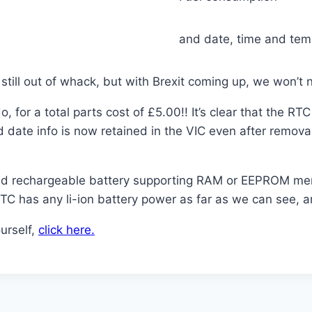
and date, time and tem
s still out of whack, but with Brexit coming up, we won’
o, for a total parts cost of £5.00!! It’s clear that the R
d date info is now retained in the VIC even after remov
iled rechargeable battery supporting RAM or EEPROM me
RTC has any li-ion battery power as far as we can see, a
urself,
click here.