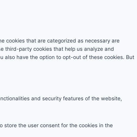
he cookies that are categorized as necessary are
se third-party cookies that help us analyze and
 also have the option to opt-out of these cookies. But
ctionalities and security features of the website,
 store the user consent for the cookies in the