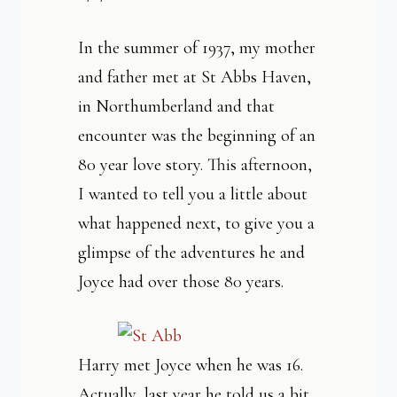
In the summer of 1937, my mother
and father met at St Abbs Haven,
in Northumberland and that
encounter was the beginning of an
80 year love story. This afternoon,
I wanted to tell you a little about
what happened next, to give you a
glimpse of the adventures he and
Joyce had over those 80 years.
Harry met Joyce when he was 16.
Actually, last year he told us a bit