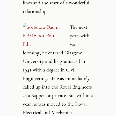
lines and the start of a wonderful
relationship.
The next
year, with
war
looming, he entered Glasgow
University and he graduated in
1941 with a degree in Civil
Engineering. He was immediately
called up into the Royal Engineers
as a Sapper or private. But within a
year he was moved to the Royal
Electrical and Mechanical