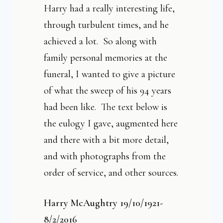
Harry had a really interesting life,
through turbulent times, and he
achieved a lot. So a
long with
family personal memories at the
funeral, I wanted to give a picture
of what the sweep of his 94 years
had been like. The text below is
the eulogy I gave, augmented here
and there with a bit more detail,
and with photographs from the
order of service, and other sources.
Harry McAughtry 19/10/1921-
8/2/2016