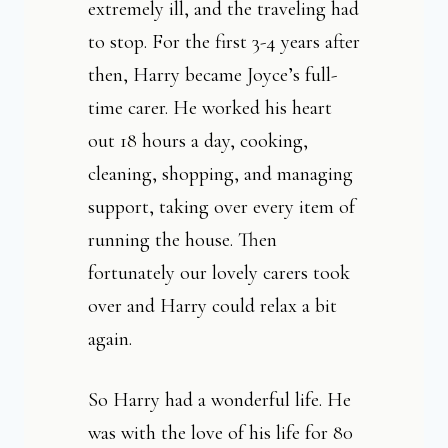
extremely ill, and the traveling had
to stop. For the first 3-4 years after
then, Harry became Joyce’s full-
time carer. He worked his heart
out 18 hours a day, cooking,
cleaning, shopping, and managing
support, taking over every item of
running the house. Then
fortunately our lovely carers took
over and Harry could relax a bit
again.
So Harry had a wonderful life. He
was with the love of his life for 80