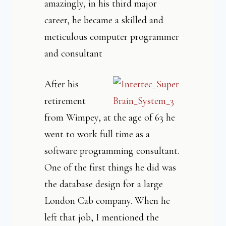
amazingly, in his third major
career, he became a skilled and
meticulous computer programmer
and consultant
After his
retirement
from Wimpey, at the age of 63 he
went to work full time as a
software programming consultant.
One of the first things he did was
the database design for a large
London Cab company. When he
left that job, I mentioned the