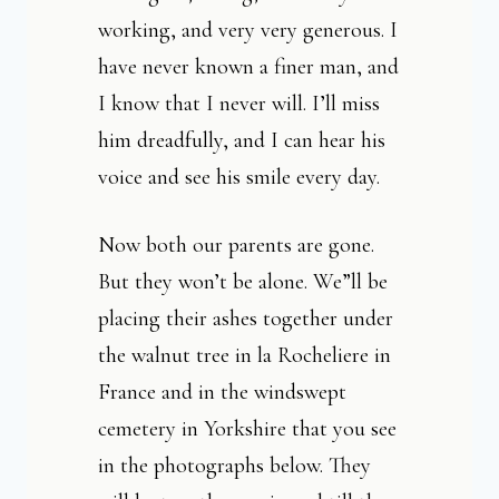
working, and very very generous. I
have never known a finer man, and
I know that I never will. I’ll miss
him dreadfully, and I can hear his
voice and see his smile every day.
Now both our parents are gone.
But they won’t be alone. We”ll be
placing their ashes together under
the walnut tree in la Rocheliere in
France and in the windswept
cemetery in Yorkshire that you see
in the photographs below. They