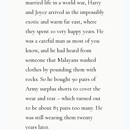
married life in a world war, Harry
and Joyce arrived in the impossibly
exotic and warm far east, where
they spent 10 very happy years. He
was a careful man as most of you
know, and he had heard from
someone that Malayans washed
clothes by pounding them with
rocks. So he bought 90 pairs of
Army surplus shorts to cover the
wear and tear – which turned out
to be about 85 pairs too many. He
was still wearing them twenty
years later.