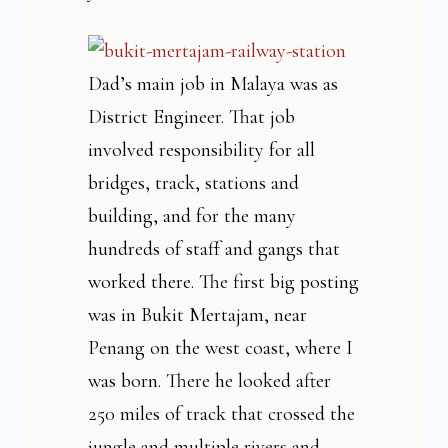
Dad’s main job in Malaya was as
District Engineer. That job
involved responsibility for all
bridges, track, stations and
building, and for the many
hundreds of staff and gangs that
worked there. The first big posting
was in Bukit Mertajam, near
Penang on the west coast, where I
was born. There he looked after
250 miles of track that crossed the
jungle and multiple rivers and