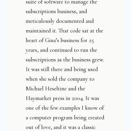
suite of software to manage the
subscriptions business, and
meticulously documented and
maintained it. That code sat at the
heart of Gina’s business for 25
years, and continued to run the
subscriptions as the business grew.
It was still there and being used
when she sold the company to
Michael Heseltine and the
Haymarket press in 2004. It was
one of the few examples I know of
a computer program being created
out of love, and it was a classic