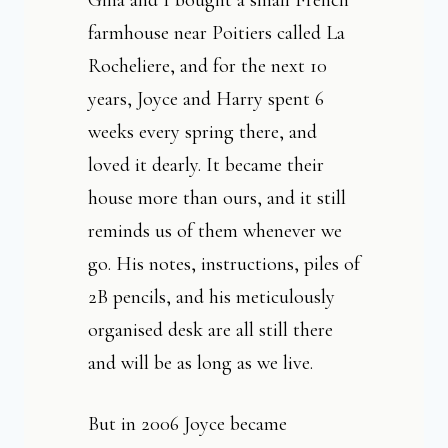
Gina and I bought a small French
farmhouse near Poitiers called La
Rocheliere, and for the next 10
years, Joyce and Harry spent 6
weeks every spring there, and
loved it dearly. It became their
house more than ours, and it still
reminds us of them whenever we
go. His notes, instructions, piles of
2B pencils, and his meticulously
organised desk are all still there
and will be as long as we live.
But in 2006 Joyce became