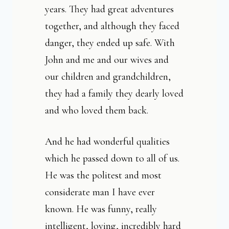
years. They had great adventures
together, and although they faced
danger, they ended up safe. With
John and me and our wives and
our children and grandchildren,
they had a family they dearly loved
and who loved them back.
And he had wonderful qualities
which he passed down to all of us.
He was the politest and most
considerate man I have ever
known. He was funny, really
intelligent, loving, incredibly hard