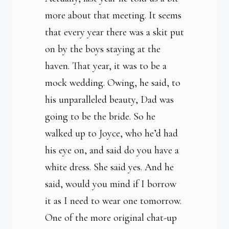
more about that meeting. It seems
that every year there was a skit put
on by the boys staying at the
haven. That year, it was to be a
mock wedding. Owing, he said, to
his unparalleled beauty, Dad was
going to be the bride. So he
walked up to Joyce, who he’d had
his eye on, and said do you have a
white dress. She said yes. And he
said, would you mind if I borrow
it as I need to wear one tomorrow.
One of the more original chat-up