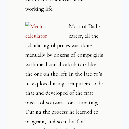
working life.
Most of Dad’s
career, all the
calculating of prices was done
manually by dozens of ‘comps girls
with mechanical calculators like
the one on the left. In the late 70’s
he explored using computers to do
that and developed of the first
pieces of software for estimating.
During the process he learned to
program, and so in his 60s