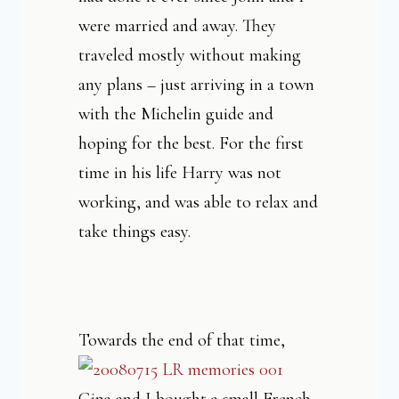
were married and away. They
traveled mostly without making
any plans – just arriving in a town
with the Michelin guide and
hoping for the best. For the first
time in his life Harry was not
working, and was able to relax and
take things easy.
Towards the end of that tim
e,