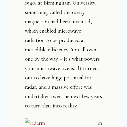
1940, at Birmingham University,
something called the cavity
magnetron had been invented,
which enabled microwave
radiation to be produced at
incredible efficiency. You all own
one by the way – it’s what powers
your microwave ovens. It turned
out to have huge potential for
radar, and a massive effort was
undertaken over the next few years
to turn that into reality.
In