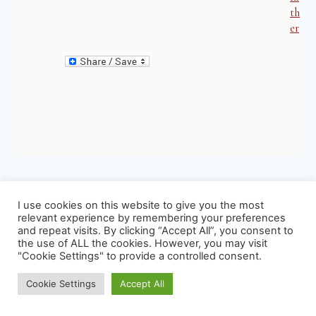
th
er
I use cookies on this website to give you the most
relevant experience by remembering your preferences
and repeat visits. By clicking “Accept All”, you consent to
Similar Posts
the use of ALL the cookies. However, you may visit
"Cookie Settings" to provide a controlled consent.
Cookie Settings
Accept All