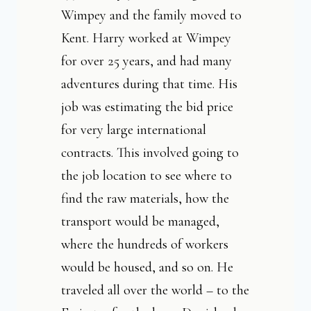
Wimpey and the family moved to
Kent. Harry worked at Wimpey
for over 25 years, and had many
adventures during that time. His
job was estimating the bid price
for very large international
contracts. This involved going to
the job location to see where to
find the raw materials, how the
transport would be managed,
where the hundreds of workers
would be housed, and so on. He
traveled all over the world – to the