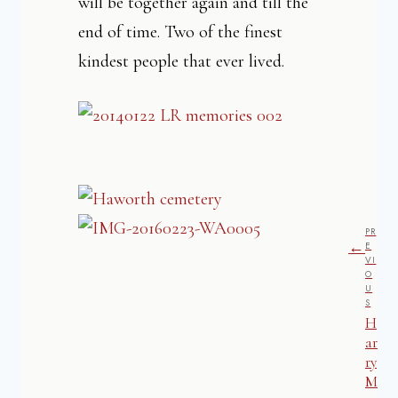
will be together again and till the
end of time. Two of the finest
kindest people that ever lived.
PR
←
E
VI
O
U
S
H
ar
ry
M