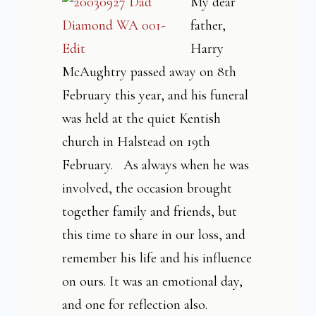
My dear
father,
Harry
McAughtry passed away on 8th
February this year, and his funeral
was held at the quiet Kentish
church in Halstead on 19th
February. As always when he was
involved, the occasion brought
together family and friends, but
this time to share in our loss, and
remember his life and his influence
on ours. It was an emotional day,
and one for reflection also.