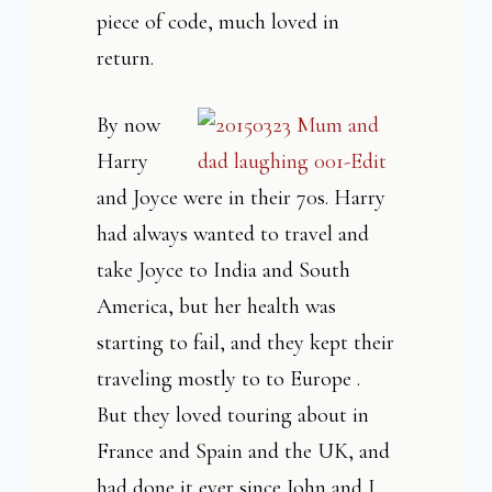
piece of code, much loved in
return.
By now
Harry
and Joyce were in their 70s. Harry
had always wanted to travel and
take Joyce to India and South
America, but her health was
starting to fail, and they kept their
traveling mostly to to Europe .
But they loved touring about in
France and Spain and the UK, and
had done it ever since John and I