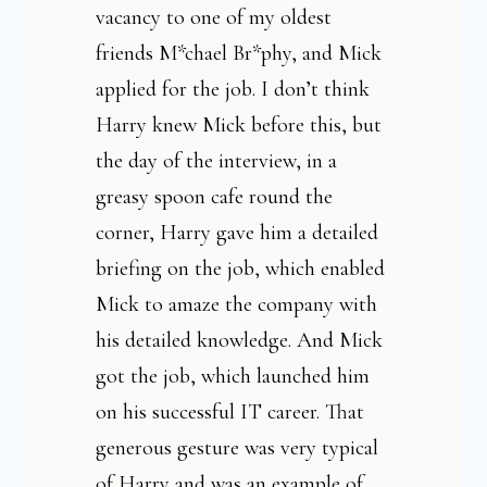
vacancy to one of my oldest
friends M*chael Br*phy, and Mick
applied for the job. I don’t think
Harry knew Mick before this, but
the day of the interview, in a
greasy spoon cafe round the
corner, Harry gave him a detailed
briefing on the job, which enabled
Mick to amaze the company with
his detailed knowledge. And Mick
got the job, which launched him
on his successful IT career. That
generous gesture was very typical
of Harry and was an example of