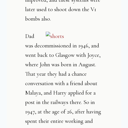
improved, and these systems were
later used to shoot down the V1
bombs also.
Dad
was decommissioned in 1946, and
went back to Glasgow with Joyce,
where John was born in August.
That year they had a chance
conversation with a friend about
Malaya, and Harry applied for a
post in the railways there. So in
1947, at the age of 26, after having
spent their entire working and