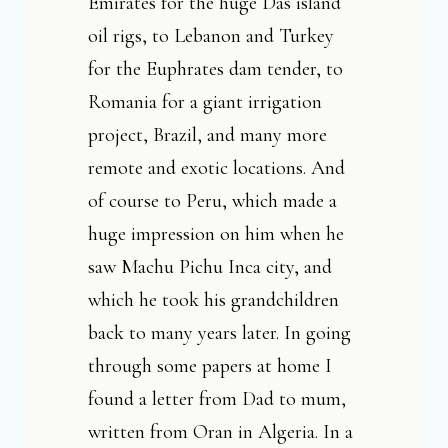
Emirates for the huge Das island
oil rigs, to Lebanon and Turkey
for the Euphrates dam tender, to
Romania for a giant irrigation
project, Brazil, and many more
remote and exotic locations. And
of course to Peru, which made a
huge impression on him when he
saw Machu Pichu Inca city, and
which he took his grandchildren
back to many years later. In going
through some papers at home I
found a letter from Dad to mum,
written from Oran in Algeria. In a