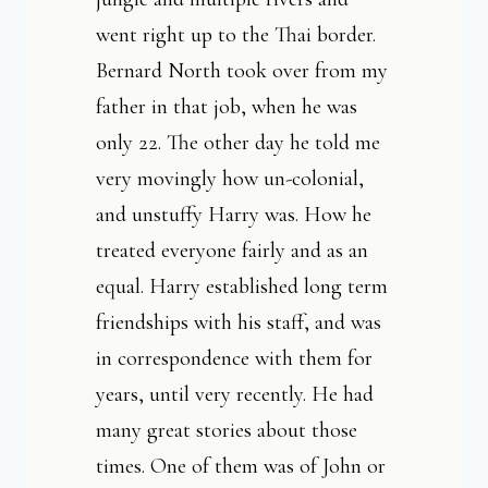
went right up to the Thai border.
Bernard North took over from my
father in that job, when he was
only 22. The other day he told me
very movingly how un-colonial,
and unstuffy Harry was. How he
treated everyone fairly and as an
equal. Harry established long term
friendships with his staff, and was
in correspondence with them for
years, until very recently. He had
many great stories about those
times. One of them was of John or