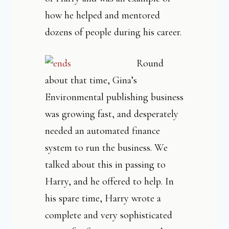
how he helped and mentored
dozens of people during his career.
Round
about that time, Gina’s
Environmental publishing business
was growing fast, and desperately
needed an automated finance
system to run the business. We
talked about this in passing to
Harry, and he offered to help. In
his spare time, Harry wrote a
complete and very sophisticated