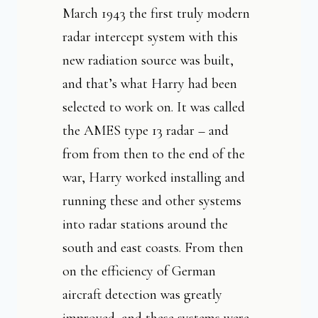
March 1943 the first truly modern
radar intercept system with this
new radiation source was built,
and that’s what Harry had been
selected to work on. It was called
the AMES type 13 radar – and
from from then to the end of the
war, Harry worked installing and
running these and other systems
into radar stations around the
south and east coasts. From then
on the efficiency of German
aircraft detection was greatly