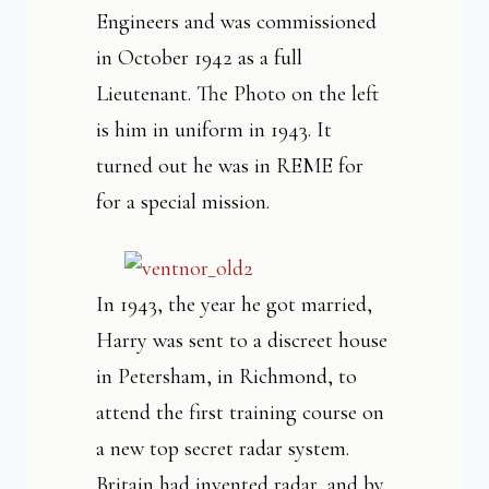
Engineers and was commissioned
in October 1942 as a full
Lieutenant. The Photo on the left
is him in uniform in 1943. It
turned out he was in REME for
for a special mission.
In 1943, the year he got married,
Harry was sent to a discreet house
in Petersham, in Richmond, to
attend the first training course on
a new top secret radar system.
Britain had invented radar, and by