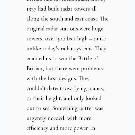
1937 had built radar towers all
along the south and east coast. The
original radar stations were huge
towers, over 300 feet high – quite
unlike today’s radar systems. They
enabled us to win the Battle of
Britian, but there were problems
with the first designs. They
couldn’t detect low flying planes,
or their height, and only looked
out to sea. Something better was
urgently needed, with more
efficiency and more power. In