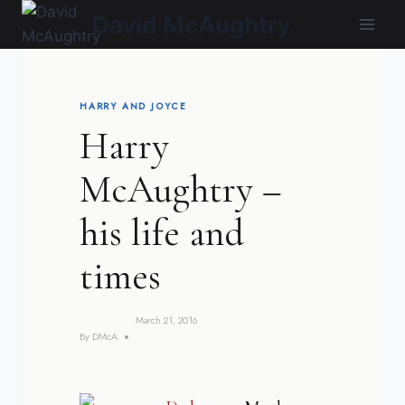
Skip
David McAughtry
to
content
HARRY AND JOYCE
Harry
McAughtry –
his life and
times
March 21, 2016
By
DMcA