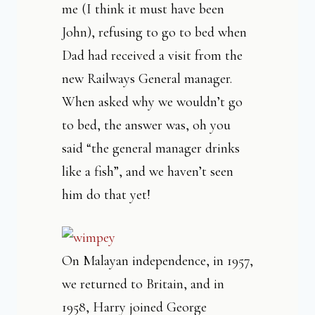
me (I think it must have been
John), refusing to go to bed when
Dad had received a visit from the
new Railways General manager.
When asked why we wouldn’t go
to bed, the answer was, oh you
said “the general manager drinks
like a fish”, and we haven’t seen
him do that yet!
On Malayan independence, in 1957,
we returned to Britain, and in
1958, Harry joined George