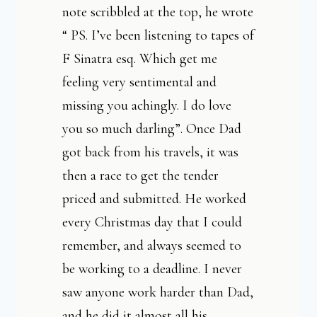
note scribbled at the top, he wrote
“ PS. I’ve been listening to tapes of
F Sinatra esq. Which get me
feeling very sentimental and
missing you achingly. I do love
you so much darling”. Once
Dad
got back from his travels, it was
then a race to get the tender
priced and submitted. He worked
every Christmas day that I could
remember, and always seemed to
be working to a deadline. I never
saw anyone work harder than Dad,
and he did it almost all his