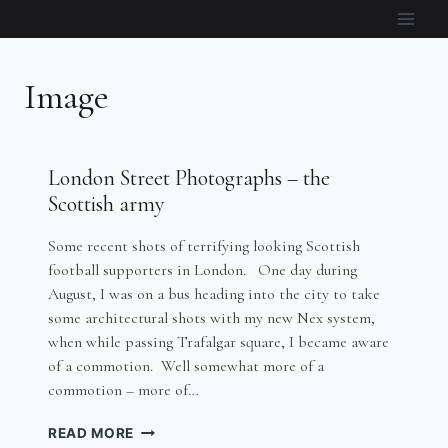
Skip
to
content
Image
London Street Photographs – the
Scottish army
Some recent shots of terrifying looking Scottish
football supporters in London. One day during
August, I was on a bus heading into the city to take
some architectural shots with my new Nex system,
when while passing Trafalgar square, I became aware
of a commotion. Well somewhat more of a
commotion – more of…
LONDON
READ MORE