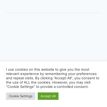
STREET
PHOTOGRAPHS
–
THE
SCOTTISH
ARMY
I use cookies on this website to give you the most
relevant experience by remembering your preferences
Photography
Virage Corner
Systems Corner
Harry & Joyce
and repeat visits. By clicking “Accept All”, you consent to
About
Archive
the use of ALL the cookies. However, you may visit
"Cookie Settings" to provide a controlled consent.
© 2026 David McAughtry - WordPress Theme by
Kadence WP
Cookie Settings
Accept All