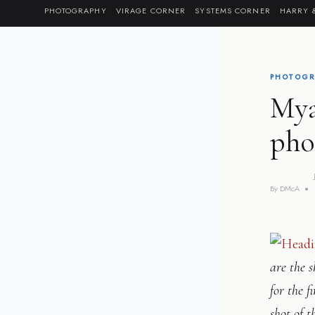
Skip
PHOTOGRAPHY
VIRAGE CORNER
SYSTEMS CORNER
HARRY 
to
content
PHOTOGR
Mya
pho
By
DMcA
are the s
for the f
shot of t