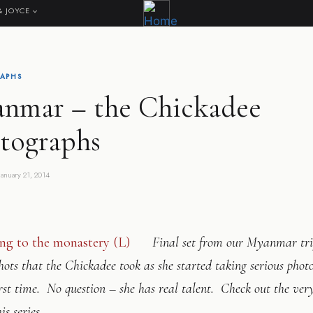
& JOYCE
APHS
nmar – the Chickadee
tographs
January 21, 2014
Final set from our Myanmar tri
hots that the Chickadee took as she started taking serious phot
irst time. No question – she has real talent. Check out the very
his series…….