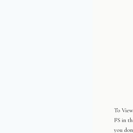
To View:
FS in th
you don’