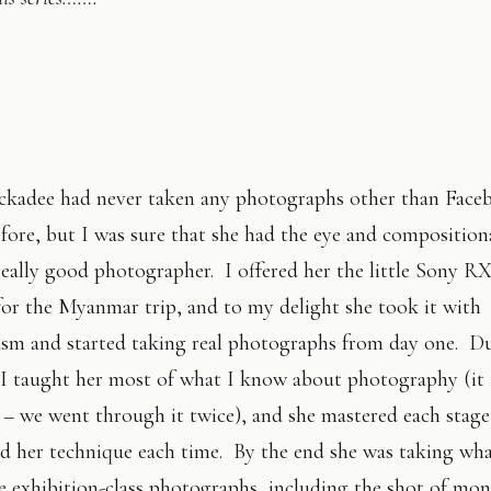
ckadee had never taken any photographs other than Face
fore, but I was sure that she had the eye and compositiona
really good photographer. I offered her the little Sony R
or the Myanmar trip, and to my delight she took it with
asm and started taking real photographs from day one. D
p I taught her most of what I know about photography (it
– we went through it twice), and she mastered each stage
d her technique each time. By the end she was taking wha
e exhibition-class photographs, including the shot of mon