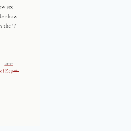
ow see
ide-show
 the ‘i’
NEXT
→
 of Kep