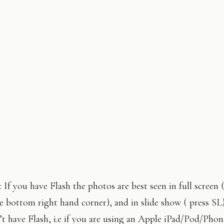
 If you have Flash the photos are best seen in full screen 
e bottom right hand corner), and in slide show ( press SL
t have Flash, i.e if you are using an Apple iPad/Pod/Phon