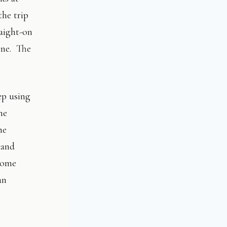
he trip
raight-on
one. The
ep using
me
he
 and
some
an