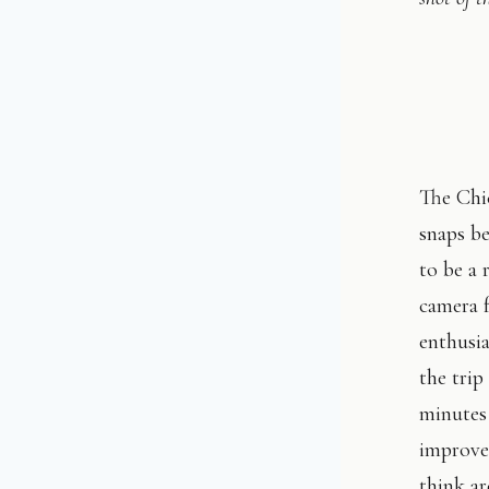
The Chi
snaps be
to be a 
camera f
enthusi
the tri
minutes 
improve
think ar