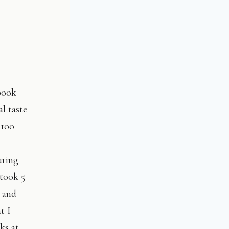
book
l taste
X100
uring
 took 5
 and
t I
ks at