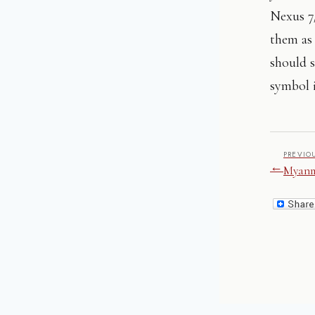
Nexus 7/
them as 
should s
symbol i
PREVIO
←
Myanm