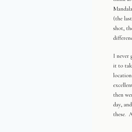
Mandalay
(the las
shot, t
differen
I never 
it to ta
locatio
excelle
then we
day, and
these. A