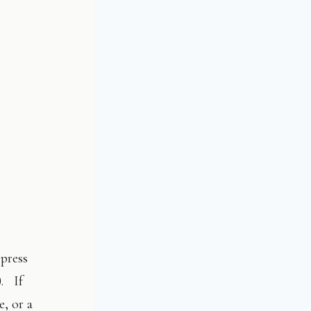
(press
). If
e, or a