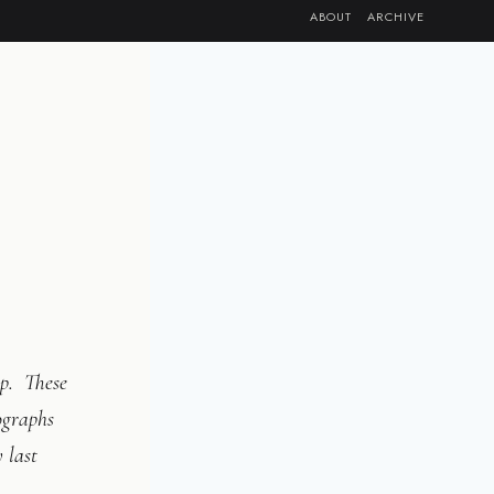
ABOUT
ARCHIVE
p. These
ographs
 last