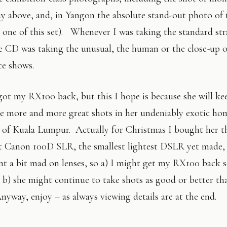
 above, and, in Yangon the absolute stand-out photo of t
t one of this set). Whenever I was taking the standard st
he CD was taking the unusual, the human or the close-up 
ce shows.
got my RX100 back, but this I hope is because she will ke
ke more and more great shots in her undeniably exotic ho
n of Kuala Lumpur. Actually for Christmas I bought her t
nt Canon 100D SLR, the smallest lightest DSLR yet made,
nt a bit mad on lenses, so a) I might get my RX100 back 
 b) she might continue to take shots as good or better th
nyway, enjoy – as always viewing details are at the end.