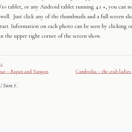
10 tablet, or any Android tablet running 4.1 +, you can n
well. Just click any of the thumbnails and a full screen sl
tart. Information on each photo can be seen by clicking on
n the upper right corner of the screen show.
US
ar – Bagan and Yangon
Cambodia – the crab ladies