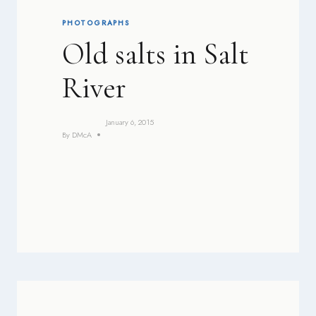
PHOTOGRAPHS
Old salts in Salt
River
January 6, 2015
By
DMcA