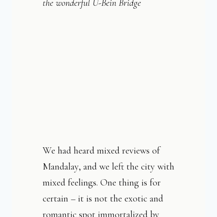
the wonderful U-Bein Bridge
We had heard mixed reviews of
Mandalay, and we left the city with
mixed feelings. One thing is for
certain – it is not the exotic and
romantic spot immortalized by