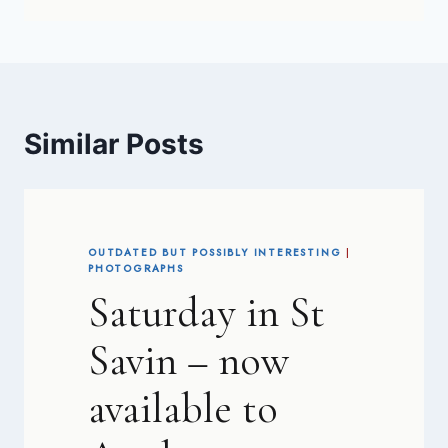
Similar Posts
OUTDATED BUT POSSIBLY INTERESTING
|
PHOTOGRAPHS
Saturday in St
Savin – now
available to