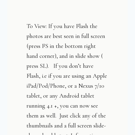
To View: If you have Flash the
photos are best seen in full screen
(press FS in the bottom right
hand corner), and in slide show (
press SL). If you don’t have
Flash, i.e if you are using an Apple
iPad/Pod/Phone, or a Nexus 7/10
tablet, or any Android tablet
running 4.1 +, you can now see
them as well. Just click any of the
thumbnails and a full screen slide-