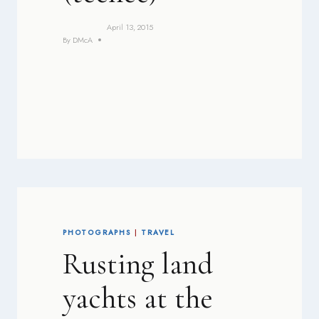
April 13, 2015
By
DMcA
PHOTOGRAPHS
|
TRAVEL
Rusting land
yachts at the