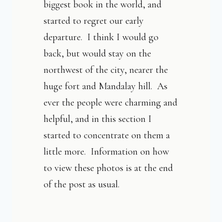
biggest book in the world, and
started to regret our early
departure. I think I would go
back, but would stay on the
northwest of the city, nearer the
huge fort and Mandalay hill. As
ever the people were charming and
helpful, and in this section I
started to concentrate on them a
little more. Information on how
to view these photos is at the end
of the post as usual.