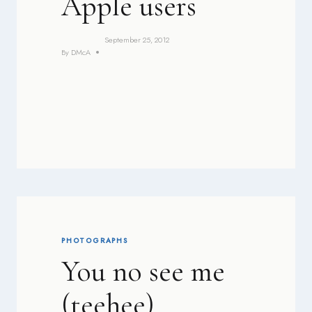
Apple users
September 25, 2012
By
DMcA
PHOTOGRAPHS
You no see me
(teehee)