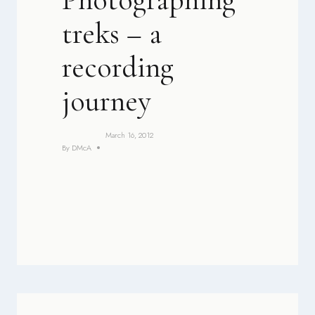
treks – a
recording
journey
March 16, 2012
By
DMcA