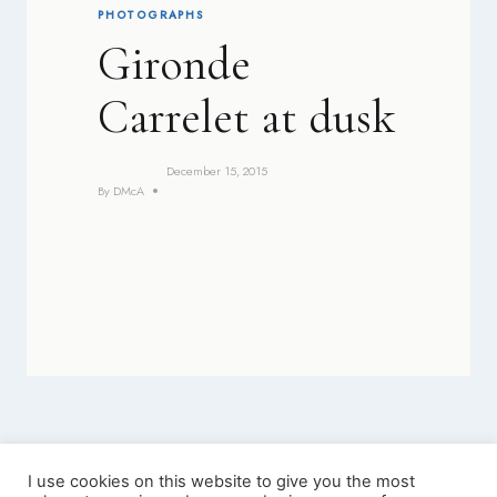
PHOTOGRAPHS
Gironde
Carrelet at dusk
December 15, 2015
By
DMcA
I use cookies on this website to give you the most