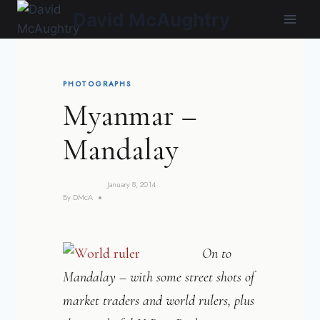
Skip
David McAughtry
to
content
PHOTOGRAPHS
Myanmar –
Mandalay
January 8, 2014
By
DMcA
On to
Mandalay – with some street shots of
market traders and world rulers, plus