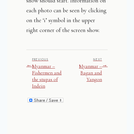
show should start. Information on
each photo can be seen by clicking
on the ‘i’ symbol in the upper
right corner of the screen show.
PREVIOUS
NEXT
←
→
Myanmar –
Myanmar –
Fishermen and
Bagan and
the stupas of
Yangon
Indein