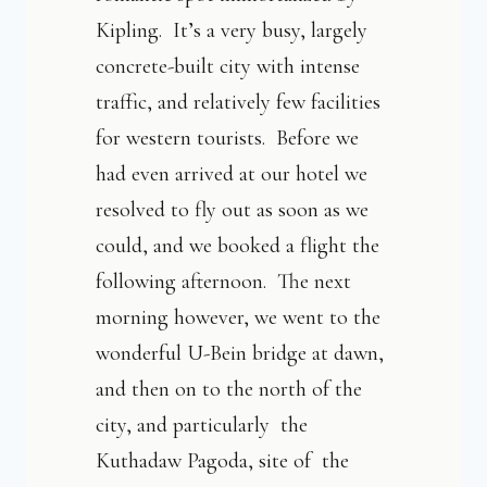
Kipling. It’s a very busy, largely
concrete-built city with intense
traffic, and relatively few facilities
for western tourists. Before we
had even arrived at our hotel we
resolved to fly out as soon as we
could, and we booked a flight the
following afternoon. The next
morning however, we went to the
wonderful U-Bein bridge at dawn,
and then on to the north of the
city, and particularly the
Kuthadaw Pagoda, site of the