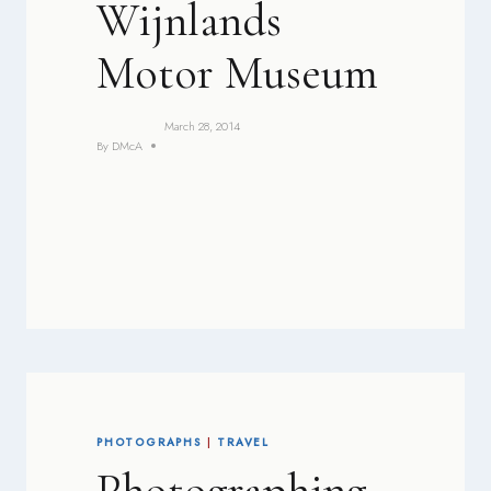
Wijnlands
Motor Museum
March 28, 2014
By
DMcA
PHOTOGRAPHS
|
TRAVEL
Photographing