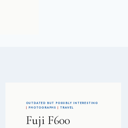
OUTDATED BUT POSSIBLY INTERESTING
|
PHOTOGRAPHS
|
TRAVEL
Fuji F600