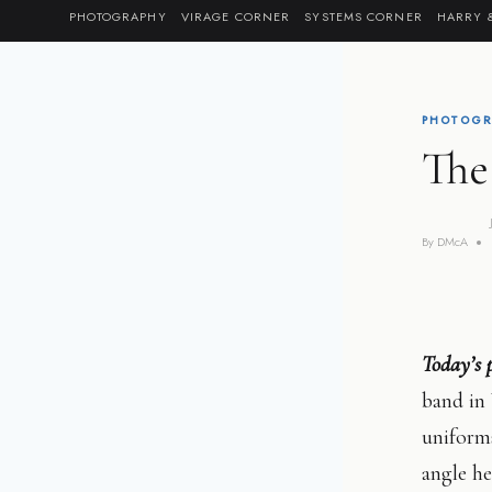
Skip
PHOTOGRAPHY
VIRAGE CORNER
SYSTEMS CORNER
HARRY 
to
content
PHOTOGR
The
By
DMcA
Today’s 
band in 
uniforms
angle h