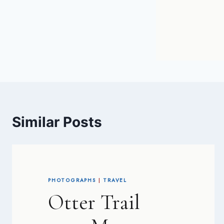
Similar Posts
PHOTOGRAPHS
|
TRAVEL
Otter Trail