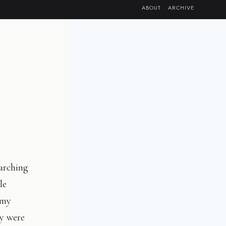
ABOUT
ARCHIVE
marching
le
 my
by were