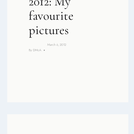
2012: My
favourite
pictures
March 6, 2012
By
DMcA