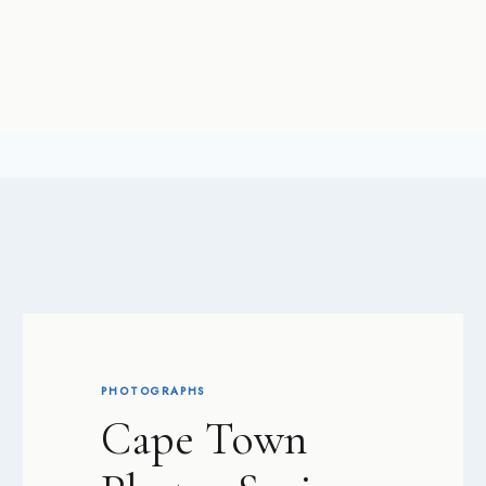
PHOTOGRAPHS
Cape Town