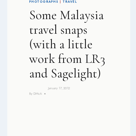
PHOTOGRAPHS
|
TRAVEL
Some Malaysia
travel snaps
(with a little
work from LR3
and Sagelight)
January 17, 2012
By
DMcA