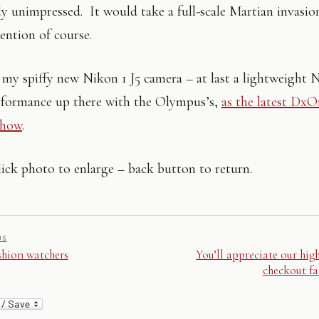
rly unimpressed. It would take a full-scale Martian invasio
tention of course.
my spiffy new Nikon 1 J5 camera – at last a lightweight 
rformance up there with the Olympus’s,
as the latest Dx
show
.
ick photo to enlarge – back button to return.
US
shion watchers
You’ll appreciate our hig
checkout fac