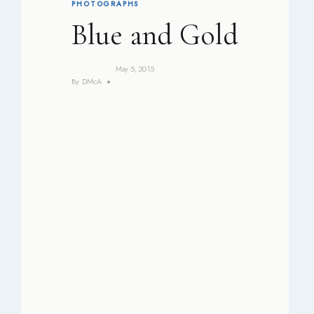
PHOTOGRAPHS
Blue and Gold
May 5, 2015
By
DMcA