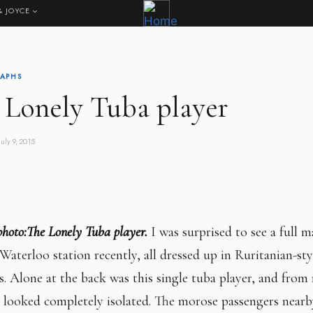
& JOYCE
APHS
 Lonely Tuba player
July 9, 2015
photo:The Lonely Tuba player.
I was surprised to see a full 
Waterloo station recently, all dressed up in Ruritanian-sty
. Alone at the back was this single tuba player, and from
e looked completely isolated. The morose passengers near