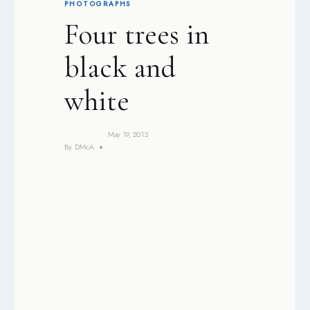
PHOTOGRAPHS
Four trees in
black and
white
May 19, 2013
By
DMcA