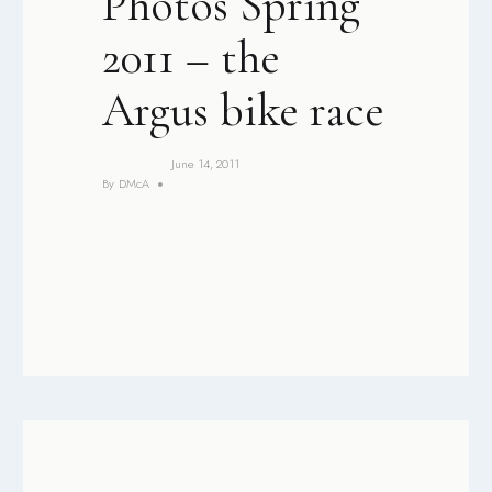
Photos Spring
2011 – the
Argus bike race
June 14, 2011
By
DMcA