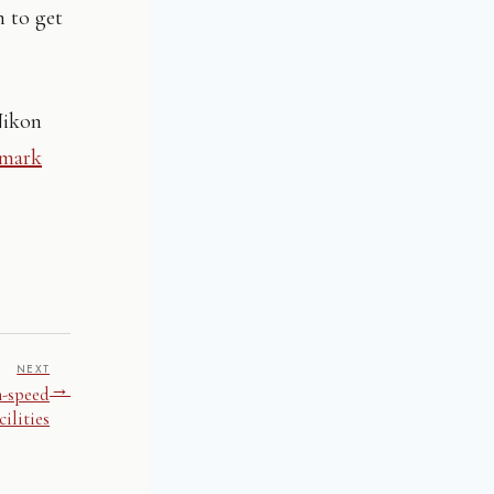
n to get
Nikon
Omark
NEXT
→
h-speed
ilities