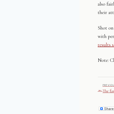
also fai
their at
Shot on 
with pe
results 
Note: Cl
PREVIO
←
The fa