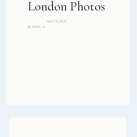
London Photos
April 15, 2012
By
DMcA