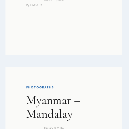
By
DMcA
PHOTOGRAPHS
Myanmar –
Mandalay
January 8, 2014