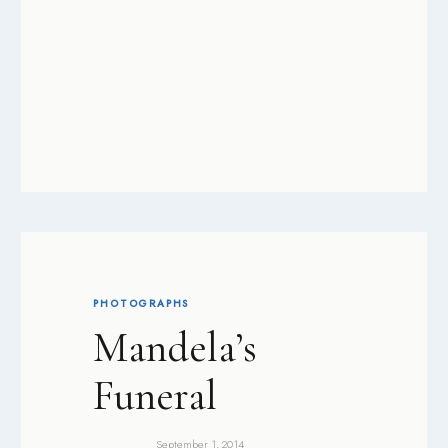
PHOTOGRAPHS
Mandela’s
Funeral
September 1, 2014