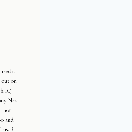
 need a
l out on
gh IQ
Sony Nex
m not
00 and
nd used