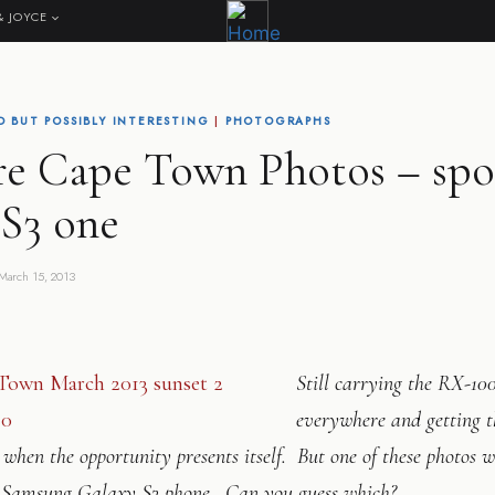
& JOYCE
 BUT POSSIBLY INTERESTING
|
PHOTOGRAPHS
e Cape Town Photos – spo
 S3 one
March 15, 2013
Still carrying the RX-10
everywhere and getting t
 when the opportunity presents itself. But one of these photos 
Samsung Galaxy S3 phone. Can you guess which?