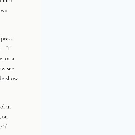
p into
own
(press
). If
e, or a
ow see
ide-show
ol in
 you
 ‘i’