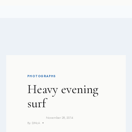
PHOTOGRAPHS
Heavy evening
surf
November 28, 2014
By
DMcA