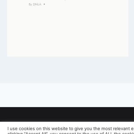
By
DMcA
I use cookies on this website to give you the most relevant