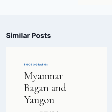
Similar Posts
PHOTOGRAPHS
Myanmar –
Bagan and
Yangon
January 15, 2014