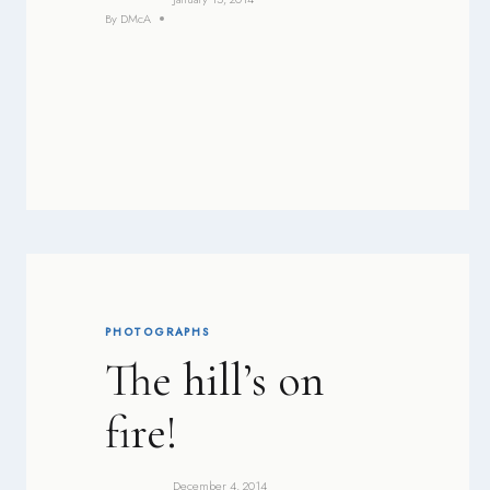
By
DMcA
PHOTOGRAPHS
The hill’s on
fire!
December 4, 2014