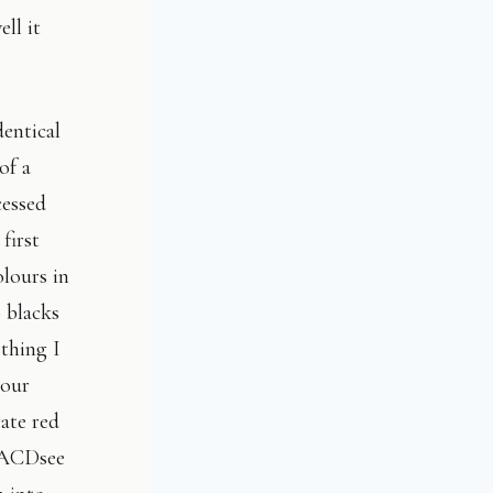
ll it
dentical
of a
cessed
first
olours in
p blacks
othing I
lour
ate red
s ACDsee