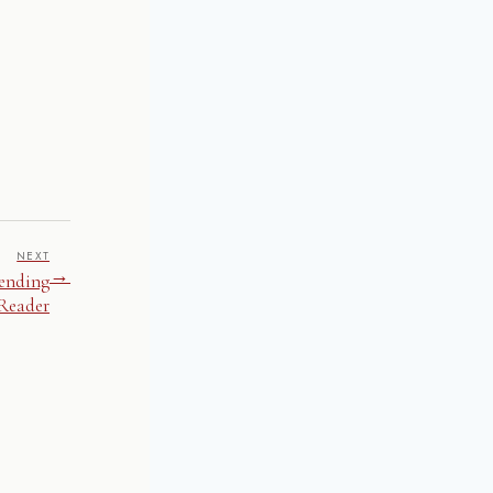
NEXT
→
pending
 Reader