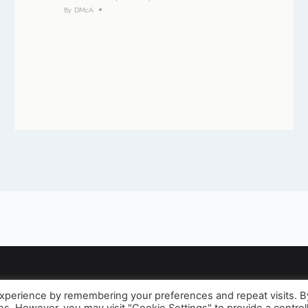
By
DMcA
 experience by remembering your preferences and repeat visits. B
© 2026 David McAughtry - WordPress Theme by
Kadence WP