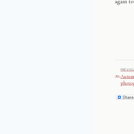
again to
PREVIO
←
Autum
photo