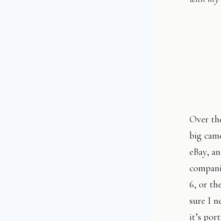
Over the
big came
eBay, a
compani
6, or th
sure I n
it’s por