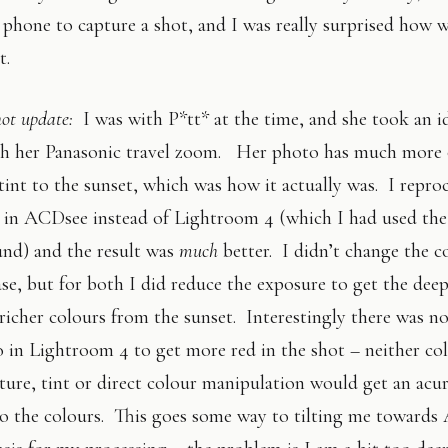
phone to capture a shot, and I was really surprised how we
t.
hot update:
I was with P*tt* at the time, and she took an i
th her Panasonic travel zoom. Her photo has much more 
tint to the sunset, which was how it actually was. I repro
 in ACDsee instead of Lightroom 4 (which I had used the 
und) and the result was
much
better. I didn’t change the c
ase, but for both I did reduce the exposure to get the dee
richer colours from the sunset. Interestingly there was n
 in Lightroom 4 to get more red in the shot – neither co
ure, tint or direct colour manipulation would get an acur
to the colours. This goes some way to tilting me toward