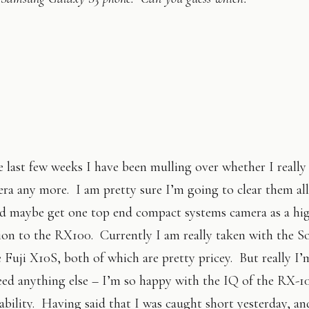
 last few weeks I have been mulling over whether I really
ra any more. I am pretty sure I’m going to clear them al
nd maybe get one top end compact systems camera as a hi
on to the RX100. Currently I am really taken with the 
e Fuji X10S, both of which are pretty pricey. But really I’
eed anything else – I’m so happy with the IQ of the RX-1
tability. Having said that I was caught short yesterday, a