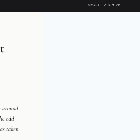
ABOUT
ARCHIVE
t
0 around
he odd
was taken