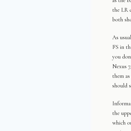
as the b
the LR 
both sh
As usual
FS in th
you don’
Nexus 7/
them as 
should s
Informat
the uppe
which o