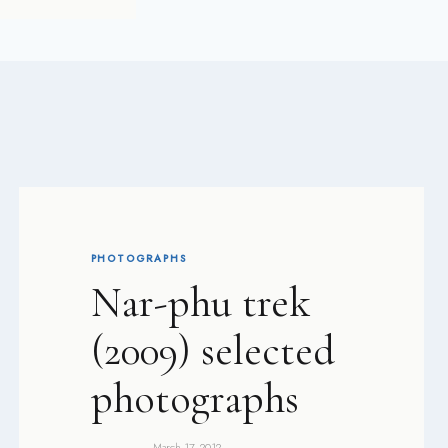
PHOTOGRAPHS
Nar-phu trek
(2009) selected
photographs
March 17, 2012