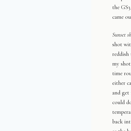
the GS3 
came ou
Sunset s
shot wi
reddish 
my shot
time ro
either c
and get 
could do
temperat
back in