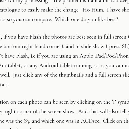
asis for my processing – the problem is I am a bit too dee
catalogue to easily make the change. Ho Hum. I have sh
ots so you can compare. Which one do you like best?
, if you have Flash the photos are best seen in full screen 
e bottom right hand corner), and in slide show ( press SL
t have Flash, i.e if you are using an Apple iPad/Pod/Phon
10 tablet, or any Android tablet running 4.1 +, you can n
well. Just click any of the thumbnails and a full screen sl
tart.
ion on each photo can be seen by clicking on the ‘i’ symb
r right corner of the screen show. And that will also tell
ne was the S3, and which one was in ACDsee. Click on the