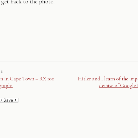
 get back to the photo.
US
n in Cape Town – RX 100
Hitler and I learn of the im
graphs
demise of Google