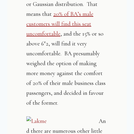
or Gaussian distribution. That
means that
20% of BA’s male
customers will find this seat
uncomfortable
, and the 15% or so
above 6″2, will find it very
uncomfortable. BA presumably
weighed the option of making
more money against the comfort
of 20% of their male business class
passengers, and decided in favour
of the former.
An
d there are numerous other little