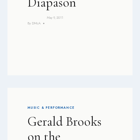
Diapason
May 9, 2011
By
DMcA
MUSIC & PERFORMANCE
Gerald Brooks
on the