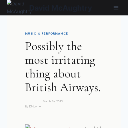
Skip
David McAughtry
to
content
MUSIC & PERFORMANCE
Possibly the
most irritating
thing about
British Airways.
March 16, 2013
By
DMcA