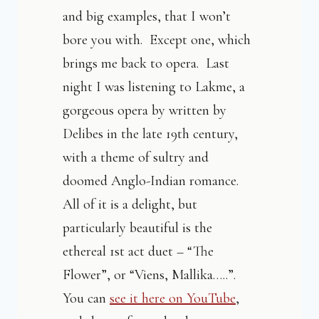
and big examples, that I won’t
bore you with. Except one, which
brings me back to opera. Last
night I was listening to Lakme, a
gorgeous opera by written by
Delibes in the late 19th century,
with a theme of sultry and
doomed Anglo-Indian romance.
All of it is a delight, but
particularly beautiful is the
ethereal 1st act duet – “The
Flower”, or “Viens, Mallika…..”.
You can
see it here on YouTube
,