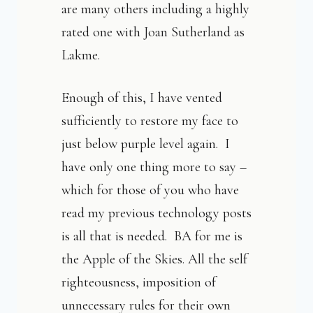
are many others including a highly
rated one with Joan Sutherland as
Lakme.
Enough of this, I have vented
sufficiently to restore my face to
just below purple level again. I
have only one thing more to say –
which for those of you who have
read my previous technology posts
is all that is needed. BA for me is
the Apple of the Skies. All the self
righteousness, imposition of
unnecessary rules for their own