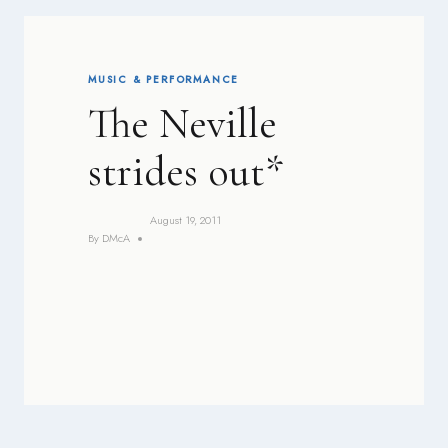
MUSIC & PERFORMANCE
The Neville
strides out*
August 19, 2011
By
DMcA