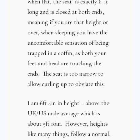
when flat, the seat is exactly 6′ ft
long and is closed at both ends,
meaning if you are that height or
over, when sleeping you have the
uncomfortable sensation of being
trapped in a coffin, as both your
feet and head are touching the
ends. The seat is too narrow to
allow curling up to obviate this.
I am 6ft 4in in height – above the
UK/US male average which is
about 5ft 10in. However, heights
like many things, follow a normal,