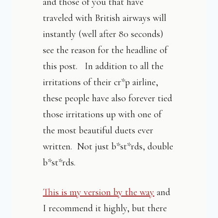
and those of you that have
traveled with British airways will
instantly (well after 80 seconds)
see the reason for the headline of
this post. In addition to all the
irritations of their cr*p airline,
these people have also forever tied
those irritations up with one of
the most beautiful duets ever
written. Not just b*st*rds, double
b*st*rds.
This is my version by the way
and
I recommend it highly, but there