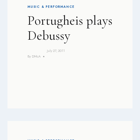
MUSIC & PERFORMANCE
Portugheis plays
Debussy
July 27, 2011
By
DMcA