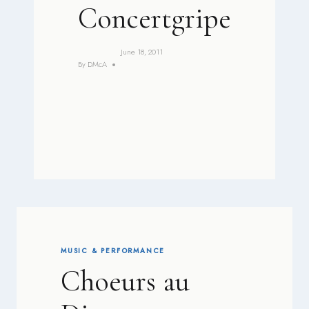
Concertgripe
June 18, 2011
By
DMcA
MUSIC & PERFORMANCE
Choeurs au