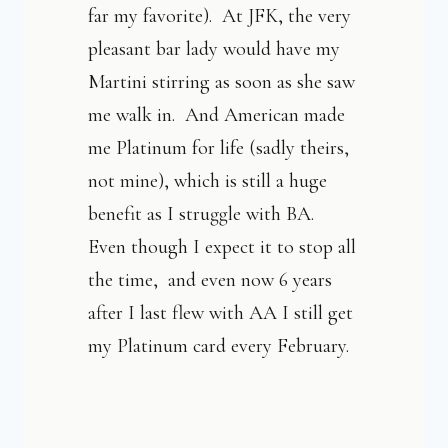
far my favorite). At JFK, the very
pleasant bar lady would have my
Martini stirring as soon as she saw
me walk in. And American made
me Platinum for life (sadly theirs,
not mine), which is still a huge
benefit as I struggle with BA.
Even though I expect it to stop all
the time, and even now 6 years
after I last flew with AA I still get
my Platinum card every February.