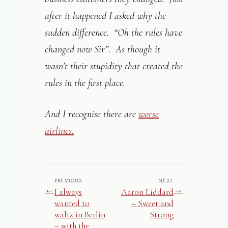
after it happened I asked why the
sudden difference. “Oh the rules have
changed now Sir”. As though it
wasn’t their stupidity that created the
rules in the first place.
And I recognise there are
worse
airlines.
PREVIOUS
NEXT
←
→
I always
Aaron Liddard
wanted to
– Sweet and
waltz in Berlin
Strong
– with the