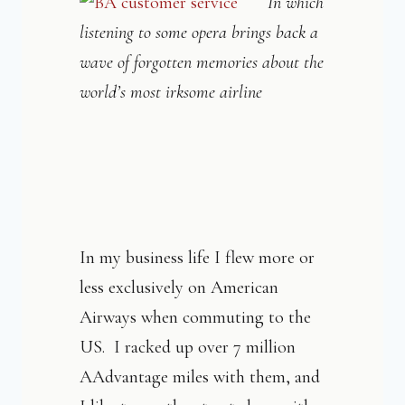
In which
listening to some opera brings back a
wave of forgotten
memories about the
world’s most irksome airline
In my business life I flew more or
less exclusively on American
Airways when commuting to the
US. I racked up over 7 million
AAdvantage miles with them, and