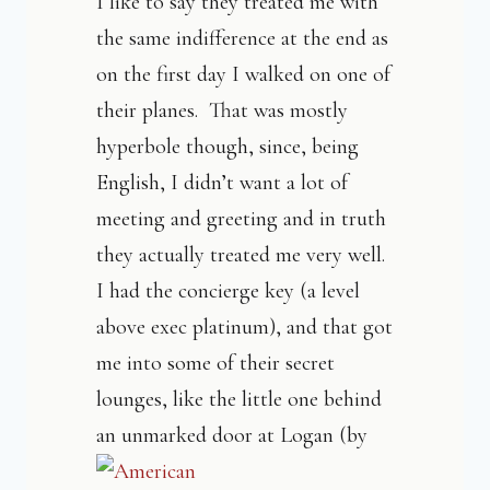
I like to say they treated me with
the same indifference at the end as
on the first day I walked on one of
their planes. That was mostly
hyperbole though, since, being
English, I didn’t want a lot of
meeting and greeting and in truth
they actually treated me very well.
I had the concierge key (a level
above exec platinum), and that got
me into some of their secret
lounges, like the little one behind
a
n unmarked door at Logan (by