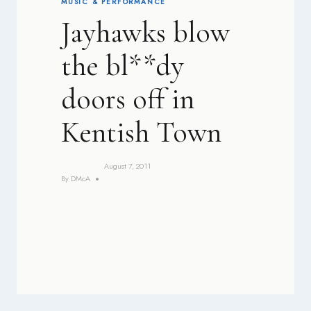
MUSIC & PERFORMANCE
Jayhawks blow
the bl**dy
doors off in
Kentish Town
August 7, 2011
By
DMcA