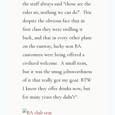
the staff always said “those are the
rules sir, nothing we can do”. This
despite the obvious fact that in
first class they were swilling it
back, and that in every other plane
on the runway, lucky non BA
customers were being offered a
civilized welcome. A small item,
but it was the smug jobsworthness
of it that really got my goat. BTW
I know they offer drinks now, but
for many years they didn’t*.