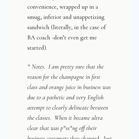
convenience, wrapped up in a
smug, inferior and unappetizing
sandwich (literally, in the case of
BA coach -don’t even get me
started).
* Notes. I am pretty sure that the
reason for the champagne in first
class and orange juice in business was
due to a pathetic and very English
attempt to clearly delineate between
the classes. When it became ultra
clear that was p*ss*ng off their
business customers they changed. Just