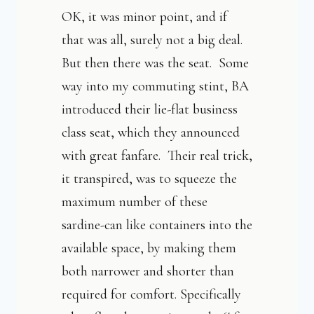
OK, it was minor point, and if
that was all, surely not a big deal.
But then there was the seat. Some
way into my commuting stint, BA
introduced their lie-flat business
class seat, which they announced
with great fanfare. Their real trick,
it transpired, was to squeeze the
maximum number of these
sardine-can like containers into the
available space, by making them
both narrower and shorter than
required for comfort. Specifically