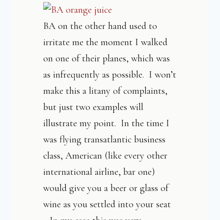
BA on the other hand used to
irritate me the moment I walked
on one of their planes, which was
as infrequently as possible. I won’t
make this a litany of complaints,
but just two examples will
illustrate my point. In the time I
was flying transatlantic business
class, American (like every other
international airline, bar one)
would give you a beer or glass of
wine as you settled into your seat