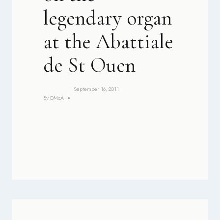
legendary organ
at the Abattiale
de St Ouen
September 16, 2011
By
DMcA