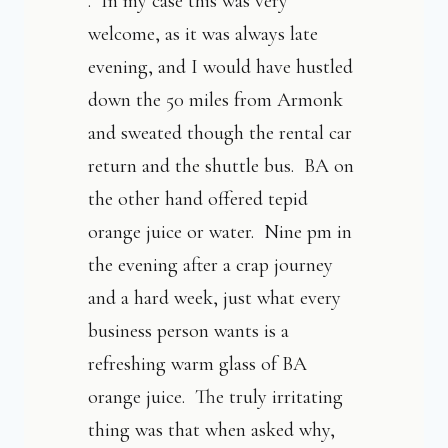
. In my case this was very
welcome, as it was always late
evening, and I would have hustled
down the 50 miles from Armonk
and sweated though the rental car
return and the shuttle bus. BA on
the other hand offered tepid
orange juice or water. Nine pm in
the evening after a crap journey
and a hard week, just what every
business person wants is a
refreshing warm glass of BA
orange juice. The truly irritating
thing was that when asked why,