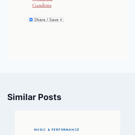
Gandinis
Similar Posts
MUSIC & PERFORMANCE