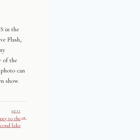
FS in the
ve Flash,
any
y of the
h photo can
en show.
NEXT
→
ney to the
econd lake