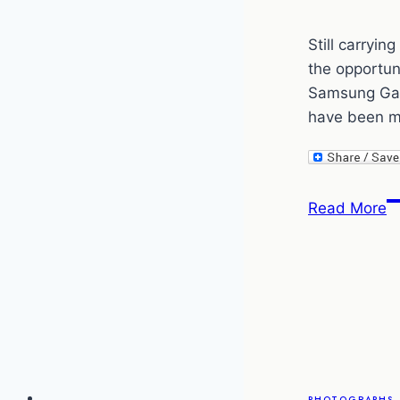
Still carryi
the opportun
Samsung Gal
have been mu
M
Read More
C
T
P
–
s
t
S
o
PHOTOGRAPHS