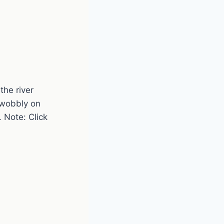
the river
 wobbly on
 Note: Click