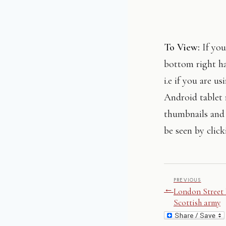
To View:
If you
bottom right ha
i.e if you are 
Android tablet 
thumbnails and 
be seen by click
PREVIOUS
←
London Street 
Scottish army