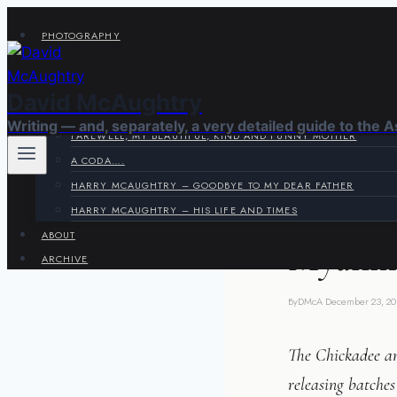
Skip
PHOTOGRAPHY
to
VIRAGE CORNER
content
SYSTEMS CORNER
David McAughtry
HARRY & JOYCE
Writing — and, separately, a very detailed guide to the 
FAREWELL, MY BEAUTIFUL, KIND AND FUNNY MOTHER
A CODA….
HARRY MCAUGHTRY – GOODBYE TO MY DEAR FATHER
PHOTOGRAPHS
HARRY MCAUGHTRY – HIS LIFE AND TIMES
ABOUT
Myanma
ARCHIVE
By
DMcA
December 23, 20
The Chickadee an
releasing batches 