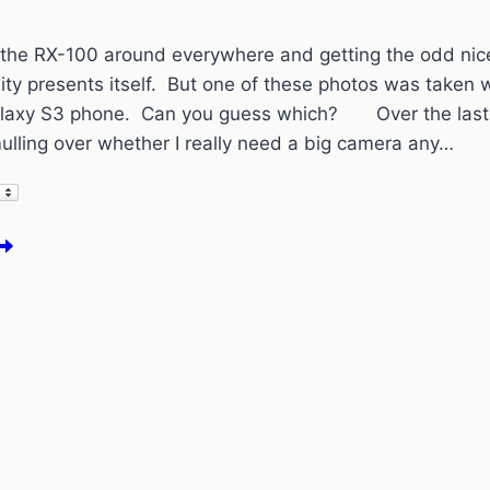
ng the RX-100 around everywhere and getting the odd ni
ity presents itself. But one of these photos was taken 
axy S3 phone. Can you guess which? Over the last 
lling over whether I really need a big camera any…
ore
ape
own
hotos
pot
he
3
ne