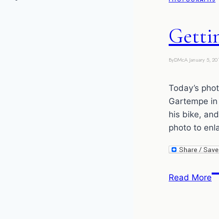
Getti
By
DMcA
January 5, 20
Today’s photo
Gartempe in 
his bike, an
photo to enl
G
Read More
t
b