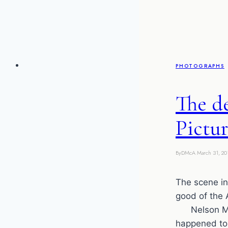
PHOTOGRAPHS
The d
Pictur
By
DMcA
March 31, 20
The scene i
good of the
Nelson Mand
happened to