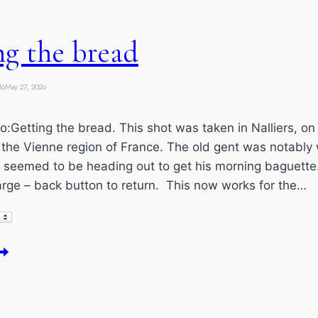
ng the bread
16
May 27, 2026
:Getting the bread. This shot was taken in Nalliers, on 
the Vienne region of France. The old gent was notably
d seemed to be heading out to get his morning baguette.
arge – back button to return. This now works for the…
etting
he
read