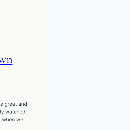
own
e great and
tly watched.
e when we