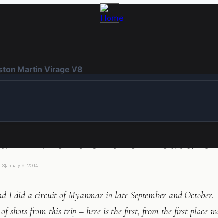
Aston Martin Virage V8
r – Views of the Treasure
13
January 8, 2014
d I did a circuit of Myanmar in late September and October. 
of shots from this trip – here is the first, from the first place 