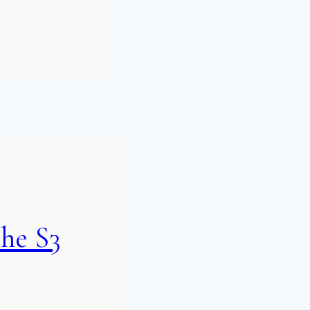
he S3