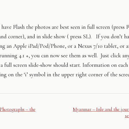
 have Flash the photos are best seen in full screen (press 
nd corner), and in slide show ( press SL). If you don’t ha
using an Apple iPad/Pod/Phone, or a Nexus 7/10 tablet, or 
running 4.1 +, you can now see them as well. Just click an
a full screen slide-show should start. Information on eac
ing on the ‘i’ symbol in the upper right corner of the scre
Photographs – the
Myanmar – Inle and the jour
s