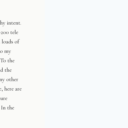
hy intent.
200 tele
loads of
to my
 To the
nd the
any other
e, here are
sure
 In the