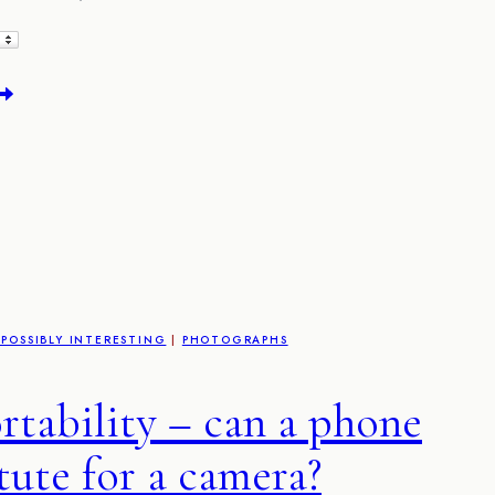
he
eath
andela
ape
own
ictures
POSSIBLY INTERESTING
|
PHOTOGRAPHS
rtability – can a phone
tute for a camera?