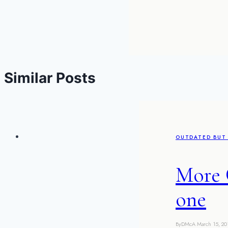
Similar Posts
OUTDATED BUT 
More 
one
By
DMcA
March 15, 20