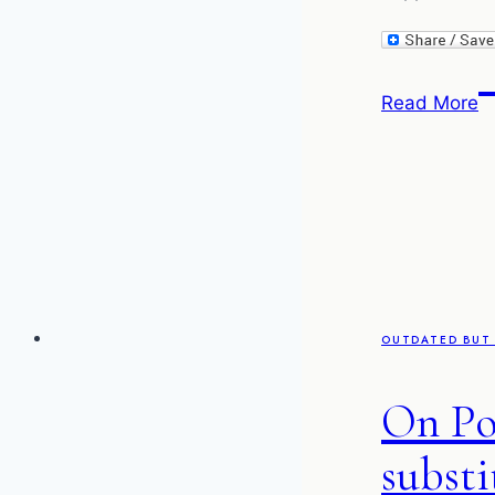
T
Read More
d
of
M
–
C
T
P
OUTDATED BUT 
On Po
substi