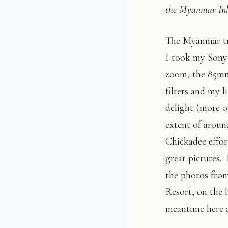
the Myanmar Inl
The Myanmar tri
I took my Sony 
zoom, the 85mm
filters and my 
delight (more o
extent of aroun
Chickadee effor
great pictures. 
the photos from
Resort, on the l
meantime here a