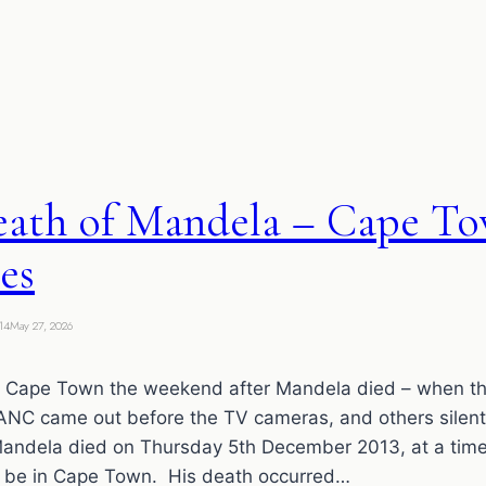
eath of Mandela – Cape T
es
14
May 27, 2026
n Cape Town the weekend after Mandela died – when th
 ANC came out before the TV cameras, and others silen
ela died on Thursday 5th December 2013, at a tim
 be in Cape Town. His death occurred…