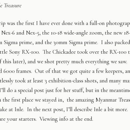
e Treasure
p was the first I have ever done with a full-on photograp
Nex-6 and Nex-5, the 10-18 wide-angle zoom, the new 18-
 Sigma prime, and the 30mm Sigma prime. I also packed 
little Sony RX-100. The Chickadee took over the RX-100 
f this later), and we shot pretty much everything we saw.
d 6000 frames. Out of that we got quite a few keepers, a
tlessly took at least 3 exhibition-class shots, and many m
I’ll do a special post just for her stuff, but in the meantim
 the first place we stayed in, the amazing Myanmar Trea
ake at Inle. In the next post, I’ll describe Inle a bit more.
re your starters. Viewing info at the end.