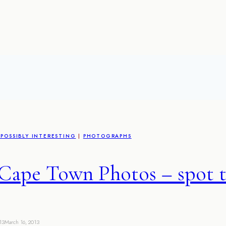
POSSIBLY INTERESTING
|
PHOTOGRAPHS
Cape Town Photos – spot t
13
March 16, 2013