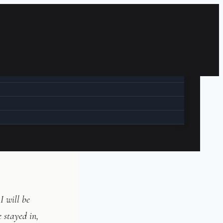
I will be
we stayed in,