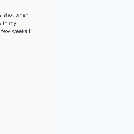
ce shot when
with my
few weeks I