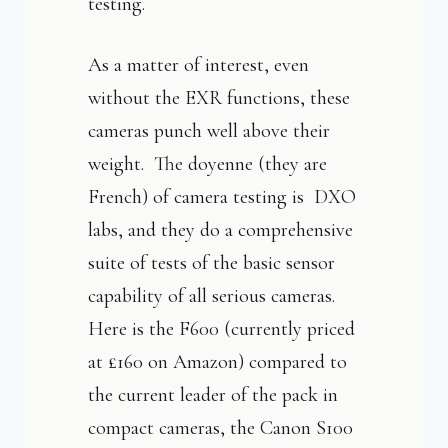
testing.
As a matter of interest, even
without the EXR functions, these
cameras punch well above their
weight. The doyenne (they are
French) of camera testing is DXO
labs, and they do a comprehensive
suite of tests of the basic sensor
capability of all serious cameras.
Here is the F600 (currently priced
at £160 on Amazon) compared to
the current leader of the pack in
compact cameras, the Canon S100