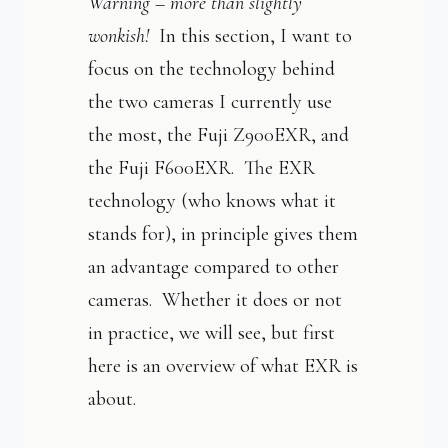
Warning – more than slightly
wonkish!
In this section, I want to
focus on the technology behind
the two cameras I currently use
the most, the Fuji Z900EXR, and
the Fuji F600EXR. The EXR
technology (who knows what it
stands for), in principle gives them
an advantage compared to other
cameras. Whether it does or not
in practice, we will see, but first
here is an overview of what EXR is
about.