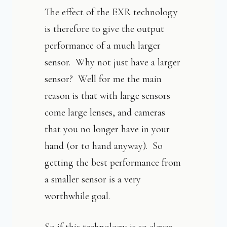
The effect of the EXR technology
is therefore to give the output
performance of a much larger
sensor. Why not just have a larger
sensor? Well for me the main
reason is that with large sensors
come large lenses, and cameras
that you no longer have in your
hand (or to hand anyway). So
getting the best performance from
a smaller sensor is a very
worthwhile goal.