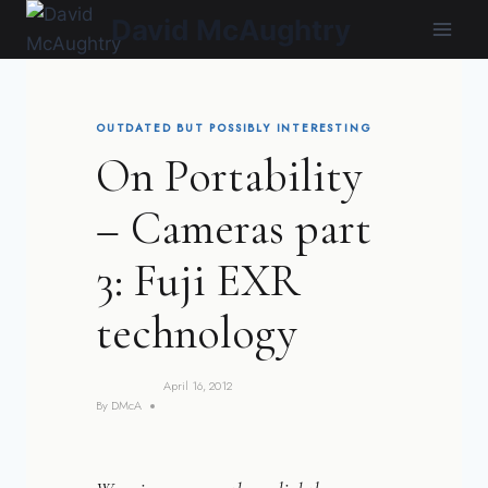
Skip
David McAughtry
to
content
OUTDATED BUT POSSIBLY INTERESTING
On Portability
– Cameras part
3: Fuji EXR
technology
April 16, 2012
By
DMcA