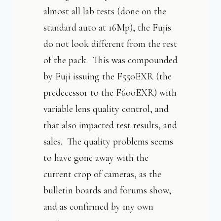
almost all lab tests (done on the
standard auto at 16Mp), the Fujis
do not look different from the rest
of the pack. This was compounded
by Fuji issuing the F550EXR (the
predecessor to the F600EXR) with
variable lens quality control, and
that also impacted test results, and
sales. The quality problems seems
to have gone away with the
current crop of cameras, as the
bulletin boards and forums show,
and as confirmed by my own