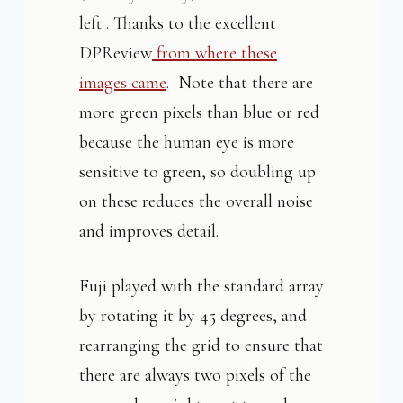
left . Thanks to the excellent
DPReview
from where these
images came
. Note that there are
more green pixels than blue or red
because the human eye is more
sensitive to green, so doubling up
on these reduces the overall noise
and improves detail.
Fuji played with the standard array
by rotating it by 45 degrees, and
rearranging the grid to ensure that
there are always two pixels of the