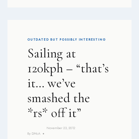
OUTDATED BUT POSSIBLY INTERESTING
Sailing at
120kph – “that’s
it… we’ve
smashed the
*rs* off it”
November 23, 2012
By
DMcA