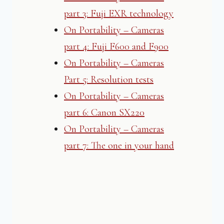
part 3: Fuji EXR technology
On Portability – Cameras
part 4: Fuji F600 and F900
On Portability – Cameras
Part 5: Resolution tests
On Portability – Cameras
part 6: Canon SX220
On Portability – Cameras
part 7: The one in your hand