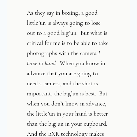
As they say in boxing, a good
little’un is always going to lose
out to a good big’un. But what is
critical for me is to be able to take
photographs with the camera
I
have to hand
. When you know in
advance that you are going to
need a camera, and the shot is
important, the big’un is best. But
when you don’t know in advance,
the little’un in your hand is better
than the big’un in your cupboard.
And the EXR technology makes