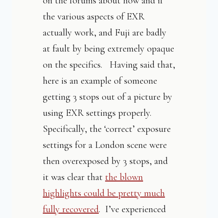
on the forums about how and if
the various aspects of EXR
actually work, and Fuji are badly
at fault by being extremely opaque
on the specifics. Having said that,
here is an example of someone
getting 3 stops out of a picture by
using EXR settings properly.
Specifically, the ‘correct’ exposure
settings for a London scene were
then overexposed by 3 stops, and
it was clear that
the blown
highlights could be pretty much
fully recovered
. I’ve experienced