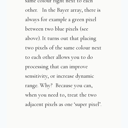
same colour right next to each
other. In the Bayer array, there is
always for example a green pixel
between two blue pixels (see
above). It turns out that placing
two pixels of the same colour next
to each other allows you to do
processing that can improve
sensitivity, or increase dynamic
range. Why? Because you can,
when you need to, treat the two
adjacent pixels as one ‘super pixel’.