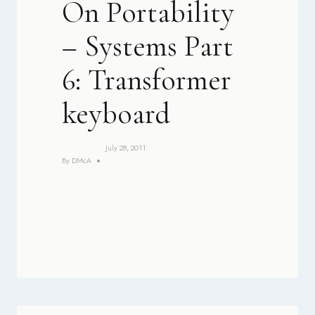
On Portability
– Systems Part
6: Transformer
keyboard
July 28, 2011
By
DMcA