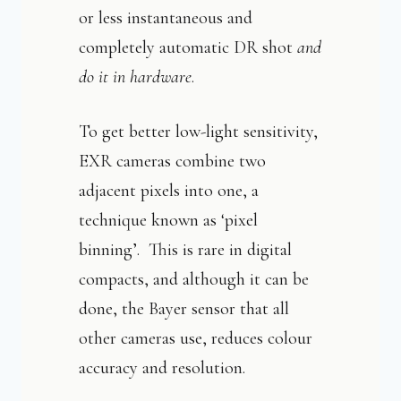
or less instantaneous and
completely automatic DR shot
and
do it in hardware
.
To get better low-light sensitivity,
EXR cameras combine two
adjacent pixels into one, a
technique known as ‘pixel
binning’. This is rare in digital
compacts, and although it can be
done, the Bayer sensor that all
other cameras use, reduces colour
accuracy and resolution.