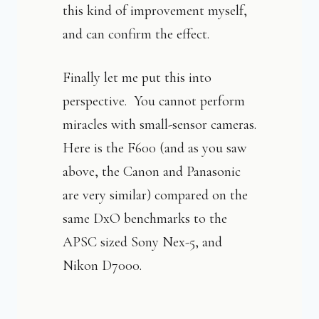
this kind of improvement myself,
and can confirm the effect.
Finally let me put this into
perspective. You cannot perform
miracles with small-sensor cameras.
Here is the F600 (and as you saw
above, the Canon and Panasonic
are very similar) compared on the
same DxO benchmarks to the
APSC sized Sony Nex-5, and
Nikon D7000.