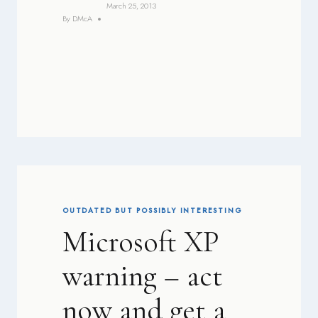
March 25, 2013
By
DMcA
OUTDATED BUT POSSIBLY INTERESTING
Microsoft XP
warning – act
now and get a