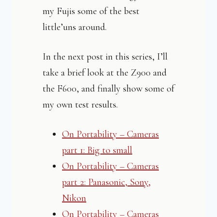
my Fujis some of the best
little’uns around.
In the next post in this series, I’ll
take a brief look at the Z900 and
the F600, and finally show some of
my own test results.
On Portability – Cameras
part 1: Big to small
On Portability – Cameras
part 2: Panasonic, Sony,
Nikon
On Portability – Cameras