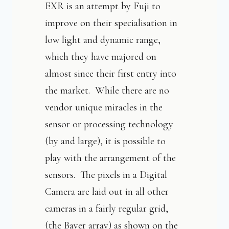
EXR is an attempt by Fuji to
improve on their specialisation in
low light and dynamic range,
which they have majored on
almost since their first entry into
the market. While there are no
vendor unique miracles in the
sensor or processing technology
(by and large), it is possible to
play with the arrangement of the
sensors. The pixels in a Digital
Camera are laid out in all other
cameras in a fairly regular grid,
(the Bayer array) as shown on the