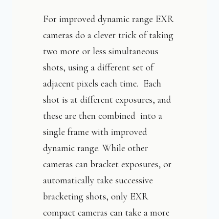
For improved dynamic range EXR
cameras do a clever trick of taking
two more or less simultaneous
shots, using a different set of
adjacent pixels each time. Each
shot is at different exposures, and
these are then combined into a
single frame with improved
dynamic range. While other
cameras can bracket exposures, or
automatically take successive
bracketing shots, only EXR
compact cameras can take a more