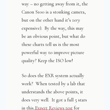
way – no getting away from it, the
Canon S100 is a stonking camera,
but on the other hand it’s
very
expensive). By the way, this may
be an obvious point, but what do
these charts tell us is the most
powerful way to improve picture
quality? Keep the ISO low!
So does the EXR system actually
work? When tested by a lab that
understands the above points, it
does very well. It got a full 5 stars
in this
Expert Reviews test
for