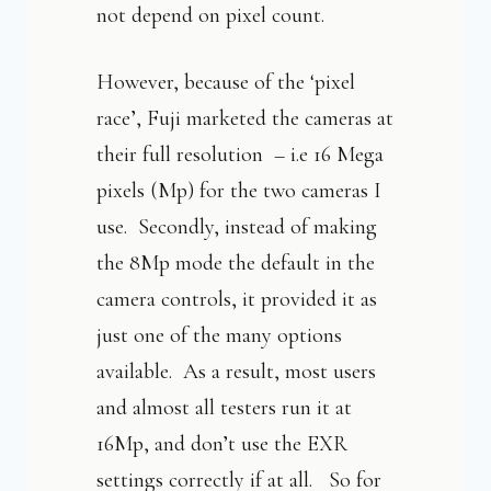
not depend on pixel count.
However, because of the ‘pixel
race’, Fuji marketed the cameras at
their full resolution – i.e 16 Mega
pixels (Mp) for the two cameras I
use. Secondly, instead of making
the 8Mp mode the default in the
camera controls, it provided it as
just one of the many options
available. As a result, most users
and almost all testers run it at
16Mp, and don’t use the EXR
settings correctly if at all. So for