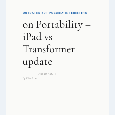
OUTDATED BUT POSSIBLY INTERESTING
on Portability –
iPad vs
Transformer
update
August 7, 2011
By
DMcA