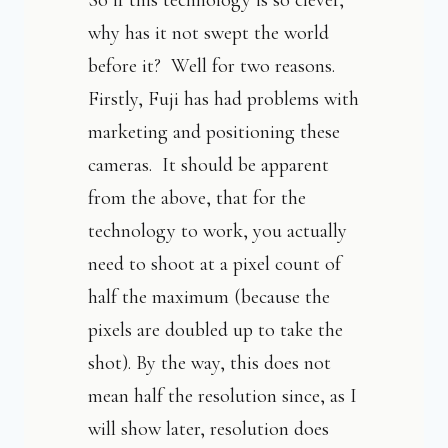
So if this technology is so clever,
why has it not swept the world
before it? Well for two reasons.
Firstly, Fuji has had problems with
marketing and positioning these
cameras. It should be apparent
from the above, that for the
technology to work, you actually
need to shoot at a pixel count of
half the maximum (because the
pixels are doubled up to take the
shot). By the way, this does not
mean half the resolution since, as I
will show later, resolution does