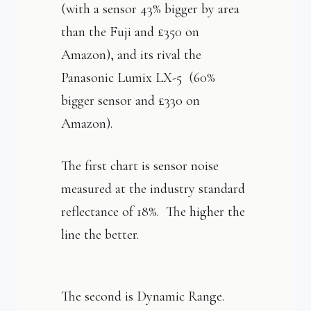
(with a sensor 43% bigger by area
than the Fuji and £350 on
Amazon), and its rival the
Panasonic Lumix LX-5 (60%
bigger sensor and £330 on
Amazon).
The first chart is sensor noise
measured at the industry standard
reflectance of 18%. The higher the
line the better.
The second is Dynamic Range.