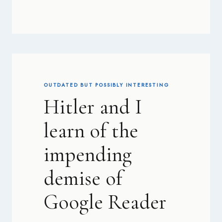
OUTDATED BUT POSSIBLY INTERESTING
Hitler and I
learn of the
impending
demise of
Google Reader