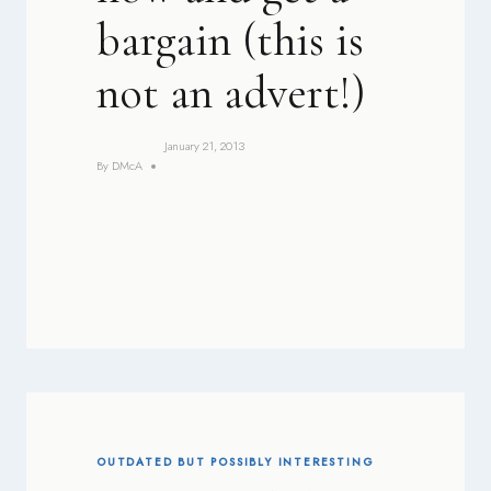
bargain (this is
not an advert!)
January 21, 2013
By
DMcA
OUTDATED BUT POSSIBLY INTERESTING