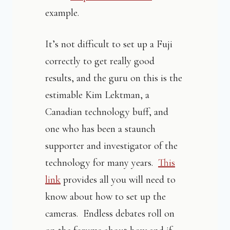
example.
It’s not difficult to set up a Fuji
correctly to get really good
results, and the guru on this is the
estimable Kim Lektman, a
Canadian technology buff, and
one who has been a staunch
supporter and investigator of the
technology for many years.
This
link
provides all you will need to
know about how to set up the
cameras. Endless debates roll on