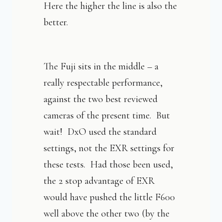
Here the higher the line is also the
better.
The Fuji sits in the middle – a
really respectable performance,
against the two best reviewed
cameras of the present time. But
wait! DxO used the standard
settings, not the EXR settings for
these tests. Had those been used,
the 2 stop advantage of EXR
would have pushed the little F600
well above the other two (by the