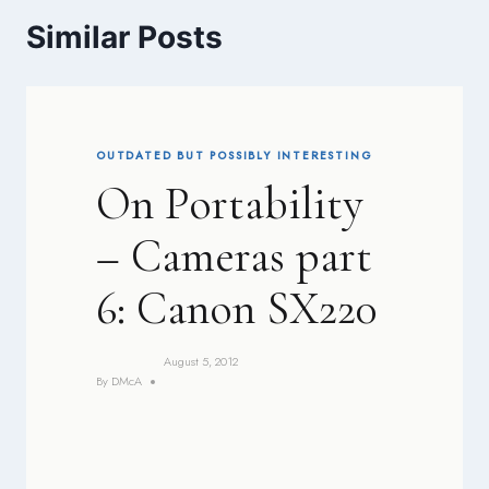
Similar Posts
OUTDATED BUT POSSIBLY INTERESTING
On Portability
– Cameras part
6: Canon SX220
August 5, 2012
By
DMcA