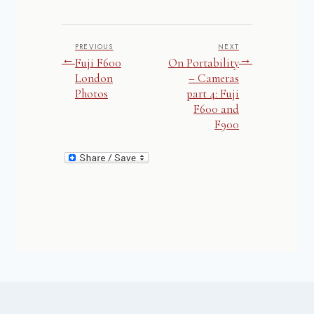
PREVIOUS
NEXT
←
→
Fuji F600
On Portability
London
– Cameras
Photos
part 4: Fuji
F600 and
F900