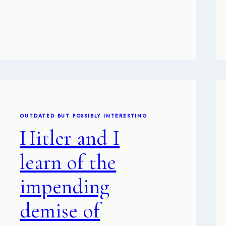
OUTDATED BUT POSSIBLY INTERESTING
Hitler and I
learn of the
impending
demise of