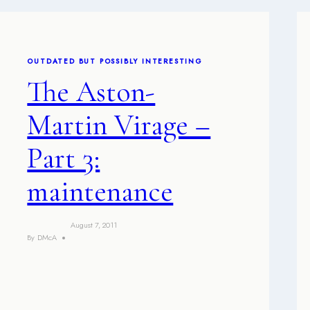
OUTDATED BUT POSSIBLY INTERESTING
The Aston-
Martin Virage –
Part 3:
maintenance
August 7, 2011
By
DMcA