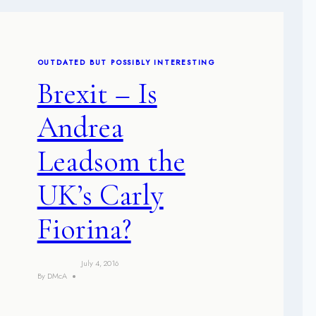
OUTDATED BUT POSSIBLY INTERESTING
Brexit – Is
Andrea
Leadsom the
UK’s Carly
Fiorina?
July 4, 2016
By
DMcA