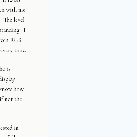
ken with me
. The level
tstanding. I
creen RGB
 every time.
ho is
display
know how,
if not the
ested in