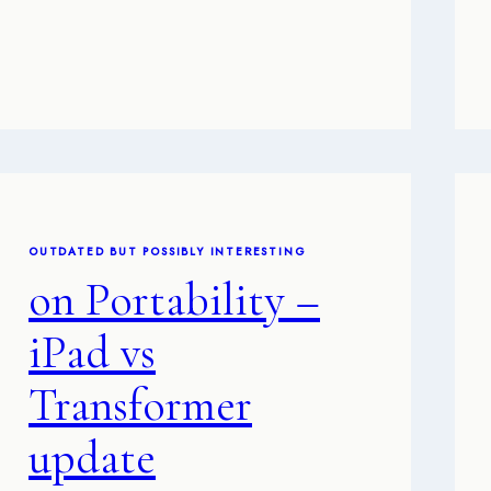
OUTDATED BUT POSSIBLY INTERESTING
on Portability –
iPad vs
Transformer
update