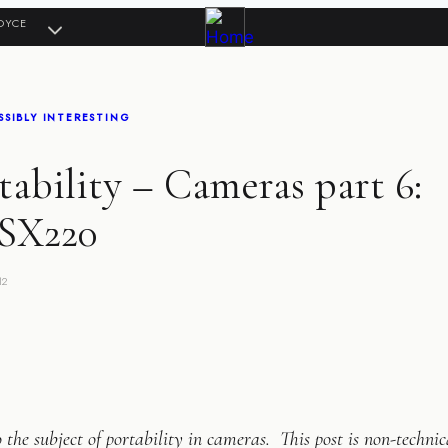
OYCE
SIBLY INTERESTING
ability – Cameras part 6:
SX220
12
 the subject of portability in cameras. This post is non-technic