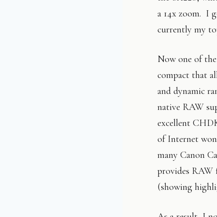
a 14x zoom. I go
currently my t
Now one of the 
compact that al
and dynamic ra
native RAW supp
excellent CHDK
of Internet won
many Canon Cam
provides RAW fi
(showing highlig
As a result, I n