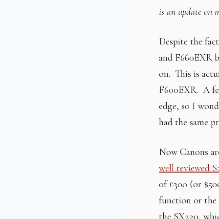
is an update on 
Despite the fac
and F660EXR b
on. This is act
F600EXR. A few
edge, so I wond
had the same p
Now Canons are
well reviewed 
of £300 (or $50
function or the
the SX220, whic