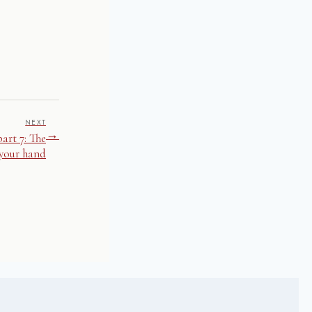
NEXT
→
art 7: The
 your hand