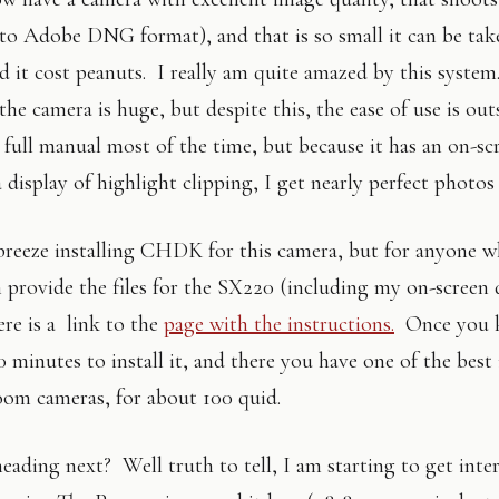
o Adobe DNG format), and that is so small it can be ta
d it cost peanuts. I really am quite amazed by this system
the camera is huge, but despite this, the ease of use is ou
n full manual most of the time, but because it has an on-s
display of highlight clipping, I get nearly perfect photos
l breeze installing CHDK for this camera, but for anyone w
n provide the files for the SX220 (including my on-screen 
ere is a link to the
page with the instructions.
Once you 
0 minutes to install it, and there you have one of the best 
om cameras, for about 100 quid.
eading next? Well truth to tell, I am starting to get inter