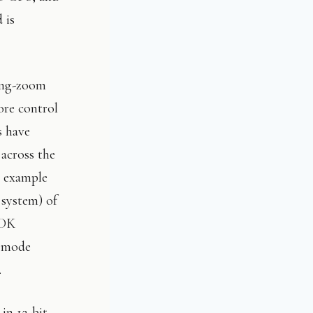
 is
long-zoom
ore control
s have
across the
 example
 system) of
HDK
a mode
.
in 12-bit