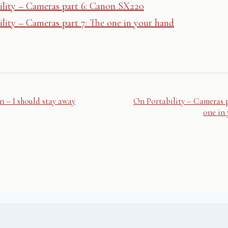
ility – Cameras part 6: Canon SX220
lity – Cameras part 7: The one in your hand
n – I should stay away
On Portability – Cameras p
one in