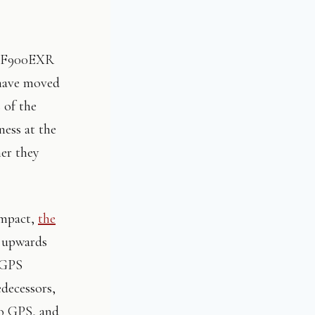
he F900EXR
 have moved
 of the
ess at the
her they
ompact,
the
t upwards
t GPS
edecessors,
no GPS, and