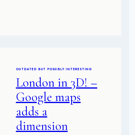
OUTDATED BUT POSSIBLY INTERESTING
London in 3D! –
Google maps
adds a
dimension