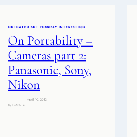
OUTDATED BUT POSSIBLY INTERESTING
On Portability –
Cameras part 2:
Panasonic, Sony,
Nikon
April 10, 2012
By
DMcA