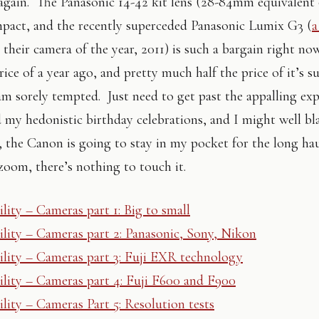
again. The Panasonic 14-42 kit lens (28-84mm equivalent 
mpact, and the recently superceded Panasonic Lumix G3 (
a
 their camera of the year, 2011) is such a bargain right no
rice of a year ago, and pretty much half the price of it’s s
 am sorely tempted. Just need to get past the appalling ex
 my hedonistic birthday celebrations, and I might well b
o, the Canon is going to stay in my pocket for the long ha
om, there’s nothing to touch it.
lity – Cameras part 1: Big to small
lity – Cameras part 2: Panasonic, Sony, Nikon
lity – Cameras part 3: Fuji EXR technology
lity – Cameras part 4: Fuji F600 and F900
lity – Cameras Part 5: Resolution tests