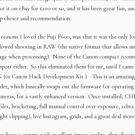
t it on eBay for £100 or so, and it has been great fun, and
op choice and recommendation.
reasons I loved the Fuji F600, was that it was the only 
lowed shooting in RAW (the native format that allows m
nge when processing). None of the Canon compact zoom
ort either. So this eliminated them for me, until I came 
 (or Canon Hack Development Kit ). This is an amazing
der, which basically swaps out the firmware (or operating
eras, for a vastly enhanced version. Once installed, C
les, bracketing, full manual control over exposure, zebr
ht clipping), live histogram, grids, and a great deal more
ow have a camera with excellent image quality, that shoots 