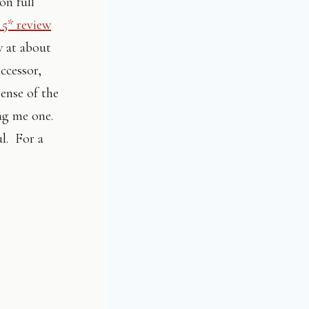
on full
 5* review
w at about
uccessor,
pense of the
lag me one.
ul. For a