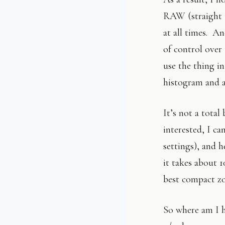
RAW (straight t
at all times. An
of control over 
use the thing i
histogram and a 
It’s not a tota
interested, I ca
settings), and h
it takes about 1
best compact zo
So where am I h