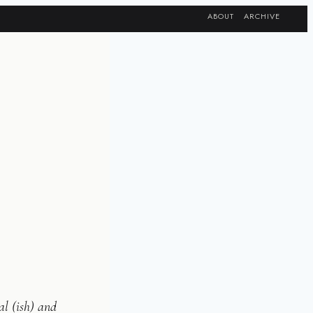
ABOUT
ARCHIVE
al (ish) and