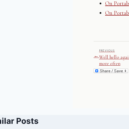
On Portab
On Portabi
PREVIOUS
←
Well hello agai
more often
ilar Posts