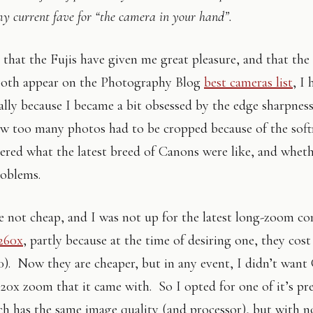
my current fave for “the camera in your hand”.
t that the Fujis have given me great pleasure, and that t
oth appear on the Photography Blog
best cameras list
, I
ually because I became a bit obsessed by the edge sharpness
 too many photos had to be cropped because of the softn
ered what the latest breed of Canons were like, and whet
roblems.
 not cheap, and I was not up for the latest long-zoom c
S260x
, partly because at the time of desiring one, they cos
0). Now they are cheaper, but in any event, I didn’t wan
 20x zoom that it came with. So I opted for one of it’s pr
h has the same image quality (and processor), but with 