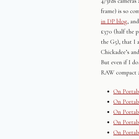
4/3rds cameras 
frame) is so co
in DP blog
, and
£370 (half the p
the G5), that I
Chickadee’s and
But even if I d
RAW compact zo
On Portabi
On Portabi
On Portabi
On Portabi
On Portabi