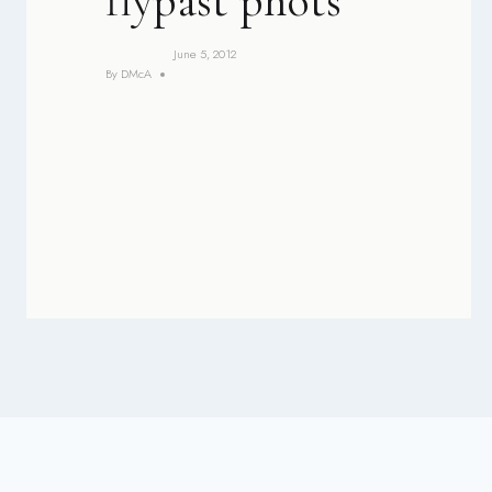
flypast phots
June 5, 2012
By
DMcA