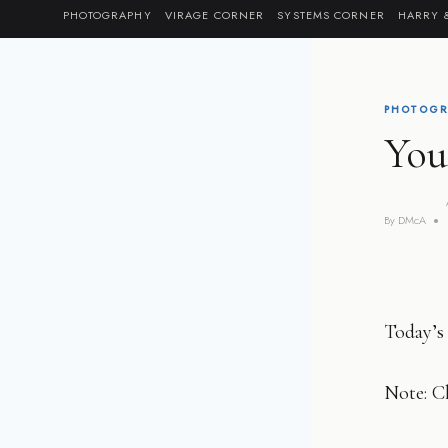
Skip
PHOTOGRAPHY
VIRAGE CORNER
SYSTEMS CORNER
HARRY 
to
content
PHOTOGR
You
By
DMcA
Today’s 
Note: Cl