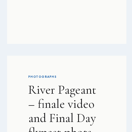
PHOTOGRAPHS
River Pageant
– finale video
and Final Day