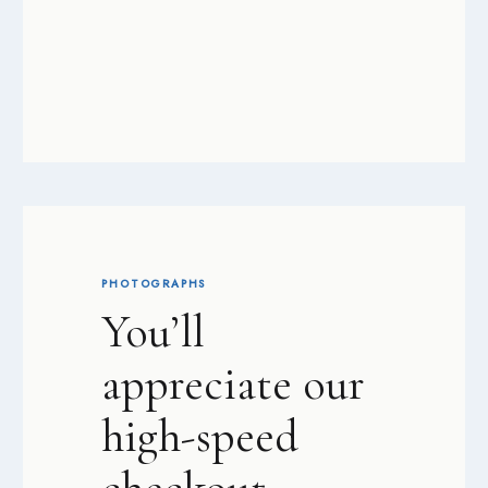
PHOTOGRAPHS
You’ll
appreciate our
high-speed