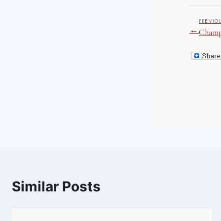
PREVIO
←
Champ
Similar Posts