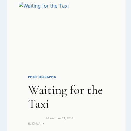
PHOTOGRAPHS
Waiting for the
Taxi
November 21, 2014
By
DMcA