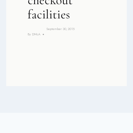
checkout
facilities
September 30, 2015
By
DMcA