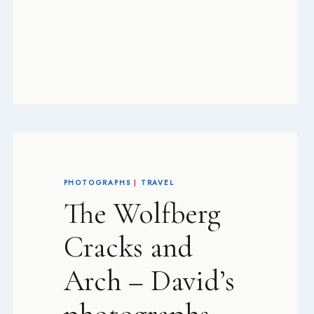
PHOTOGRAPHS
|
TRAVEL
The Wolfberg
Cracks and
Arch – David’s