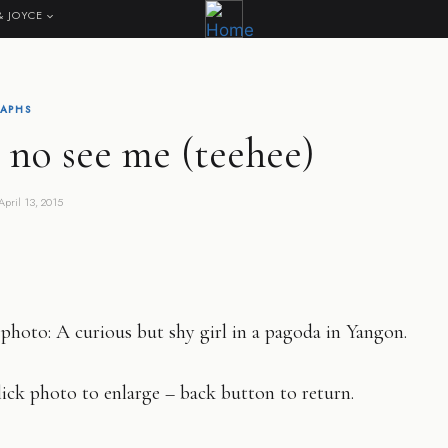
& JOYCE
APHS
 no see me (teehee)
April 13, 2015
photo: A curious but shy girl in a pagoda in Yangon.
ick photo to enlarge – back button to return.