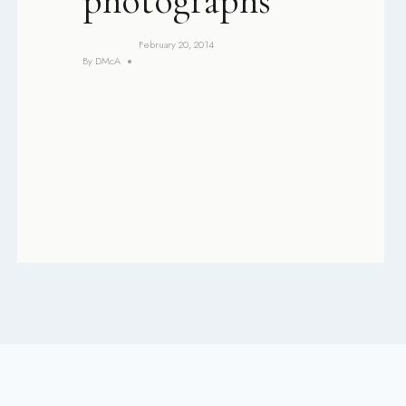
photographs
February 20, 2014
By
DMcA