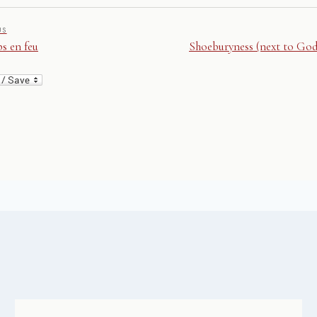
US
s en feu
Shoeburyness (next to God