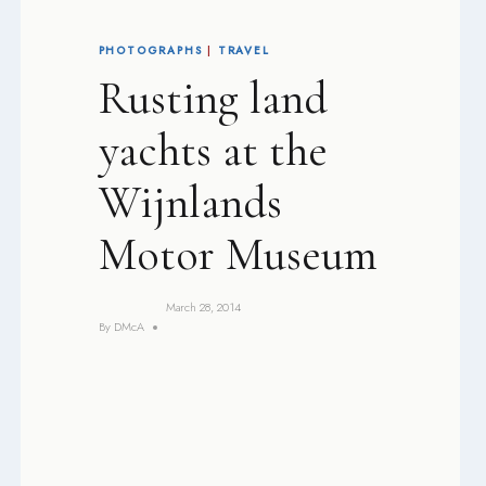
PHOTOGRAPHS
|
TRAVEL
Rusting land
yachts at the
Wijnlands
Motor Museum
March 28, 2014
By
DMcA