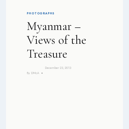
PHOTOGRAPHS
Myanmar –
Views of the
Treasure
December 23, 2013
By
DMcA