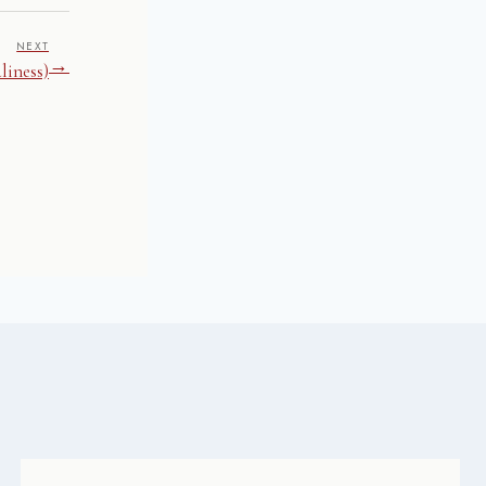
NEXT
→
liness)