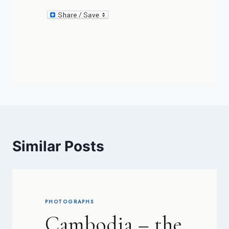
Similar Posts
PHOTOGRAPHS
Cambodia – the