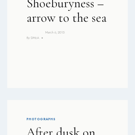
Shoeburyness –
arrow to the sea
March 6, 2015
By
DMcA
PHOTOGRAPHS
After dusk on