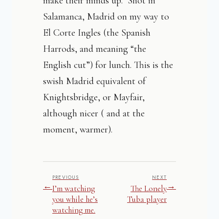
make their minds up. Shot in
Salamanca, Madrid on my way to
El Corte Ingles (the Spanish
Harrods, and meaning “the
English cut”) for lunch. This is the
swish Madrid equivalent of
Knightsbridge, or Mayfair,
although nicer ( and at the
moment, warmer).
PREVIOUS
NEXT
←
→
I’m watching
The Lonely
you while he’s
Tuba player
watching me.