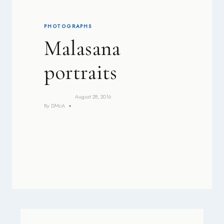
PHOTOGRAPHS
Malasana
portraits
August 28, 2016
By
DMcA