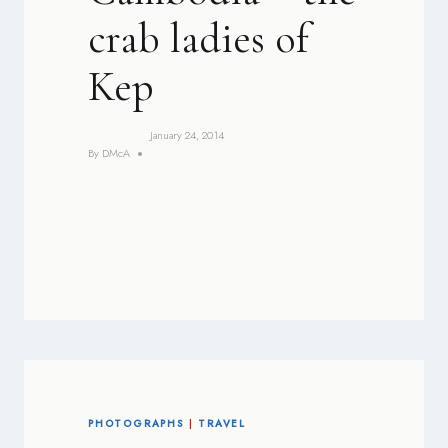
crab ladies of
Kep
January 24, 2014
By
DMcA
PHOTOGRAPHS
|
TRAVEL