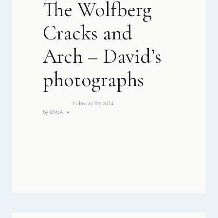
The Wolfberg
Cracks and
Arch – David’s
photographs
February 20, 2014
By
DMcA