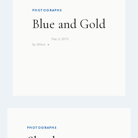
PHOTOGRAPHS
Blue and Gold
May 5, 2015
By
DMcA
PHOTOGRAPHS