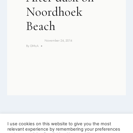
Noordhoek
Beach
November 24, 2014
By
DMcA
I use cookies on this website to give you the most
relevant experience by remembering your preferences