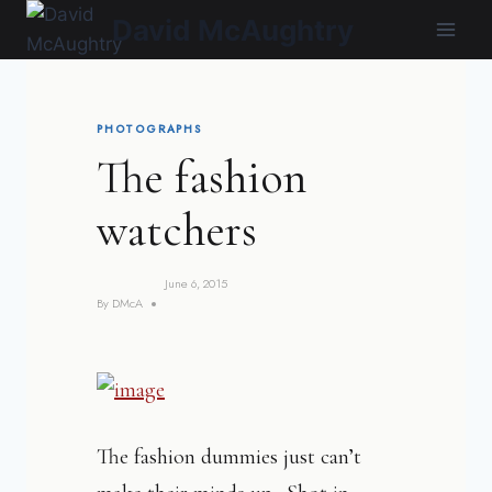
Skip
David McAughtry
to
content
PHOTOGRAPHS
The fashion
watchers
June 6, 2015
By
DMcA
The fashion dummies just can’t