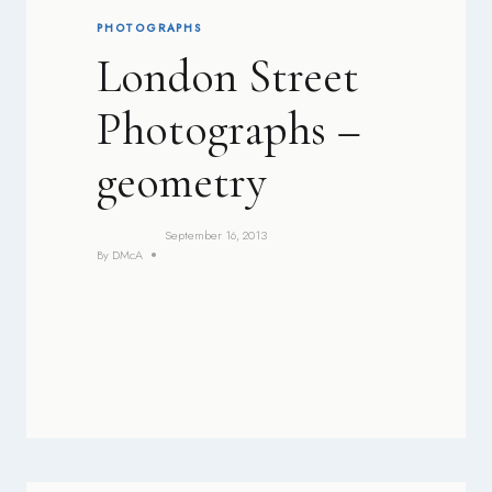
PHOTOGRAPHS
London Street
Photographs –
geometry
September 16, 2013
By
DMcA