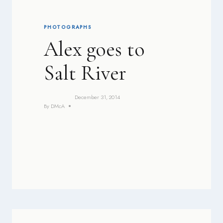
PHOTOGRAPHS
Alex goes to
Salt River
December 31, 2014
By
DMcA