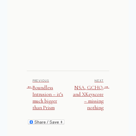
PREVIOUS
NEXT
←
→
Boundless
NSA, GCHQ,
Intrusion – it’s
and XKeyscore
much bigger
– missing
than Prism
nothing