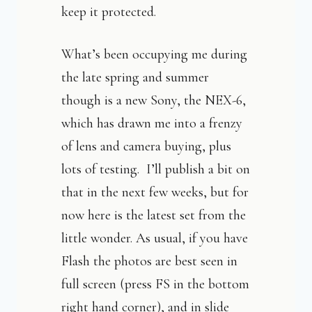
keep it protected.
What’s been occupying me during
the late spring and summer
though is a new Sony, the NEX-6,
which has drawn me into a frenzy
of lens and camera buying, plus
lots of testing. I’ll publish a bit on
that in the next few weeks, but for
now here is the latest set from the
little wonder. As usual, if you have
Flash the photos are best seen in
full screen (press FS in the bottom
right hand corner), and in slide