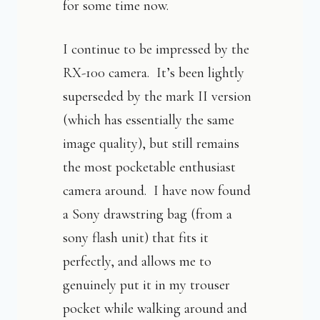
for some time now.
I continue to be impressed by the
RX-100 camera. It’s been lightly
superseded by the mark II version
(which has essentially the same
image quality), but still remains
the most pocketable enthusiast
camera around. I have now found
a Sony drawstring bag (from a
sony flash unit) that fits it
perfectly, and allows me to
genuinely put it in my trouser
pocket while walking around and