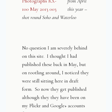
from April
this year –
shot round Soho and Waterloo
No question I am severely behind
on this site. I thought I had
published these back in May, but
on rootling around, I noticed they
were still sitting here in draft
form. So now they get published
although they they have been on
my Flickr and Google+ accounts