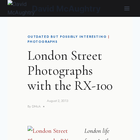
Skip
David McAughtry
to
content
OUTDATED BUT POSSIBLY INTERESTING
|
PHOTOGRAPHS
London Street
Photographs
with the RX-100
August 2, 2013
By
DMcA
London life