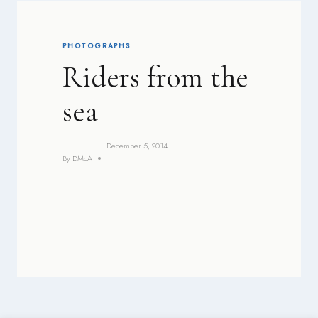
PHOTOGRAPHS
Riders from the
sea
December 5, 2014
By
DMcA