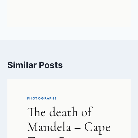
Similar Posts
PHOTOGRAPHS
The death of
Mandela – Cape