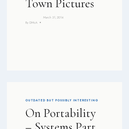
Town Pictures
March 31, 2014
By
DMcA
OUTDATED BUT POSSIBLY INTERESTING
On Portability
– Systems Part