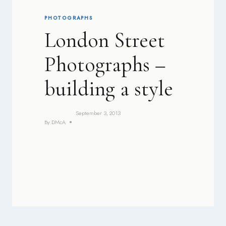
PHOTOGRAPHS
London Street
Photographs –
building a style
September 3, 2013
By
DMcA