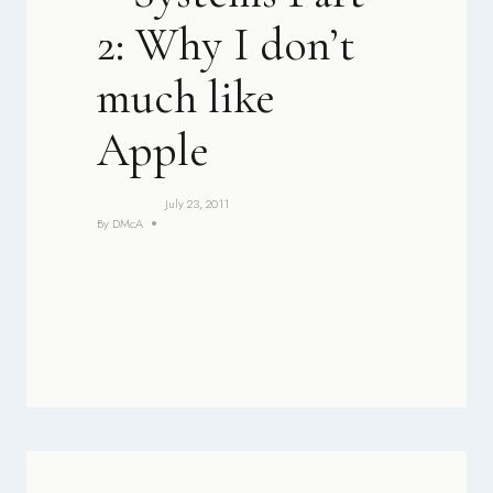
2: Why I don’t
much like
Apple
July 23, 2011
By
DMcA