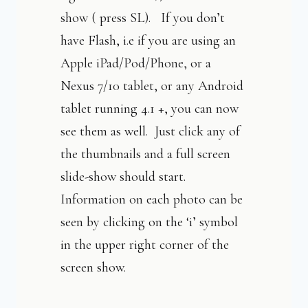
show ( press SL). If you don’t
have Flash, i.e if you are using an
Apple iPad/Pod/Phone, or a
Nexus 7/10 tablet, or any Android
tablet running 4.1 +, you can now
see them as well. Just click any of
the thumbnails and a full screen
slide-show should start.
Information on each photo can be
seen by clicking on the ‘i’ symbol
in the upper right corner of the
screen show.