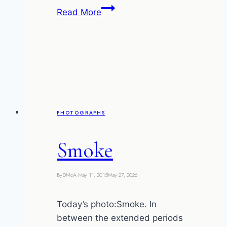
Champs
Read More
en
feu
PHOTOGRAPHS
Smoke
By
DMcA
May 11, 2015
May 27, 2026
Today’s photo:Smoke. In
between the extended periods