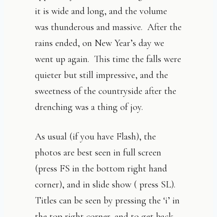
it is wide and long, and the volume
was thunderous and massive. After the
rains ended, on New Year’s day we
went up again. This time the falls were
quieter but still impressive, and the
sweetness of the countryside after the
drenching was a thing of joy.
As usual (if you have Flash), the
photos are best seen in full screen
(press FS in the bottom right hand
corner), and in slide show ( press SL).
Titles can be seen by pressing the ‘i’ in
the top right corner, and to get back