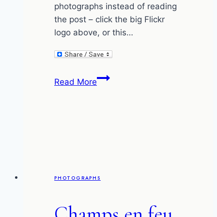
photographs instead of reading
the post – click the big Flickr
logo above, or this…
The
Read More
fallen
tree
in
the
forest
–
my
PHOTOGRAPHS
photographs
and
Champs en feu
Flickr