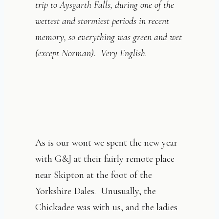
trip to Aysgarth Falls, during one of the
wettest and stormiest periods in recent
memory, so everything was green and wet
(except Norman). Very English.
As is our wont we spent the new year
with G&J at their fairly remote place
near Skipton at the foot of the
Yorkshire Dales. Unusually, the
Chickadee was with us, and the ladies