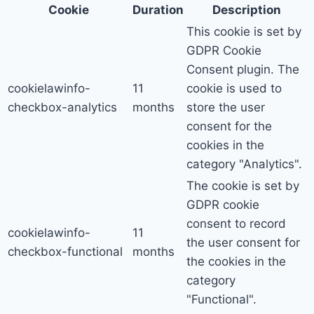
Cookie
Duration
Description
This cookie is set by
GDPR Cookie
Consent plugin. The
cookielawinfo-
11
cookie is used to
checkbox-analytics
months
store the user
consent for the
cookies in the
category "Analytics".
The cookie is set by
GDPR cookie
consent to record
cookielawinfo-
11
the user consent for
checkbox-functional
months
the cookies in the
category
"Functional".