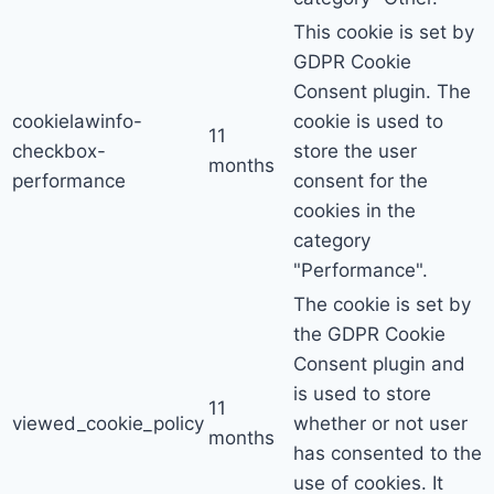
This cookie is set by
GDPR Cookie
Consent plugin. The
cookielawinfo-
cookie is used to
11
checkbox-
store the user
months
performance
consent for the
cookies in the
category
"Performance".
The cookie is set by
the GDPR Cookie
Consent plugin and
is used to store
11
viewed_cookie_policy
whether or not user
months
has consented to the
use of cookies. It