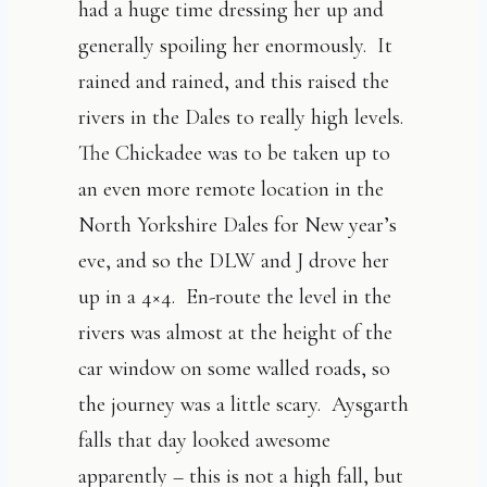
had a huge time dressing her up and
generally spoiling her enormously. It
rained and rained, and this raised the
rivers in the Dales to really high levels.
The Chickadee was to be taken up to
an even more remote location in the
North Yorkshire Dales for New year’s
eve, and so the DLW and J drove her
up in a 4×4. En-route the level in the
rivers was almost at the height of the
car window on some walled roads, so
the journey was a little scary. Aysgarth
falls that day looked awesome
apparently – this is not a high fall, but