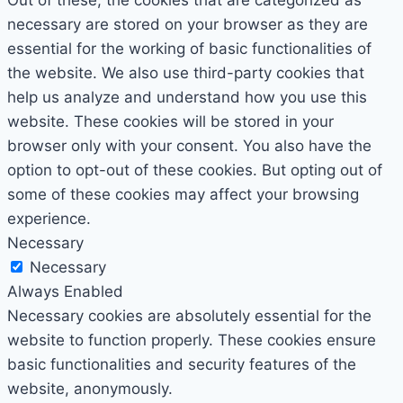
Out of these, the cookies that are categorized as
necessary are stored on your browser as they are
essential for the working of basic functionalities of
the website. We also use third-party cookies that
help us analyze and understand how you use this
website. These cookies will be stored in your
browser only with your consent. You also have the
option to opt-out of these cookies. But opting out of
some of these cookies may affect your browsing
experience.
Necessary
Necessary
Always Enabled
Necessary cookies are absolutely essential for the
website to function properly. These cookies ensure
basic functionalities and security features of the
website, anonymously.