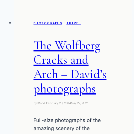
PHOTOGRAPHS
|
TRAVEL
The Wolfberg
Cracks and
Arch – David’s
photographs
By
DMcA
February 20, 2014
May 27, 2026
Full-size photographs of the
amazing scenery of the