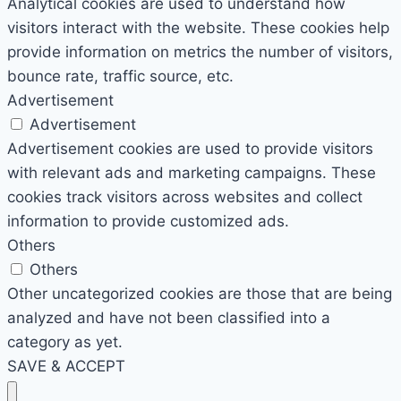
Analytical cookies are used to understand how
visitors interact with the website. These cookies help
provide information on metrics the number of visitors,
bounce rate, traffic source, etc.
Advertisement
Advertisement
Advertisement cookies are used to provide visitors
with relevant ads and marketing campaigns. These
cookies track visitors across websites and collect
information to provide customized ads.
Others
Others
Other uncategorized cookies are those that are being
analyzed and have not been classified into a
category as yet.
SAVE & ACCEPT