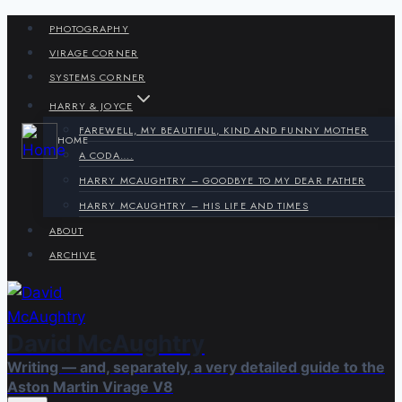
Skip
PHOTOGRAPHY
to
VIRAGE CORNER
content
SYSTEMS CORNER
HARRY & JOYCE
FAREWELL, MY BEAUTIFUL, KIND AND FUNNY MOTHER
HOME
A CODA….
HARRY MCAUGHTRY – GOODBYE TO MY DEAR FATHER
HARRY MCAUGHTRY – HIS LIFE AND TIMES
ABOUT
ARCHIVE
David McAughtry
Writing — and, separately, a very detailed guide to the
Aston Martin Virage V8