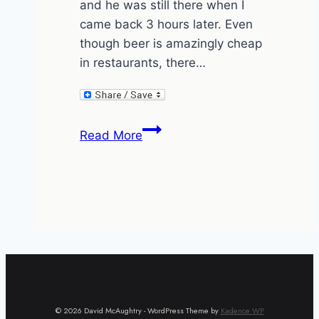
and he was still there when I
came back 3 hours later. Even
though beer is amazingly cheap
in restaurants, there…
I’m
Read More
watching
you
while
he’s
watching
me.
© 2026 David McAughtry - WordPress Theme by
Kadence WP