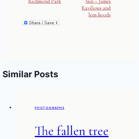
Richmond Park
Sun – James
Ravilious and
lens hoods
Similar Posts
PHOTOGRAPHS
The fallen tree