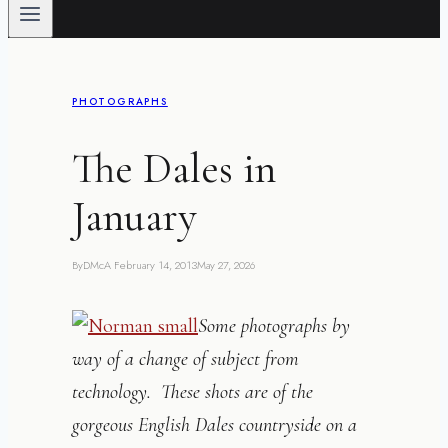
PHOTOGRAPHS
The Dales in
January
By
DMcA
February 14, 2013
May 27, 2026
Some photographs by
way of a change of subject from
technology. These shots are of the
gorgeous English Dales countryside on a