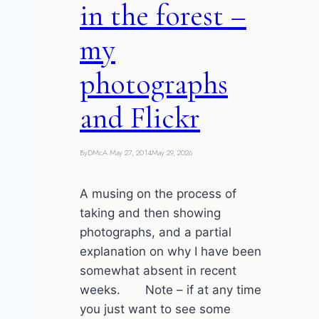
in the forest –
my
photographs
and Flickr
By
DMcA
May 27, 2014
May 29, 2026
A musing on the process of
taking and then showing
photographs, and a partial
explanation on why I have been
somewhat absent in recent
weeks. Note – if at any time
you just want to see some