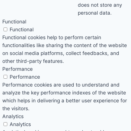
does not store any
personal data.
Functional
Functional
Functional cookies help to perform certain
functionalities like sharing the content of the website
on social media platforms, collect feedbacks, and
other third-party features.
Performance
Performance
Performance cookies are used to understand and
analyze the key performance indexes of the website
which helps in delivering a better user experience for
the visitors.
Analytics
Analytics