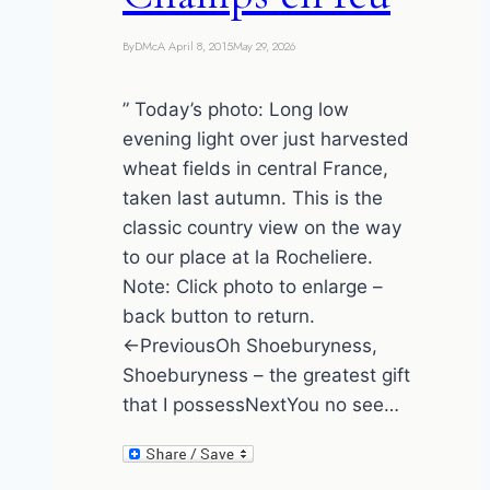
By
DMcA
April 8, 2015
May 29, 2026
” Today’s photo: Long low
evening light over just harvested
wheat fields in central France,
taken last autumn. This is the
classic country view on the way
to our place at la Rocheliere.
Note: Click photo to enlarge –
back button to return.
←PreviousOh Shoeburyness,
Shoeburyness – the greatest gift
that I possessNextYou no see…