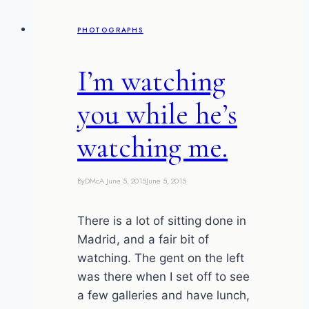
S3
PHOTOGRAPHS
one
I’m watching
you while he’s
watching me.
By
DMcA
June 5, 2015
June 5, 2015
There is a lot of sitting done in
Madrid, and a fair bit of
watching. The gent on the left
was there when I set off to see
a few galleries and have lunch,