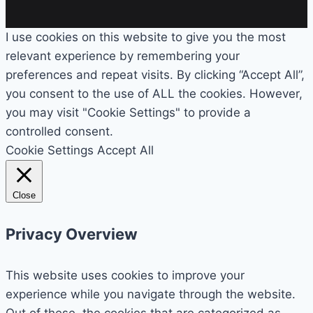
I use cookies on this website to give you the most
relevant experience by remembering your
preferences and repeat visits. By clicking “Accept All”,
you consent to the use of ALL the cookies. However,
you may visit "Cookie Settings" to provide a
controlled consent.
Cookie Settings
Accept All
Close
Privacy Overview
This website uses cookies to improve your
experience while you navigate through the website.