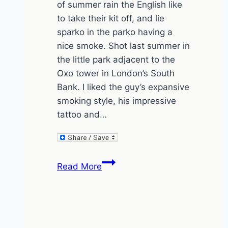
of summer rain the English like
to take their kit off, and lie
sparko in the parko having a
nice smoke. Shot last summer in
the little park adjacent to the
Oxo tower in London’s South
Bank. I liked the guy’s expansive
smoking style, his impressive
tattoo and…
Smoke
Read More