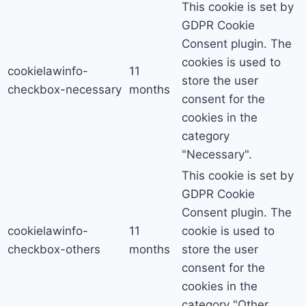
This cookie is set by
GDPR Cookie
Consent plugin. The
cookies is used to
cookielawinfo-
11
store the user
checkbox-necessary
months
consent for the
cookies in the
category
"Necessary".
This cookie is set by
GDPR Cookie
Consent plugin. The
cookielawinfo-
11
cookie is used to
checkbox-others
months
store the user
consent for the
cookies in the
category "Other.