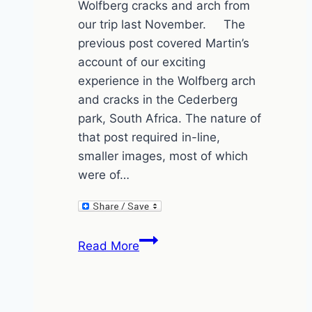
Wolfberg cracks and arch from
our trip last November. The
previous post covered Martin’s
account of our exciting
experience in the Wolfberg arch
and cracks in the Cederberg
park, South Africa. The nature of
that post required in-line,
smaller images, most of which
were of…
The
Read More
Wolfberg
Cracks
and