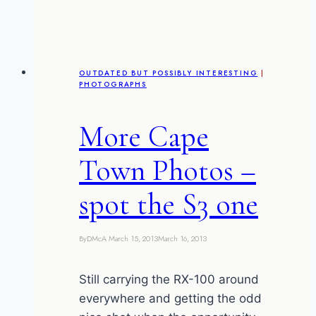
Arch
–
David’s
photographs
OUTDATED BUT POSSIBLY INTERESTING
|
PHOTOGRAPHS
More Cape
Town Photos –
spot the S3 one
By
DMcA
March 15, 2013
March 16, 2013
Still carrying the RX-100 around
everywhere and getting the odd