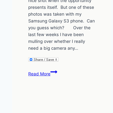
nice shot when the opportunity
presents itself. But one of these
photos was taken with my
Samsung Galaxy S3 phone. Can
you guess which? Over the
last few weeks I have been
mulling over whether I really
need a big camera any…
More
Read More
Cape
Town
Photos
–
spot
the