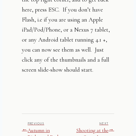
here, press ESC. If you don’t have
Flash, i.e if you are using an Apple
iPad/Pod/Phone, or a Nexus 7 tablet,
or any Android tablet running 4.1 +,
you can now see them as well. Just
click any of the thumbnails and a full
screen slide-show should start.
PREVIOUS
NEXT
←
→
Autumn in
Shooting at the