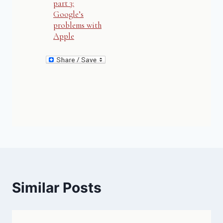
part 3:
Google’s
problems with
Apple
Similar Posts