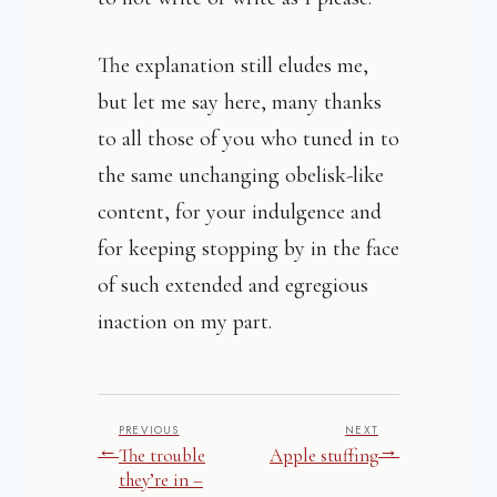
The explanation still eludes me,
but let me say here, many thanks
to all those of you who tuned in to
the same unchanging obelisk-like
content, for your indulgence and
for keeping stopping by in the face
of such extended and egregious
inaction on my part.
PREVIOUS
NEXT
←
→
The trouble
Apple stuffing
they’re in –