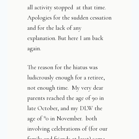
all activity stopped at that time.
Apologies for the sudden cessation
and for the lack of any
explanation. But here I am back
again.
The reason for the hiatus was
ludicrously enough for a retiree,
not enough time. My very dear
parents reached the age of 90 in
late October, and my DLW the
age of *0 in November. both
involving celebrations of (for our