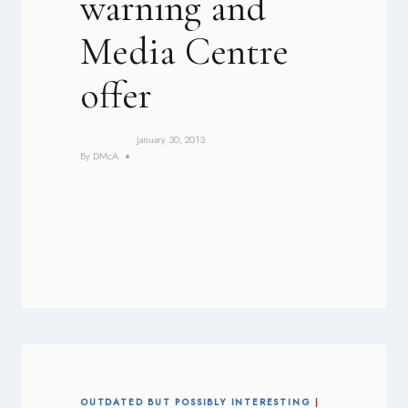
warning and
Media Centre
offer
January 30, 2013
By
DMcA
OUTDATED BUT POSSIBLY INTERESTING
|