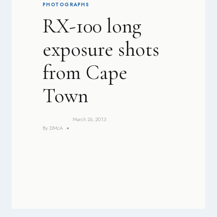
PHOTOGRAPHS
RX-100 long
exposure shots
from Cape
Town
March 26, 2013
By
DMcA