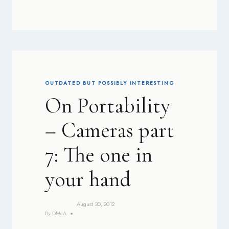
OUTDATED BUT POSSIBLY INTERESTING
On Portability
– Cameras part
7: The one in
your hand
August 30, 2012
By
DMcA