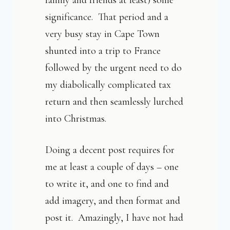
family and friends at least) some
significance. That period and a
very busy stay in Cape Town
shunted into a trip to France
followed by the urgent need to do
my diabolically complicated tax
return and then seamlessly lurched
into Christmas.
Doing a decent post requires for
me at least a couple of days – one
to write it, and one to find and
add imagery, and then format and
post it. Amazingly, I have not had