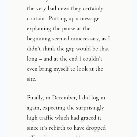
the very bad news they certainly
contain. Putting up a message
explaining the pause at the
beginning seemed unnecessary, as I
didn’t think the gap would be that
long – and at the end I couldn’t
even bring myself to look at the
site.
Finally, in December, I did log in
again, expecting the surprisingly
high traffic which had graced it
since it’s rebirth to have dropped