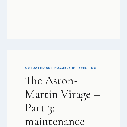
OUTDATED BUT POSSIBLY INTERESTING
The Aston-
Martin Virage –
Part 3:
maintenance