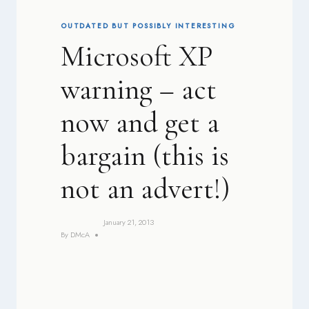
OUTDATED BUT POSSIBLY INTERESTING
Microsoft XP
warning – act
now and get a
bargain (this is
not an advert!)
January 21, 2013
By
DMcA