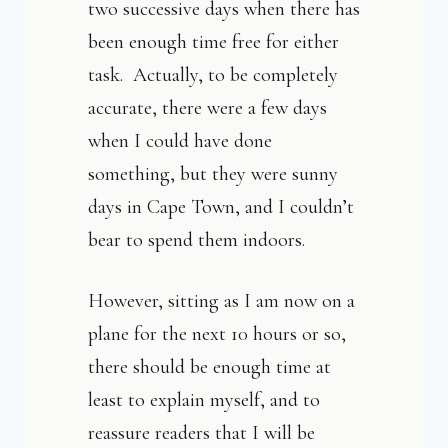
two successive days when there has
been enough time free for either
task. Actually, to be completely
accurate, there were a few days
when I could have done
something, but they were sunny
days in Cape Town, and I couldn’t
bear to spend them indoors.
However, sitting as I am now on a
plane for the next 10 hours or so,
there should be enough time at
least to explain myself, and to
reassure readers that I will be