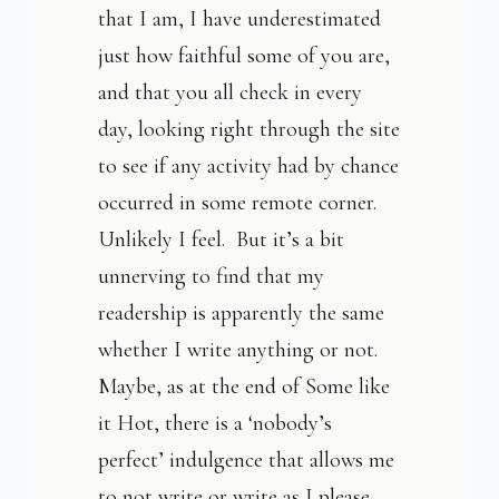
that I am, I have underestimated
just how faithful some of you are,
and that you all check in every
day, looking right through the site
to see if any activity had by chance
occurred in some remote corner.
Unlikely I feel. But it’s a bit
unnerving to find that my
readership is apparently the same
whether I write anything or not.
Maybe, as at the end of Some like
it Hot, there is a ‘nobody’s
perfect’ indulgence that allows me
to not write or write as I please.