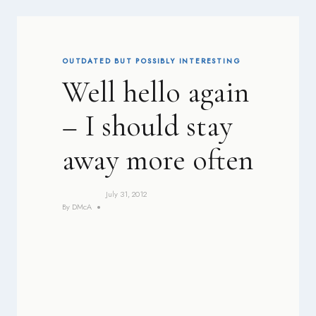
OUTDATED BUT POSSIBLY INTERESTING
Well hello again
– I should stay
away more often
July 31, 2012
By
DMcA