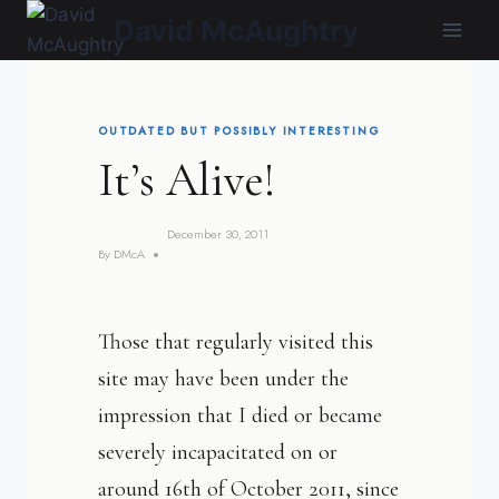
Skip
David McAughtry
to
content
OUTDATED BUT POSSIBLY INTERESTING
It’s Alive!
December 30, 2011
By
DMcA
Those that regularly visited this
site may have been under the
impression that I died or became
severely incapacitated on or
around 16th of October 2011, since