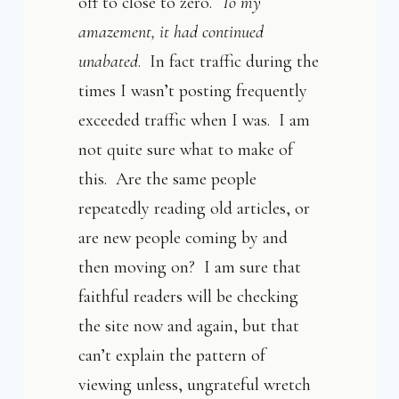
off to close to zero.
To my
amazement, it had continued
unabated
. In fact traffic during the
times I wasn’t posting frequently
exceeded traffic when I was. I am
not quite sure what to make of
this. Are the same people
repeatedly reading old articles, or
are new people coming by and
then moving on? I am sure that
faithful readers will be checking
the site now and again, but that
can’t explain the pattern of
viewing unless, ungrateful wretch