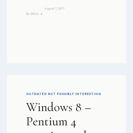
August 7, 2011
By
DMcA
OUTDATED BUT POSSIBLY INTERESTING
Windows 8 –
Pentium 4