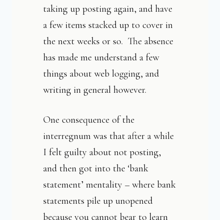
taking up posting again, and have
a few items stacked up to cover in
the next weeks or so. The absence
has made me understand a few
things about web logging, and
writing in general however.
One consequence of the
interregnum was that after a while
I felt guilty about not posting,
and then got into the ‘bank
statement’ mentality – where bank
statements pile up unopened
because you cannot bear to learn