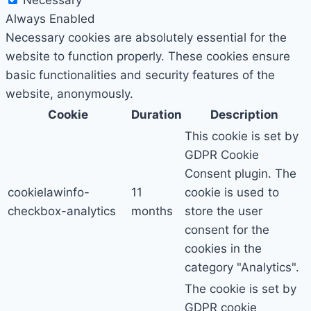
Necessary
Always Enabled
Necessary cookies are absolutely essential for the
website to function properly. These cookies ensure
basic functionalities and security features of the
website, anonymously.
Cookie
Duration
Description
This cookie is set by
GDPR Cookie
Consent plugin. The
cookielawinfo-
11
cookie is used to
checkbox-analytics
months
store the user
consent for the
cookies in the
category "Analytics".
The cookie is set by
GDPR cookie