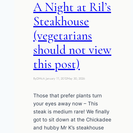
A Night at Ril’s
Steakhouse
(vegetarians
should not view
this post)
By
DMcA
January 11, 2012
May 30, 2026
Those that prefer plants turn
your eyes away now – This
steak is medium rare! We finally
got to sit down at the Chickadee
and hubby Mr K’s steakhouse