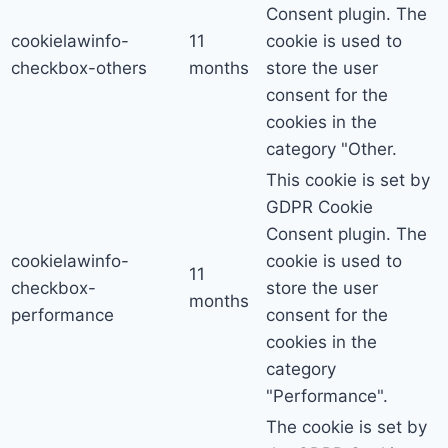
Consent plugin. The
cookielawinfo-
11
cookie is used to
checkbox-others
months
store the user
consent for the
cookies in the
category "Other.
This cookie is set by
GDPR Cookie
Consent plugin. The
cookielawinfo-
cookie is used to
11
checkbox-
store the user
months
performance
consent for the
cookies in the
category
"Performance".
The cookie is set by