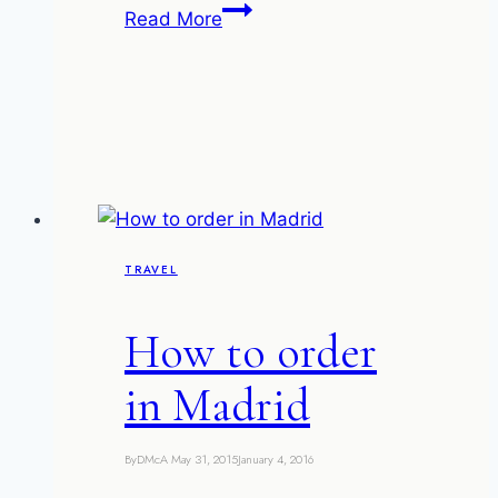
The
Read More
ruined
villas
of
Kep-
sur-
Mer
TRAVEL
How to order
in Madrid
By
DMcA
May 31, 2015
January 4, 2016