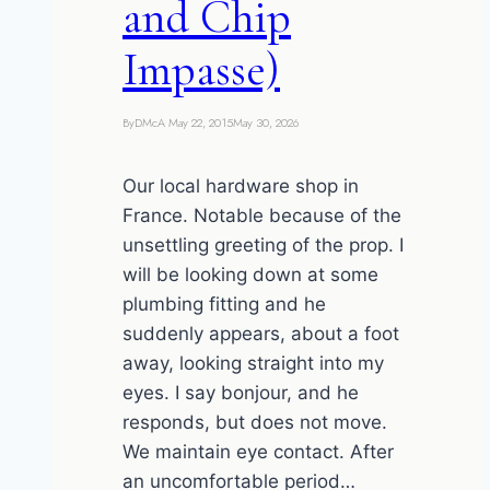
and Chip
Impasse)
By
DMcA
May 22, 2015
May 30, 2026
Our local hardware shop in
France. Notable because of the
unsettling greeting of the prop. I
will be looking down at some
plumbing fitting and he
suddenly appears, about a foot
away, looking straight into my
eyes. I say bonjour, and he
responds, but does not move.
We maintain eye contact. After
an uncomfortable period…