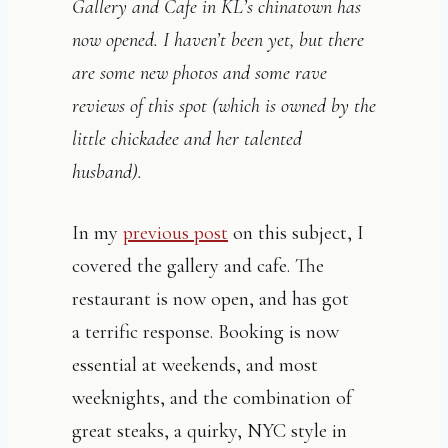
Gallery and Cafe in KL’s chinatown has
now opened. I haven’t been yet, but there
are some new photos and some rave
reviews of this spot (which is owned by the
little chickadee and her talented
husband).
In my
previous post
on this subject, I
covered the gallery and cafe. The
restaurant is now open, and has got
a terrific response. Booking is now
essential at weekends, and most
weeknights, and the combination of
great steaks, a quirky, NYC style in