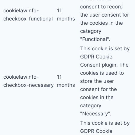
consent to record
cookielawinfo-
11
the user consent for
checkbox-functional
months
the cookies in the
category
"Functional".
This cookie is set by
GDPR Cookie
Consent plugin. The
cookies is used to
cookielawinfo-
11
store the user
checkbox-necessary
months
consent for the
cookies in the
category
"Necessary".
This cookie is set by
GDPR Cookie