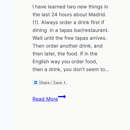
I have learned two new things in
the last 24 hours about Madrid.
(1). Always order a drink first if
dining in a tapas bar/restaurant.
Wait until the free tapas arrives.
Then order another drink, and
then later, the food. If in the
English way you order food,
then a drink, you don’t seem to…
How
Read More
to
order
in
Madrid