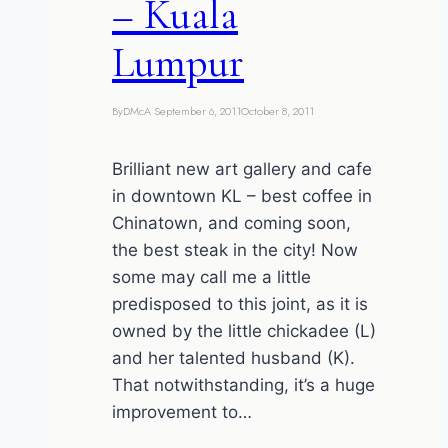
– Kuala
Lumpur
By
DMcA
September 6, 2011
October 8, 2011
Brilliant new art gallery and cafe
in downtown KL – best coffee in
Chinatown, and coming soon,
the best steak in the city! Now
some may call me a little
predisposed to this joint, as it is
owned by the little chickadee (L)
and her talented husband (K).
That notwithstanding, it’s a huge
improvement to…