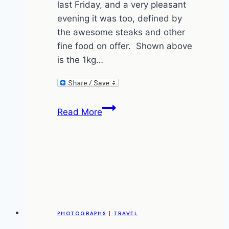
last Friday, and a very pleasant
evening it was too, defined by
the awesome steaks and other
fine food on offer. Shown above
is the 1kg…
A
Read More
Night
at
Ril’s
Steakhouse
(vegetarians
should
not
PHOTOGRAPHS
|
TRAVEL
view