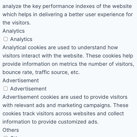
analyze the key performance indexes of the website
which helps in delivering a better user experience for
the visitors.
Analytics
Analytics
Analytical cookies are used to understand how
visitors interact with the website. These cookies help
provide information on metrics the number of visitors,
bounce rate, traffic source, etc.
Advertisement
Advertisement
Advertisement cookies are used to provide visitors
with relevant ads and marketing campaigns. These
cookies track visitors across websites and collect
information to provide customized ads.
Others