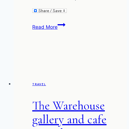
The
Read More
Greeting
(and
the
Fish
and
Chip
Impasse)
TRAVEL
The Warehouse
gallery and cafe