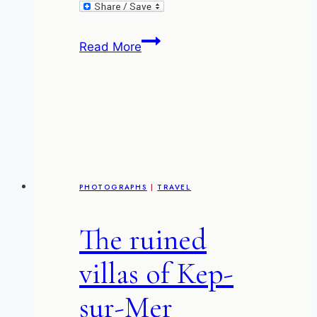
The
Read More
Warehouse
gallery
and
cafe
–
Kuala
Lumpur
PHOTOGRAPHS
|
TRAVEL
The ruined
villas of Kep-
sur-Mer