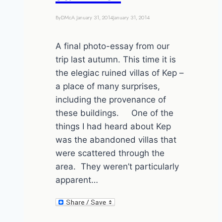
By
DMcA
January 31, 2014
January 31, 2014
A final photo-essay from our
trip last autumn. This time it is
the elegiac ruined villas of Kep –
a place of many surprises,
including the provenance of
these buildings. One of the
things I had heard about Kep
was the abandoned villas that
were scattered through the
area. They weren’t particularly
apparent…