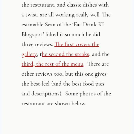
the restaurant, and classic dishes with
a twist, are all working really well. The
estimable Sean of the ‘Eat Drink KL
Blogspot’ liiked it so much he did
three reviews.
The first covers the
gallery
, t
he second the steaks
, and the
third, the rest of the menu
. There are
other reviews too, but this one gives
the best feel (and the best food pics
and descriptions). Some photos of the
restaurant are shown below.