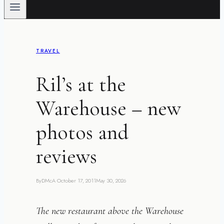
TRAVEL
Ril’s at the
Warehouse – new
photos and
reviews
By
DMcA
October 17, 2011
May 30, 2026
The new restaurant above the Warehouse