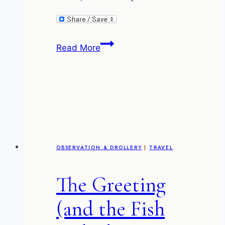
The
Read More
nightmare
of
the
FBTs
OBSERVATION & DROLLERY
|
TRAVEL
The Greeting
(and the Fish