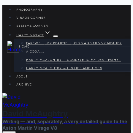
Skip
PHOTOGRAPHY
to
VIRAGE CORNER
content
SYSTEMS CORNER
HARRY & JOYCE
FAREWELL, MY BEAUTIFUL, KIND AND FUNNY MOTHER
HOME
A CODA….
HARRY MCAUGHTRY – GOODBYE TO MY DEAR FATHER
HARRY MCAUGHTRY – HIS LIFE AND TIMES
ABOUT
ARCHIVE
David McAughtry
Writing — and, separately, a very detailed guide to the
Aston Martin Virage V8