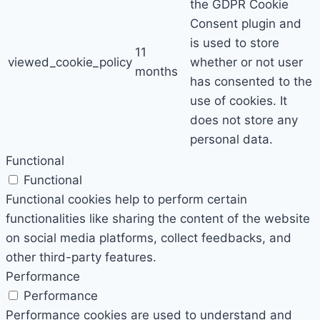
the GDPR Cookie
Consent plugin and
is used to store
11
viewed_cookie_policy
whether or not user
months
has consented to the
use of cookies. It
does not store any
personal data.
Functional
Functional
Functional cookies help to perform certain
functionalities like sharing the content of the website
on social media platforms, collect feedbacks, and
other third-party features.
Performance
Performance
Performance cookies are used to understand and