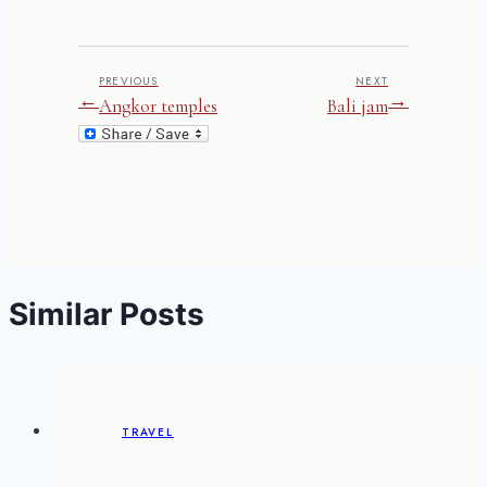
PREVIOUS
NEXT
←
→
Angkor temples
Bali jam
Similar Posts
TRAVEL