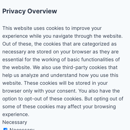
Privacy Overview
This website uses cookies to improve your
experience while you navigate through the website.
Out of these, the cookies that are categorized as
necessary are stored on your browser as they are
essential for the working of basic functionalities of
the website. We also use third-party cookies that
help us analyze and understand how you use this
website. These cookies will be stored in your
browser only with your consent. You also have the
option to opt-out of these cookies. But opting out of
some of these cookies may affect your browsing
experience.
Necessary