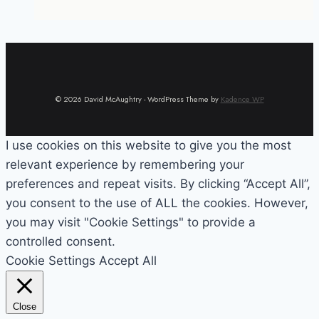
© 2026 David McAughtry - WordPress Theme by
Kadence WP
I use cookies on this website to give you the most
relevant experience by remembering your
preferences and repeat visits. By clicking “Accept All”,
you consent to the use of ALL the cookies. However,
you may visit "Cookie Settings" to provide a
controlled consent.
Cookie Settings
Accept All
Close