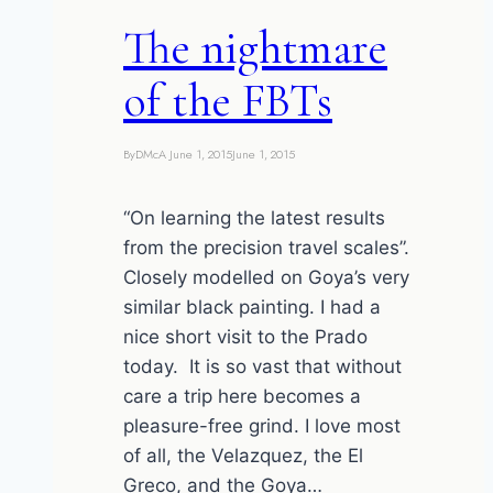
this
The nightmare
post)
of the FBTs
By
DMcA
June 1, 2015
June 1, 2015
“On learning the latest results
from the precision travel scales”.
Closely modelled on Goya’s very
similar black painting. I had a
nice short visit to the Prado
today. It is so vast that without
care a trip here becomes a
pleasure-free grind. I love most
of all, the Velazquez, the El
Greco, and the Goya…