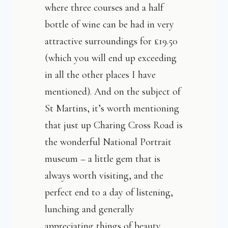
where three courses and a half
bottle of wine can be had in very
attractive surroundings for £19.50
(which you will end up exceeding
in all the other places I have
mentioned). And on the subject of
St Martins, it’s worth mentioning
that just up Charing Cross Road is
the wonderful National Portrait
museum – a little gem that is
always worth visiting, and the
perfect end to a day of listening,
lunching and generally
appreciating things of beauty.