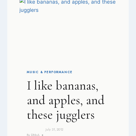
MUSIC & PERFORMANCE
I like bananas,
and apples, and
these jugglers
July 31, 2012
By
DMcA