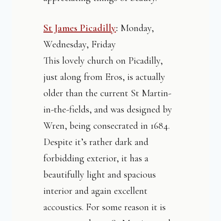
St James Picadilly
:
Monday,
Wednesday, Friday
This lovely church on Picadilly,
just along from Eros, is actually
older than the current St Martin-
in-the-fields, and was designed by
Wren, being consecrated in 1684.
Despite it’s rather dark and
forbidding exterior, it has a
beautifully light and spacious
interior and again excellent
accoustics. For some reason it is