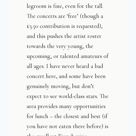
legroom is fine, even for the tall.
The concerts are ‘free’ (though a
£3.50 contribution is requested),
and this pushes the artist roster
towards the very young, the
upcoming, or talented amateurs of
all ages. I have never heard a bad
concert here, and some have been
genuinely moving, but don’t
expect to see world-class stars. The
area provides many opportunities
for lunch – the closest and best (if
you have not eaten there before) is