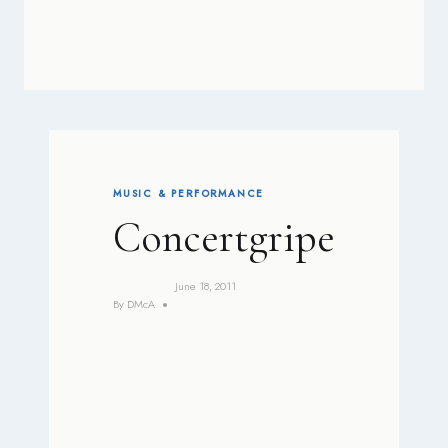
MUSIC & PERFORMANCE
Concertgripe
June 18, 2011
By
DMcA