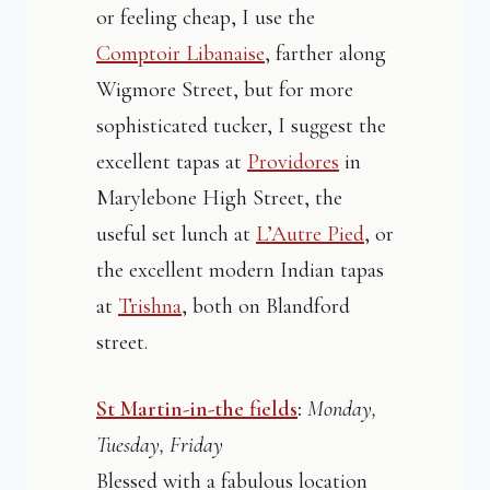
or feeling cheap, I use the
Comptoir Libanaise
, farther along
Wigmore Street, but for more
sophisticated tucker, I suggest the
excellent tapas at
Providores
in
Marylebone High Street, the
useful set lunch at
L’Autre Pied
, or
the excellent modern Indian tapas
at
Trishna
, both on Blandford
street.
St Martin-in-the fields
:
Monday,
Tuesday, Friday
Blessed with a fabulous location