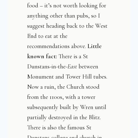
food – it’s not worth looking for
anything other than pubs, so I
suggest heading back to the West
End to eat at the
recommendations above.
Little
known fact:
There is a St
Dunstans-in-the-
East
between
Monument and Tower Hill tubes.
Now a ruin, the Church stood
from the 1100s, with a tower
subsequently built by Wren until
partially destroyed in the Blitz.
There is also the famous St
Dunstans college and church in