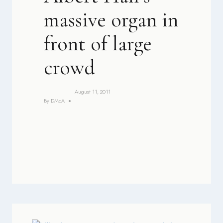
massive organ in
front of large
crowd
August 11, 2011
By
DMcA