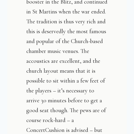
booster in the Blitz, and continued
in St Martins when the war ended.
The tradition is thus very rich and
this is deservedly the most famous
and popular of the Church-based
chamber music venues. The
accoustics are excellent, and the
church layout means that it is
possible to sit within a few feet of
the players – it’s necessary to
arrive 30 minutes before to get a
good seat though. The pews are of
course rock-hard – a
ConcertCushion is advised – but