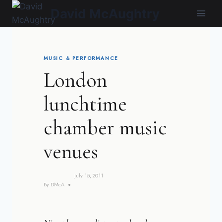
Skip
David McAughtry
to
content
MUSIC & PERFORMANCE
London
lunchtime
chamber music
venues
July 15, 2011
By
DMcA