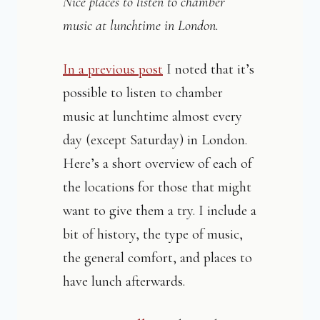
Nice places to listen to chamber
music at lunchtime in London.
In a previous post
I noted that it’s
possible to listen to chamber
music at lunchtime almost every
day (except Saturday) in London.
Here’s a short overview of each of
the locations for those that might
want to give them a try. I include a
bit of history, the type of music,
the general comfort, and places to
have lunch afterwards.