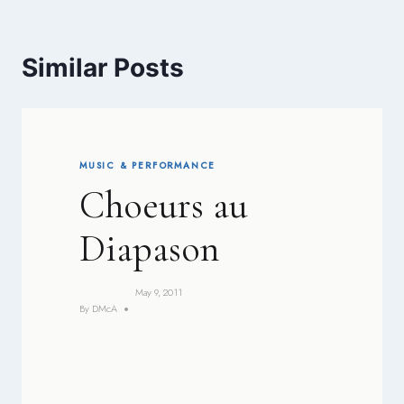
Similar Posts
MUSIC & PERFORMANCE
Choeurs au
Diapason
May 9, 2011
By
DMcA