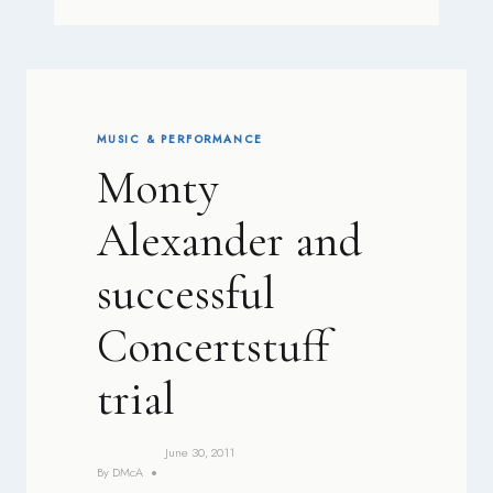
MUSIC & PERFORMANCE
Monty
Alexander and
successful
Concertstuff
trial
June 30, 2011
By
DMcA