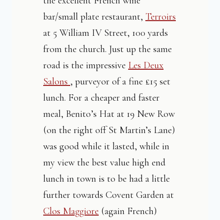
the excellent French wine
bar/small plate restaurant,
Terroirs
at 5 William IV Street, 100 yards
from the church. Just up the same
road is the impressive
Les Deux
Salons
, purveyor of a fine £15 set
lunch. For a cheaper and faster
meal, Benito’s Hat at 19 New Row
(on the right off St Martin’s Lane)
was good while it lasted, while in
my view the best value high end
lunch in town is to be had a little
further towards Covent Garden at
Clos Maggiore
(again French)