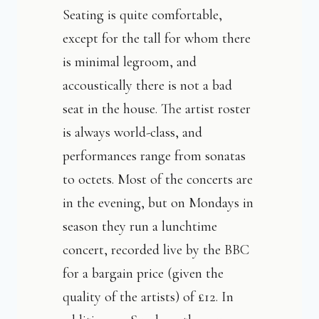
Seating is quite comfortable,
except for the tall for whom there
is minimal legroom, and
accoustically there is not a bad
seat in the house. The artist roster
is always world-class, and
performances range from sonatas
to octets. Most of the concerts are
in the evening, but on Mondays in
season they run a lunchtime
concert, recorded live by the BBC
for a bargain price (given the
quality of the artists) of £12. In