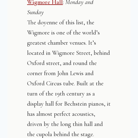
Wigmore Hall
:
Monday and
Sunday
The doyenne of this list, the
Wigmore is one of the world’s
greatest chamber venues. It’s
located in Wigmore Street, behind
Oxford street, and round the
corner from John Lewis and
Oxford Circus tube. Built at the
turn of the 19th century as a
display hall for Bechstein pianos, it
has almost perfect acoustics,
driven by the long thin hall and
the cupola behind the stage.