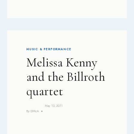
MUSIC & PERFORMANCE
Melissa Kenny
and the Billroth
quartet
May 13, 2011
By
DMcA