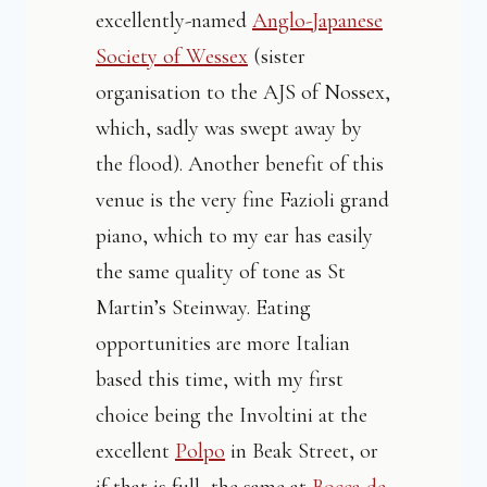
excellently-named
Anglo-Japanese
Society of Wessex
(sister
organisation to the AJS of Nossex,
which, sadly was swept away by
the flood). Another benefit of this
venue is the very fine Fazioli grand
piano, which to my ear has easily
the same quality of tone as St
Martin’s Steinway. Eating
opportunities are more Italian
based this time, with my first
choice being the Involtini at the
excellent
Polpo
in Beak Street, or