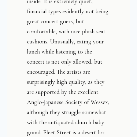
inside. It is extremely quiet,
financial types evidently not being
great concert goers, but
comfortable, with nice plush seat
cushions. Unusually, eating your
lunch while listening to the
concert is not only allowed, but
encouraged. The artists are
surprisingly high quality, as they
are supported by the excellent
Anglo-Japanese Society of Wessex,
although they struggle somewhat
with the antiquated church baby
grand. Fleet Street is a desert for