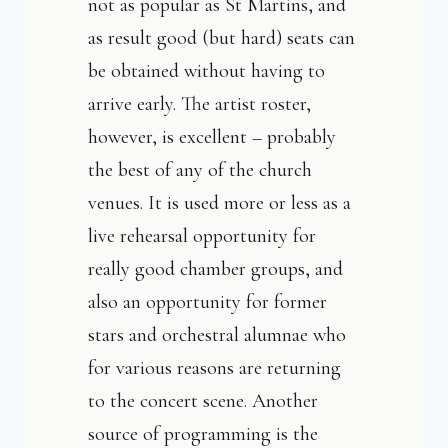
not as popular as St Martins, and
as result good (but hard) seats can
be obtained without having to
arrive early. The artist roster,
however, is excellent – probably
the best of any of the church
venues. It is used more or less as a
live rehearsal opportunity for
really good chamber groups, and
also an opportunity for former
stars and orchestral alumnae who
for various reasons are returning
to the concert scene. Another
source of programming is the