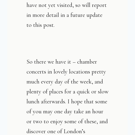
have not yet visited, so will report
in more detail in a future update
to this post.
So there we have it – chamber
concerts in lovely locations pretty
much every day of the week, and
plenty of places for a quick or slow
lunch afterwards. I hope that some
of you may one day take an hour
or two to enjoy some of these, and
discover one of London’s