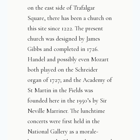
on the east side of Trafalgar
Square, there has been a church on
this site since 1222. The present
church was designed by James
Gibbs and completed in 1726.
Handel and possibly even Mozart
both played on the Schreider
organ of 1727; and the Academy of
St Martin in the Fields was
founded here in the 1950’s by Sir
Neville Marriner. The lunchtime
concerts were first held in the
National Gallery as a morale-