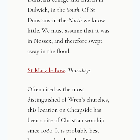
Dulwich, in the
South
. Of St
Dunstans-in-the-
North
we know
little. We must assume that it was
in Nossex, and therefore swept
away in the flood.
St Mary le Bow
:
Thursdays
Often cited as the most
distinguished of Wren’s churches,
this location on Cheapside has
been a site of Christian worship
since 1080. It is probably best