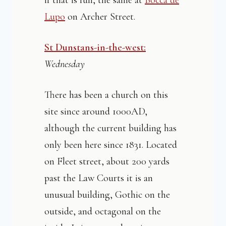
if that is full, the same at
Bocca de
Lupo
on Archer Street.
St Dunstans-in-the-west:
Wednesday
There has been a church on this
site since around 1000AD,
although the current building has
only been here since 1831. Located
on Fleet street, about 200 yards
past the Law Courts it is an
unusual building, Gothic on the
outside, and octagonal on the