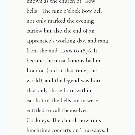
known as the church of “Bow
bells”. The nine o’clock Bow bell
not only marked the evening
curfew but also the end of an
apprentice’s working day, and rang
from the mid 1400s to 1876. It
became the most famous bell in
London (and at that time, the
world), and the legend was born
that only those born within
earshot of the bells are in were
entitled to call themselves
Cockneys. The church now runs
lunchtime concerts on Thursdays. I