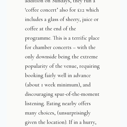
addition on Sundays, they run a
‘coffee concert’ also for £12 which
includes a glass of sheery, juice or
coffee at the end of the
programme. This is a terrific place
for chamber concerts – with the
only downside being the extreme
popularity of the venue, requiring
booking fairly well in advance
(about 1 week minimum), and
discouraging spur-of-the-moment
listening. Eating nearby offers
many choices, (unsurprisingly
given the location). If in a hurry,