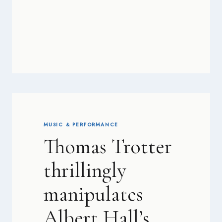
MUSIC & PERFORMANCE
Thomas Trotter
thrillingly
manipulates
Albert Hall’s