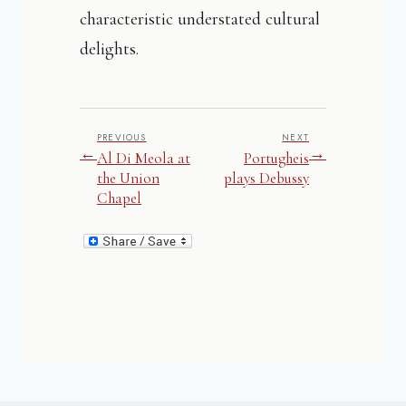
characteristic understated cultural
delights.
PREVIOUS
NEXT
←
→
Al Di Meola at
Portugheis
the Union
plays Debussy
Chapel