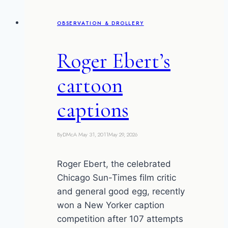
anal
OBSERVATION & DROLLERY
gland
juice
Roger Ebert’s
cartoon
captions
By
DMcA
May 31, 2011
May 29, 2026
Roger Ebert, the celebrated
Chicago Sun-Times film critic
and general good egg, recently
won a New Yorker caption
competition after 107 attempts