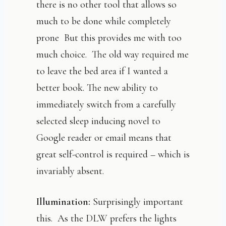
there is no other tool that allows so
much to be done while completely
prone But this provides me with too
much choice. The old way required me
to leave the bed area if I wanted a
better book. The new ability to
immediately switch from a carefully
selected sleep inducing novel to
Google reader or email means that
great self-control is required – which is
invariably absent.
Illumination:
Surprisingly important
this. As the DLW prefers the lights