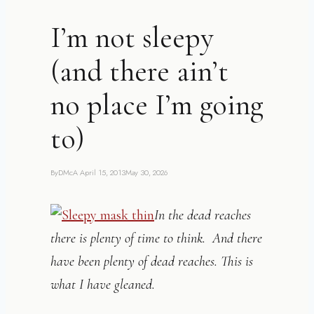
I’m not sleepy
(and there ain’t
no place I’m going
to)
By
DMcA
April 15, 2013
May 30, 2026
In the dead reaches
there is plenty of time to think. And there
have been plenty of dead reaches. This is
what I have gleaned.