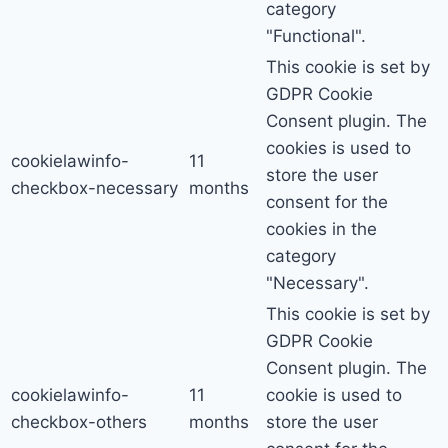
category
"Functional".
This cookie is set by
GDPR Cookie
Consent plugin. The
cookies is used to
cookielawinfo-
11
store the user
checkbox-necessary
months
consent for the
cookies in the
category
"Necessary".
This cookie is set by
GDPR Cookie
Consent plugin. The
cookielawinfo-
11
cookie is used to
checkbox-others
months
store the user