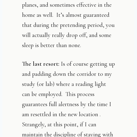
planes, and sometimes effective in the
home as well. It’s almost guaranteed
that during the pretending period, you
will actually really drop off, and some
sleep is better than none.
The last resort:
Is of course getting up
and padding down the corridor to my
study (or lab) where a reading light
can be employed. This process
guarantees full alertness by the time I
am resettled in the new location .
Strangely, at this point, if I can
maintain the discipline of staying with