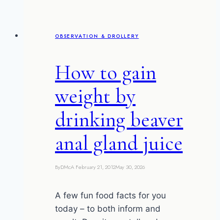
and
Chip
Impasse)
OBSERVATION & DROLLERY
How to gain
weight by
drinking beaver
anal gland juice
By
DMcA
February 21, 2012
May 30, 2026
A few fun food facts for you
today – to both inform and