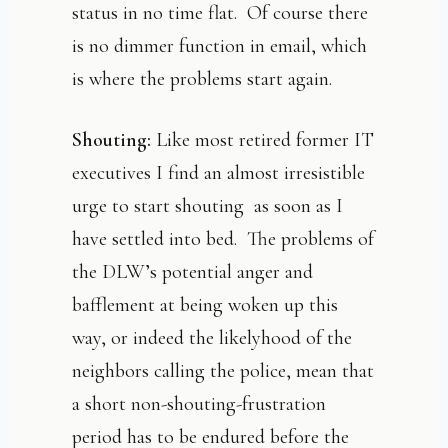
status in no time flat. Of course there
is no dimmer function in email, which
is where the problems start again.
Shouting:
Like most retired former IT
executives I find an almost irresistible
urge to start shouting as soon as I
have settled into bed. The problems of
the DLW’s potential anger and
bafflement at being woken up this
way, or indeed the likelyhood of the
neighbors calling the police, mean that
a short non-shouting-frustration
period has to be endured before the