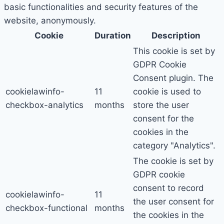
basic functionalities and security features of the
website, anonymously.
Cookie
Duration
Description
This cookie is set by
GDPR Cookie
Consent plugin. The
cookielawinfo-
11
cookie is used to
checkbox-analytics
months
store the user
consent for the
cookies in the
category "Analytics".
The cookie is set by
GDPR cookie
consent to record
cookielawinfo-
11
the user consent for
checkbox-functional
months
the cookies in the