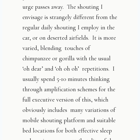
urge passes away. The shouting I
envisage is strangely different from the
regular daily shouting I employ in the
car, or on deserted airfields. It is more
varied, blending touches of
chimpanzee or gorilla with the usual
‘oh dear’ and ‘oh oh oh’ repetitions. I
usually spend 5-10 minutes thinking
through amplification schemes for the
full executive version of this, which
obviously includes many variations of
mobile shouting platform and suitable
bed locations for both effective sleep