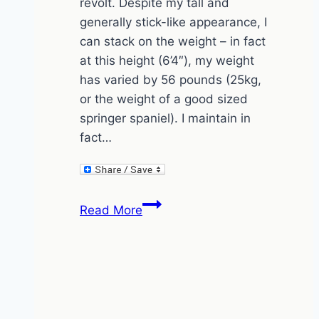
revolt. Despite my tall and
generally stick-like appearance, I
can stack on the weight – in fact
at this height (6’4″), my weight
has varied by 56 pounds (25kg,
or the weight of a good sized
springer spaniel). I maintain in
fact…
How
Read More
to
gain
weight
by
drinking
beaver