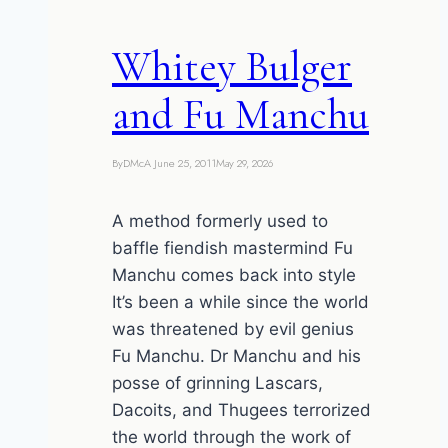
Whitey Bulger
and Fu Manchu
By
DMcA
June 25, 2011
May 29, 2026
A method formerly used to
baffle fiendish mastermind Fu
Manchu comes back into style
It’s been a while since the world
was threatened by evil genius
Fu Manchu. Dr Manchu and his
posse of grinning Lascars,
Dacoits, and Thugees terrorized
the world through the work of