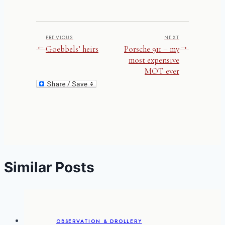
PREVIOUS
NEXT
←
→
Goebbels’ heirs
Porsche 911 – my
most expensive
MOT ever
Similar Posts
OBSERVATION & DROLLERY