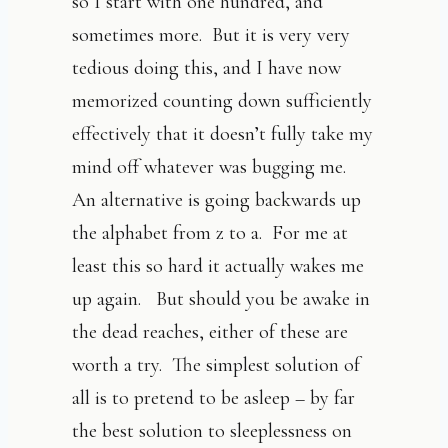
so I start with one hundred, and
sometimes more. But it is very very
tedious doing this, and I have now
memorized counting down sufficiently
effectively that it doesn’t fully take my
mind off whatever was bugging me.
An alternative is going backwards up
the alphabet from z to a. For me at
least this so hard it actually wakes me
up again. But should you be awake in
the dead reaches, either of these are
worth a try. The simplest solution of
all is to pretend to be asleep – by far
the best solution to sleeplessness on