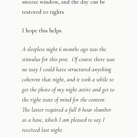
snooze window, and the day can be
restored to rights.
I hope this helps.
A sleepless night 6 months ago was the
stimulus for this post. Of course there was
no way I could have structured anything
coherent that night, and it took a while to
get the photo of my night attire and get to
the right state of mind for the content.
The latter required a full 8 hour slumber
as a base, which I am pleased to say I
received last night.