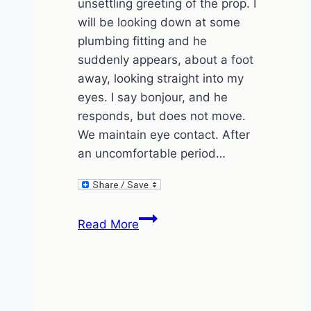
unsettling greeting of the prop. I
will be looking down at some
plumbing fitting and he
suddenly appears, about a foot
away, looking straight into my
eyes. I say bonjour, and he
responds, but does not move.
We maintain eye contact. After
an uncomfortable period…
The
Read More
Greeting
(and
the
Fish