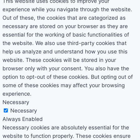
This website uses cookies to improve your
experience while you navigate through the website.
Out of these, the cookies that are categorized as
necessary are stored on your browser as they are
essential for the working of basic functionalities of
the website. We also use third-party cookies that
help us analyze and understand how you use this
website. These cookies will be stored in your
browser only with your consent. You also have the
option to opt-out of these cookies. But opting out of
some of these cookies may affect your browsing
experience.
Necessary
Necessary
Always Enabled
Necessary cookies are absolutely essential for the
website to function properly. These cookies ensure