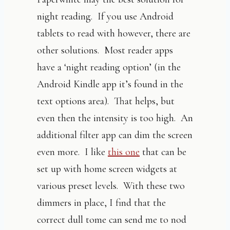
night reading. If you use Android
tablets to read with however, there are
other solutions. Most reader apps
have a ‘night reading option’ (in the
Android Kindle app it’s found in the
text options area). That helps, but
even then the intensity is too high. An
additional filter app can dim the screen
even more. I like
this one
that can be
set up with home screen widgets at
various preset levels. With these two
dimmers in place, I find that the
correct dull tome can send me to nod