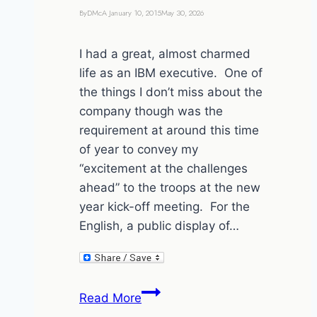
By
DMcA
January 10, 2015
May 30, 2026
I had a great, almost charmed
life as an IBM executive. One of
the things I don’t miss about the
company though was the
requirement at around this time
of year to convey my
“excitement at the challenges
ahead” to the troops at the new
year kick-off meeting. For the
English, a public display of…
I’m
Read More
not