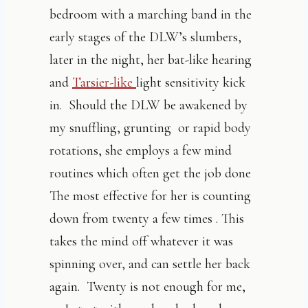
bedroom with a marching band in the
early stages of the DLW’s slumbers,
later in the night, her bat-like hearing
and
Tarsier-like
light sensitivity kick
in. Should the DLW be awakened by
my snuffling, grunting or rapid body
rotations, she employs a few mind
routines which often get the job done
The most effective for her is counting
down from twenty a few times . This
takes the mind off whatever it was
spinning over, and can settle her back
again. Twenty is not enough for me,