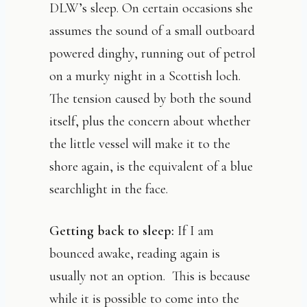
DLW’s sleep. On certain occasions she
assumes the sound of a small outboard
powered dinghy, running out of petrol
on a murky night in a Scottish loch.
The tension caused by both the sound
itself, plus the concern about whether
the little vessel will make it to the
shore again, is the equivalent of a blue
searchlight in the face.
Getting back to sleep:
If I am
bounced awake, reading again is
usually not an option. This is because
while it is possible to come into the