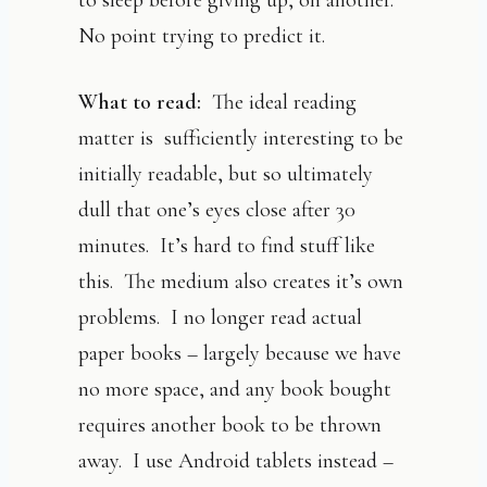
No point trying to predict it.
What to read:
The ideal reading
matter is sufficiently interesting to be
initially readable, but so ultimately
dull that one’s eyes close after 30
minutes. It’s hard to find stuff like
this. The medium also creates it’s own
problems. I no longer read actual
paper books – largely because we have
no more space, and any book bought
requires another book to be thrown
away. I use Android tablets instead –