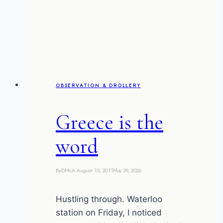
excited
OBSERVATION & DROLLERY
Greece is the
word
By
DMcA
August 13, 2011
May 29, 2026
Hustling through. Waterloo
station on Friday, I noticed