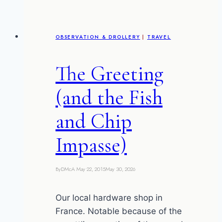
OBSERVATION & DROLLERY
|
TRAVEL
The Greeting
(and the Fish
and Chip
Impasse)
By
DMcA
May 22, 2015
May 30, 2026
Our local hardware shop in
France. Notable because of the