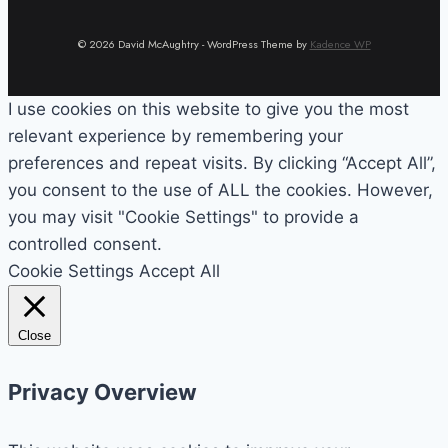
© 2026 David McAughtry - WordPress Theme by
Kadence WP
I use cookies on this website to give you the most
relevant experience by remembering your
preferences and repeat visits. By clicking “Accept All”,
you consent to the use of ALL the cookies. However,
you may visit "Cookie Settings" to provide a
controlled consent.
Cookie Settings
Accept All
Close
Privacy Overview