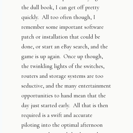
the dull book, I can get off pretty
quickly. All too often though, I
remember some important software
patch or installation that could be
done, or start an eBay search, and the
game is up again. Once up though,
the twinkling lights of the switches,
routers and storage systems are too
seductive, and the many entertainment
opportunities to hand mean that the
day just started early. All that is then
required is a swift and accurate
piloting into the optimal afternoon