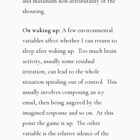
and maximum non-attributality of the
shouting.
On waking up:
A few environmental
variables affect whether I can return to
sleep after waking up. Too much brain
activity, usually some residual
irritation, can lead to the whole
situation spiraling out of control. This
usually involves composing an icy
email, then being angered by the
imagined response and so on. At this
point the game is up. The other
variable is the relative silence of the