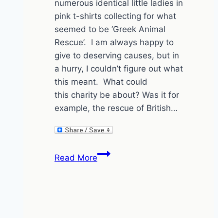
numerous identical little ladies in
pink t-shirts collecting for what
seemed to be ‘Greek Animal
Rescue’. I am always happy to
give to deserving causes, but in
a hurry, I couldn’t figure out what
this meant. What could
this charity be about? Was it for
example, the rescue of British…
Greece
Read More
is
the
word