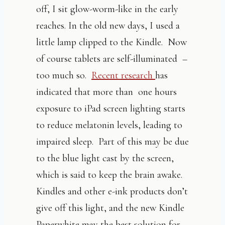
off, I sit glow-worm-like in the early
reaches. In the old new days, I used a
little lamp clipped to the Kindle. Now
of course tablets are self-illuminated –
too much so.
Recent research
has
indicated that more than one hours
exposure to iPad screen lighting starts
to reduce melatonin levels, leading to
impaired sleep. Part of this may be due
to the blue light cast by the screen,
which is said to keep the brain awake.
Kindles and other e-ink products don’t
give off this light, and the new Kindle
Paperwhite may the best solution for