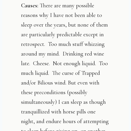
Causes:
There are many possible
reasons why I have not been able to
sleep over the years, but none of them
are particularly predictable except in
retrospect. Too much stuff whizzing
around my mind. Drinking red wine
late. Cheese. Not enough liquid. Too
much liquid. The curse of Trapped
and/or Bilious wind. But even with
these preconditions (possibly
simultaneously) I can sleep as though
tranquillized with horse pills one
night, and endure hours of attempting
to sleep before giving up, on another.