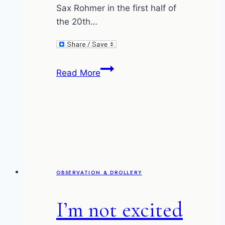
Sax Rohmer in the first half of
the 20th…
Whitey
Read More
Bulger
and
Fu
Manchu
OBSERVATION & DROLLERY
I’m not excited