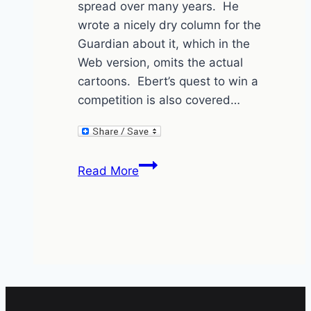
spread over many years. He
wrote a nicely dry column for the
Guardian about it, which in the
Web version, omits the actual
cartoons. Ebert’s quest to win a
competition is also covered…
Roger
Read More
Ebert’s
cartoon
captions