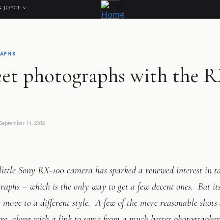
& JOYCE
APHS
eet photographs with the 
September 14, 2012
ittle Sony RX-100 camera has sparked a renewed interest in ta
raphs – which is the only way to get a few decent ones. But its
move to a different style. A few of the more reasonable shots
re, along with a link to some from a much better photographer