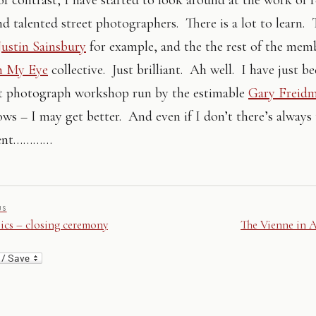
nd talented street photographers. There is a lot to learn. 
Justin Sainsbury
for example, and the the rest of the mem
n My Eye
collective. Just brilliant. Ah well. I have just b
nt photograph workshop run by the estimable
Gary Freid
s – I may get better. And even if I don’t there’s always
ent…………
US
cs – closing ceremony
The Vienne in 