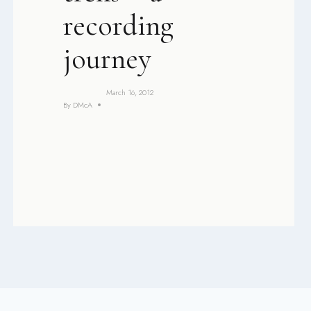
recording
journey
March 16, 2012
By
DMcA