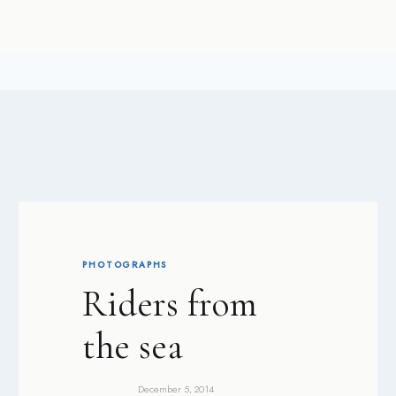
PHOTOGRAPHS
Riders from
the sea
December 5, 2014