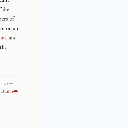
Take a
bers of
een on an
man
, and
 the
NEXT
→
Autumn