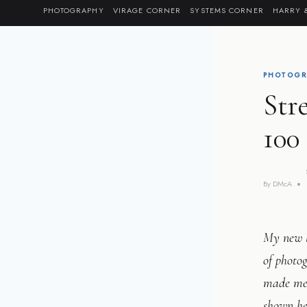
Skip
PHOTOGRAPHY
VIRAGE CORNER
SYSTEMS CORNER
HARRY 
to
content
PHOTOGR
Str
100
By
DMcA
My new l
of photog
made me 
shown he