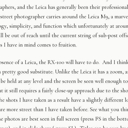
phers, and the Leica has generally been their professiona
street photographer carries around the Leica M9, a marve
gy, simplicity, and function which unfortunately at arou
ll be out of reach until the current string of sub-post offi
s I have in mind comes to fruition.
bsence of a Leica, the RX-100 will have to do. And I thin
a pretty good substitute. Unlike the Leica it has a zoom, a
 be held at any level and the screen be seen well enough to
t it still requires a fairly close-up approach due to the sh
e shots I have taken as a result have a slightly different 
are more street than I have taken before. See what you th
he photos are best seen in full screen (press FS in the bot