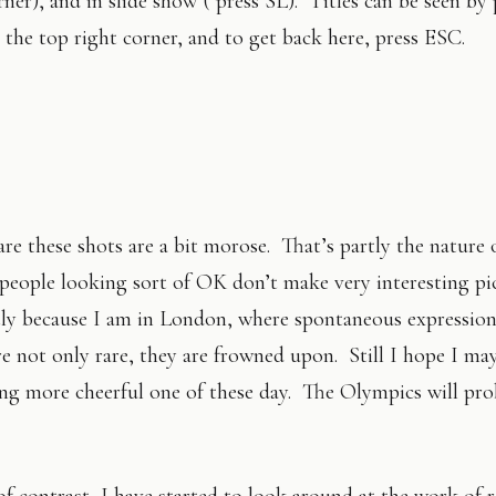
ner), and in slide show ( press SL). Titles can be seen by 
in the top right corner, and to get back here, press ESC.
re these shots are a bit morose. That’s partly the nature 
people looking sort of OK don’t make very interesting pi
tly because I am in London, where spontaneous expression
are not only rare, they are frowned upon. Still I hope I ma
ng more cheerful one of these day. The Olympics will pro
f contrast, I have started to look around at the work of r