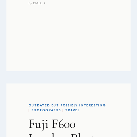
By
DMcA
OUTDATED BUT POSSIBLY INTERESTING
|
PHOTOGRAPHS
|
TRAVEL
Fuji F600