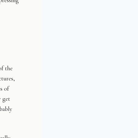
pressing
of the
ctures,
s of
y get
bably
eally