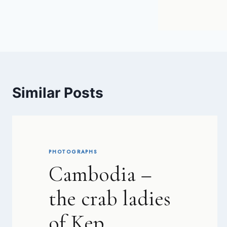
Similar Posts
PHOTOGRAPHS
Cambodia –
the crab ladies
of Kep