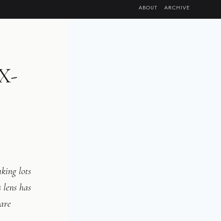
ABOUT
ARCHIVE
RX-
king lots
 lens has
 are
.