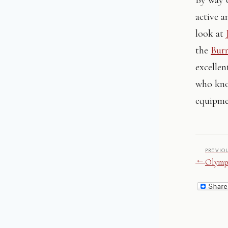
active a
look at
the
Bur
excelle
who know
equipm
PREVIO
←
Olympi