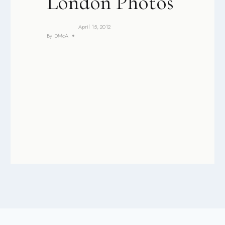
London Photos
April 15, 2012
By
DMcA