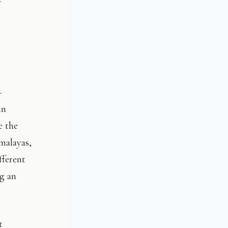
–
in
e the
malayas,
fferent
ng an
t