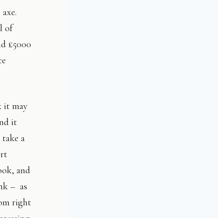
l axe.
l of
nd £5000
ce
k it may
nd it
 take a
ort
look, and
ink – as
tom right