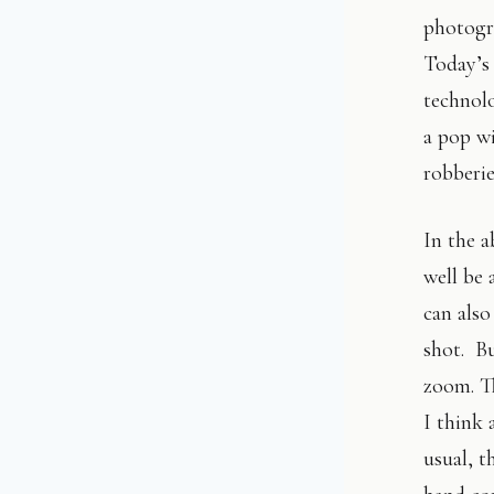
photogra
Today’s 
technolo
a pop wi
robberie
In the a
well be 
can also
shot. Bu
zoom. Th
I think 
usual, t