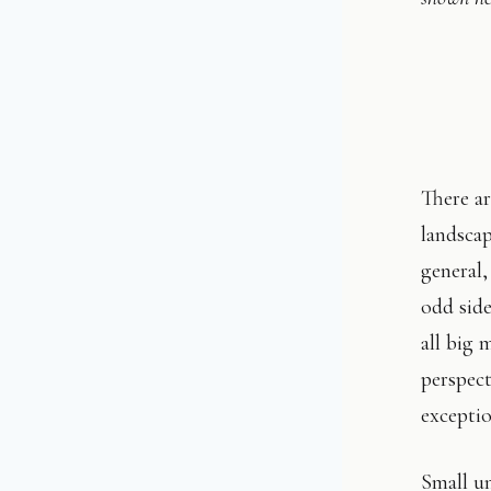
There ar
landscap
general,
odd side
all big 
perspect
exceptio
Small un