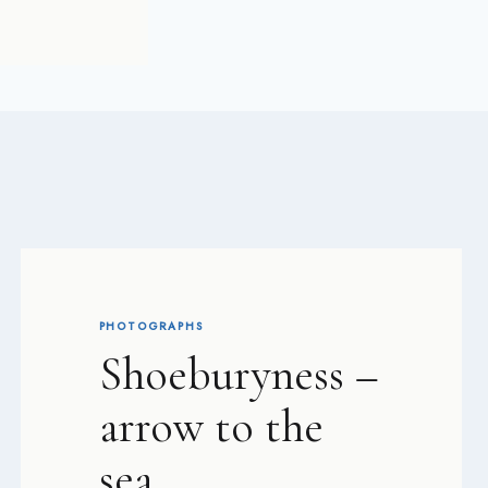
PHOTOGRAPHS
Shoeburyness –
arrow to the
sea