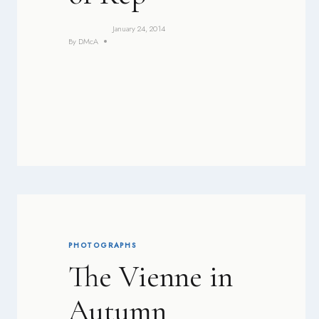
January 24, 2014
By
DMcA
PHOTOGRAPHS
The Vienne in
Autumn