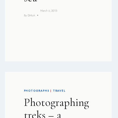
March 6, 2015
By
DMcA
PHOTOGRAPHS
|
TRAVEL
Photographing
treks – a