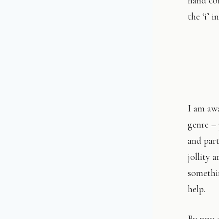
hand cor
the ‘i’ 
I am awa
genre – 
and par
jollity 
somethi
help.
By way o