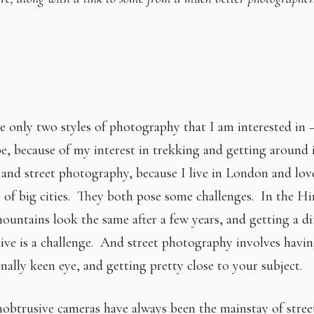
e only two styles of photography that I am interested in 
e, because of my interest in trekking and getting around 
 and street photography, because I live in London and lov
 of big cities. They both pose some challenges. In the Hi
mountains look the same after a few years, and getting a di
ive is a challenge. And street photography involves havi
nally keen eye, and getting pretty close to your subject.
obtrusive cameras have always been the mainstay of stree