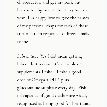
chiropractor, and get my back put
back into alignment about 2-3 times a
year. I’m happy btw to give the names
of my personal chaps for each of these
treatments in response to direct emails
to me.
Lubrication
: Yes I did mean getting
lubed. In this case, it’s a couple of
supplements I take. I take a good
dose of Omega 3 DHA plus
glucosamine sulphate every day. Fish
oil capsules of good quality are widely
recognized as being good for heart and