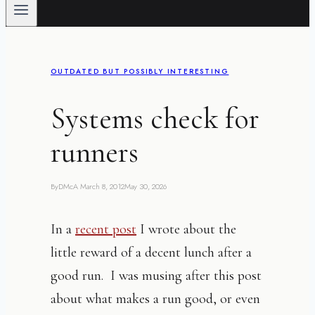
OUTDATED BUT POSSIBLY INTERESTING
Systems check for
runners
By
DMcA
March 8, 2012
May 30, 2026
In a
recent post
I wrote about the
little reward of a decent lunch after a
good run. I was musing after this post
about what makes a run good, or even