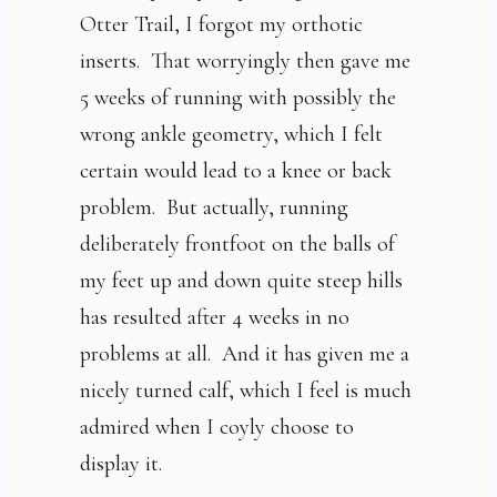
Otter Trail, I forgot my orthotic
inserts. That worryingly then gave me
5 weeks of running with possibly the
wrong ankle geometry, which I felt
certain would lead to a knee or back
problem. But actually, running
deliberately frontfoot on the balls of
my feet up and down quite steep hills
has resulted after 4 weeks in no
problems at all. And it has given me a
nicely turned calf, which I feel is much
admired when I coyly choose to
display it.