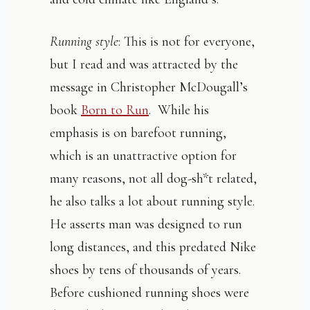
Running style
: This is not for everyone,
but I read and was attracted by the
message in Christopher McDougall’s
book
Born to Run
. While his
emphasis is on barefoot running,
which is an unattractive option for
many reasons, not all dog-sh*t related,
he also talks a lot about running style.
He asserts man was designed to run
long distances, and this predated Nike
shoes by tens of thousands of years.
Before cushioned running shoes were