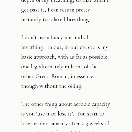
depth of my breathing, so that when I
get past it, I can return pretty
instantly to relaxed breathing.
I don’t use a fancy method of
breathing. In out, in out etc etc is my
basic approach, with as far as possible
one leg alternately in front of the
other. Greco-Roman, in essence,
though without the oiling.
The other thing about aerobic capacity
is you ‘use it or lose it’. You start to
lose aerobic capacity after 2-3 weeks of