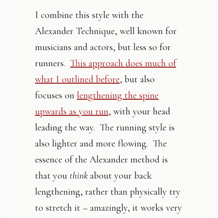
I combine this style with the
Alexander Technique, well known for
musicians and actors, but less so for
runners.
This approach does much of
what I outlined before
, but also
focuses on
lengthening the spine
upwards as you run
, with your head
leading the way. The running style is
also lighter and more flowing. The
essence of the Alexander method is
that you
think
about your back
lengthening, rather than physically try
to stretch it – amazingly, it works very