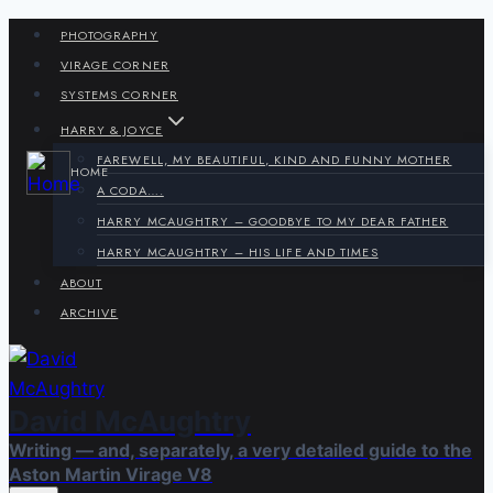
Skip
PHOTOGRAPHY
to
VIRAGE CORNER
content
SYSTEMS CORNER
HARRY & JOYCE
FAREWELL, MY BEAUTIFUL, KIND AND FUNNY MOTHER
HOME
A CODA….
HARRY MCAUGHTRY – GOODBYE TO MY DEAR FATHER
HARRY MCAUGHTRY – HIS LIFE AND TIMES
ABOUT
ARCHIVE
David McAughtry
Writing — and, separately, a very detailed guide to the
Aston Martin Virage V8