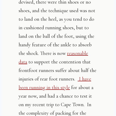
devised, there were thin shoes or no
shoes, and the technique used was not
to land on the heel, as you tend to do
in cushioned running shoes, but to
land on the ball of the foot, using the
handy feature of the ankle to absorb
the shock. There is now
reasonable
data
to support the contention that
frontfoot runners suffer about half the
injuries of rear foot runners.
I have
been running in this style
for about a
year now, and had a chance to test it
on my recent trip to Cape Town. In
the complexity of packing for the