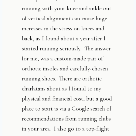
running with your knee and ankle out
of vertical alignment can cause huge
increases in the stress on knees and
back, as I found about a year after I
started running seriously. The answer
for me, was a custom-made pair of
orthotic insoles and carefully-chosen
running shoes. There are orthotic
charlatans about as I found to my
physical and financial cost, but a good
place to start is via a Google search of
recommendations from running clubs
in your area. I also go to a top-flight