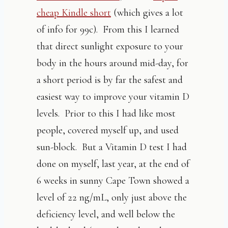
cheap Kindle short
(which gives a lot
of info for 99c). From this I learned
that direct sunlight exposure to your
body in the hours around mid-day, for
a short period is by far the safest and
easiest way to improve your vitamin D
levels. Prior to this I had like most
people, covered myself up, and used
sun-block. But a Vitamin D test I had
done on myself, last year, at the end of
6 weeks in sunny Cape Town showed a
level of 22 ng/mL, only just above the
deficiency level, and well below the