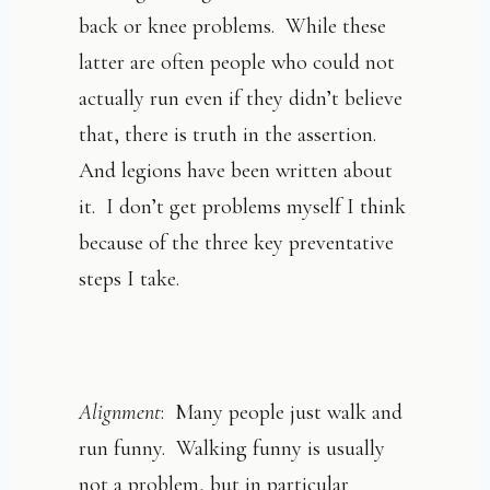
back or knee problems. While these
latter are often people who could not
actually run even if they didn’t believe
that, there is truth in the assertion.
And legions have been written about
it. I don’t get problems myself I think
because of the three key preventative
steps I take.
Alignment
: Many people just walk and
run funny. Walking funny is usually
not a problem, but in particular