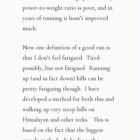
power-to-weight ratio is poor, and in
years of running it hasn’t improved
much.
Now one definition of a good run is
that I don’t feel fatigued. Tired
possibly, but not fatigued. Running
up (and in fact down) hills can be
pretty fatiguing though. I have
developed a method for both this and
walking up very steep hills on
Himalayan and other treks. This is
based on the fact that the biggest