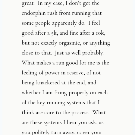
great. In my case, I don’t get the
endorphin rush from running that
some people apparently do. I feel
good after a 5k, and fine after a 10k,
but not exactly orgasmic, or anything
close to that. Just as well probably.
What makes a run good for me is the
feeling of power in reserve, of not
being knackered at the end, and
whether I am firing properly on each
of the key running systems that I
think are core to the process. What
are these systems I hear you ask, as
you politely turn away, cover your