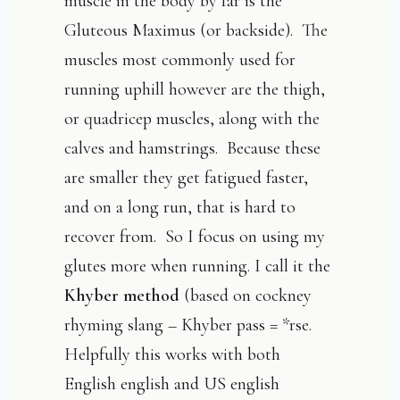
muscle in the body by far is the
Gluteous Maximus (or backside). The
muscles most commonly used for
running uphill however are the thigh,
or quadricep muscles, along with the
calves and hamstrings. Because these
are smaller they get fatigued faster,
and on a long run, that is hard to
recover from. So I focus on using my
glutes more when running. I call it the
Khyber method
(based on cockney
rhyming slang – Khyber pass = *rse.
Helpfully this works with both
English english and US english