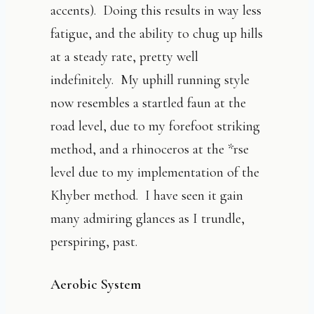
accents). Doing this results in way less
fatigue, and the ability to chug up hills
at a steady rate, pretty well
indefinitely. My uphill running style
now resembles a startled faun at the
road level, due to my forefoot striking
method, and a rhinoceros at the *rse
level due to my implementation of the
Khyber method. I have seen it gain
many admiring glances as I trundle,
perspiring, past.
Aerobic System