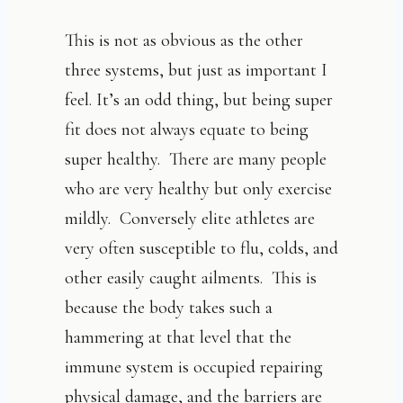
This is not as obvious as the other
three systems, but just as important I
feel. It’s an odd thing, but being super
fit does not always equate to being
super healthy. There are many people
who are very healthy but only exercise
mildly. Conversely elite athletes are
very often susceptible to flu, colds, and
other easily caught ailments. This is
because the body takes such a
hammering at that level that the
immune system is occupied repairing
physical damage, and the barriers are