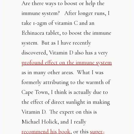
Are there ways to boost or help the
immune system? After longer runs, I
take 1-2gm of vitamin C and an
Echinacea tablet, to boost the immune
system. But as I have recently
discovered, Vitamin D also has a very
profound effect on the immune system
as in many other areas. What I was
formerly attributing to the warmth of
Cape Town, I think is actually due to
the effect of direct sunlight in making
Vitamin D. The expert on this is
Michael Holick, and I really
recommend his book
, or this
super-