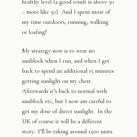
healthy level (a good result is above 30
– more like 50). And I spent most of
my time outdoors, running, walking
or loafing!
My strategy now is to wear no
sunblock when I run, and when I get
back to spend an additional 15 minutes
getting sunlight on my chest.
Afterwards it’s back to normal with
sunblock etc, but I now am careful to
get my dose of direct sunlight. In the
UK of course it will be a different
story. I’ll be taking around 1500 units