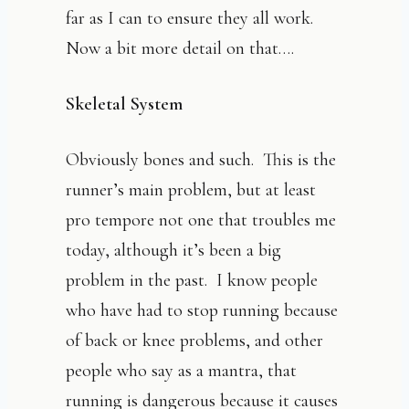
far as I can to ensure they all work.
Now a bit more detail on that….
Skeletal System
Obviously bones and such. This is the
runner’s main problem, but at least
pro tempore not one that troubles me
today, although it’s been a big
problem in the past. I know people
who have had to stop running because
of back or knee problems, and other
people who say as a mantra, that
running is dangerous because it causes