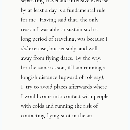
separating travel and intensive exercise
by at least a day is a fundamental rule
for me. Having said that, the only
reason I was able to sustain such a
long period of traveling, was because I
did
exercise, but sensibly, and well
away from flying dates. By the way,
for the same reason, if I am running a
longish distance (upward of 10k say),
I try to avoid places afterwards where
I would come into contact with people
with colds and running the risk of
contacting flying snot in the air.