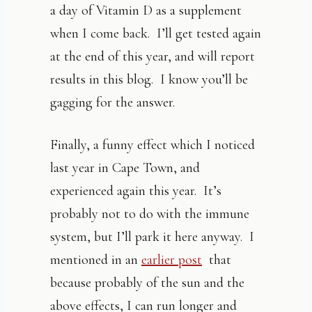
a day of Vitamin D as a supplement
when I come back. I’ll get tested again
at the end of this year, and will report
results in this blog. I know you’ll be
gagging for the answer.
Finally, a funny effect which I noticed
last year in Cape Town, and
experienced again this year. It’s
probably not to do with the immune
system, but I’ll park it here anyway. I
mentioned in an
earlier post
that
because probably of the sun and the
above effects, I can run longer and