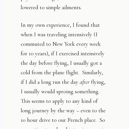
lowered to simple ailments.
In my own experience, I found that
when I was traveling intensively (I
commuted to New York every week
for 10 years), if I exercised intensively
the day before flying, I usually got a
cold from the plane flight. Similarly,
if I did a long run the day
after
flying,
I usually would sproing something.
This seems to apply to any kind of
long journey by the way – even to the
10 hour drive to our French place. So