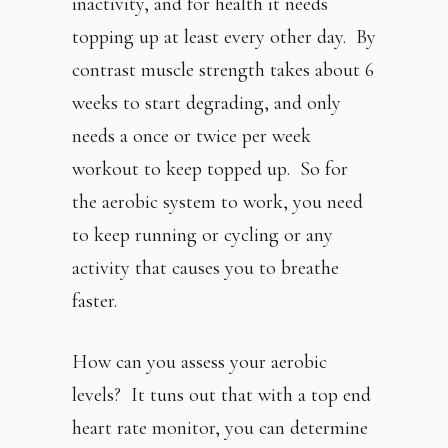
inactivity, and for health it needs
topping up at least every other day. By
contrast muscle strength takes about 6
weeks to start degrading, and only
needs a once or twice per week
workout to keep topped up. So for
the aerobic system to work, you need
to keep running or cycling or any
activity that causes you to breathe
faster.
How can you assess your aerobic
levels? It tuns out that with a top end
heart rate monitor, you can determine