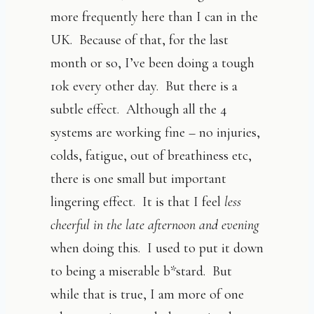
more frequently here than I can in the
UK. Because of that, for the last
month or so, I’ve been doing a tough
10k every other day. But there is a
subtle effect. Although all the 4
systems are working fine – no injuries,
colds, fatigue, out of breathiness etc,
there is one small but important
lingering effect. It is that I feel
less
cheerful in the late afternoon
and evening
when doing this. I used to put it down
to being a miserable b*stard. But
while that is true, I am more of one