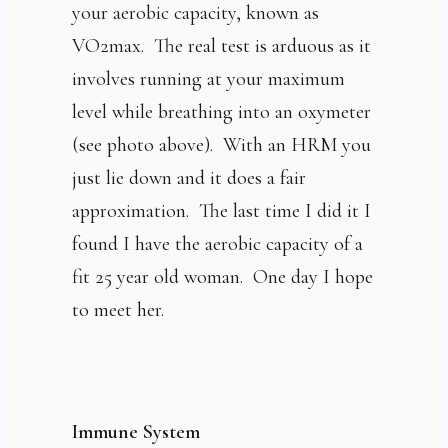
your aerobic capacity, known as
VO2max. The real test is arduous as it
involves running at your maximum
level while breathing into an oxymeter
(see photo above). With an HRM you
just lie down and it does a fair
approximation. The last time I did it I
found I have the aerobic capacity of a
fit 25 year old woman. One day I hope
to meet her.
Immune System