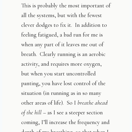
This is probably the most important of
all the systems, but with the fewest
clever dodges to fix it. In addition to
feeling fatigued, a bad run for me is
when any part of it leaves me out of
breath. Clearly running is an aerobic
activity, and requires more oxygen,
but when you start uncontrolled
panting, you have lost control of the
situation (in running as in so many
other areas of life). So I
breathe ahead
of the hill
– as I see a steeper section
coming, I’ll increase the frequency and