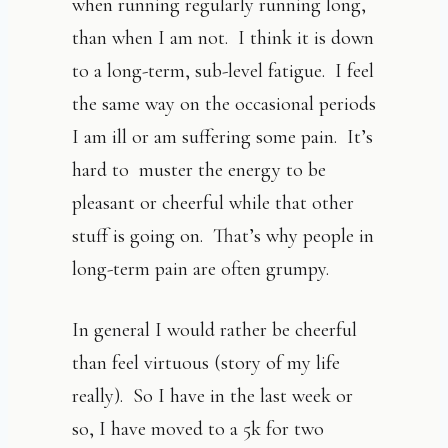
when running regularly running long,
than when I am not. I think it is down
to a long-term, sub-level fatigue. I feel
the same way on the occasional periods
I am ill or am suffering some pain. It’s
hard to muster the energy to be
pleasant or cheerful while that other
stuff is going on. That’s why people in
long-term pain are often grumpy.
In general I would rather be cheerful
than feel virtuous (story of my life
really). So I have in the last week or
so, I have moved to a 5k for two