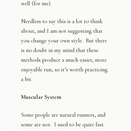
well (for me).
Needless to say this is a lot to think
about, and I am not suggesting that
you change your own style. But there
is no doubt in my mind that these
methods produce a much easier, more
enjoyable run, so it’s worth practicing
a bit.
Muscular System
Some people are natural runners, and
some are not. I used to be quite fast