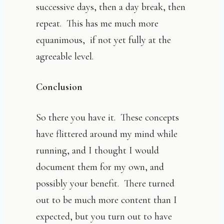
successive days, then a day break, then
repeat. This has me much more
equanimous, if not yet fully at the
agreeable level.
Conclusion
So there you have it. These concepts
have flittered around my mind while
running, and I thought I would
document them for my own, and
possibly your benefit. There turned
out to be much more content than I
expected, but you turn out to have