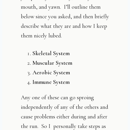
mouth, and yawn. I’ll outline them
below since you asked, and then briefly
describe what they are and how I keep
them nicely lubed.
Skeletal System
Muscular System
Aerobic System
Immune System
Any one of these can go sproing
independently of any of the others and
cause problems either during and after
the run. So I personally take steps as