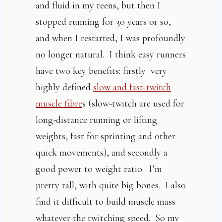
and fluid in my teens, but then I
stopped running for 30 years or so,
and when I restarted, I was profoundly
no longer natural. I think easy runners
have two key benefits: firstly very
highly defined
slow and fast-twitch
muscle fibre
s (slow-twitch are used for
long-distance running or lifting
weights, fast for sprinting and other
quick movements), and secondly a
good power to weight ratio. I’m
pretty tall, with quite big bones. I also
find it difficult to build muscle mass
whatever the twitching speed. So my