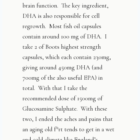
brain function. The key ingredient,
DHA is also responsible for cell
regrowth. Most fish oil capsules
contain around 100 mg of DHA. I
take 2 of Boots highest strength
capsules, which each contain 230mg,
giving around 450mg DHA (and
700mg of the also useful EPA) in
total. With that I take the
recommended dose of 1500mg of
Glucosamine Sulphate. With these
two, I ended the aches and pains that
an aging old f*rt tends to get in a wet
and cold climate like England’s.