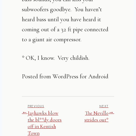
subwoofers goodbye. You haven’t
heard bass until you have heard it
coming out of a 32 ft pipe connected
to a giant air compressor.
* OK, I know. Very childish.
Posted from WordPress for Android
PREVIOUS
NEXT
←
→
Jayhawks blow
The Neville
the bl**dy doors
strides out*
off in Kentish
Town