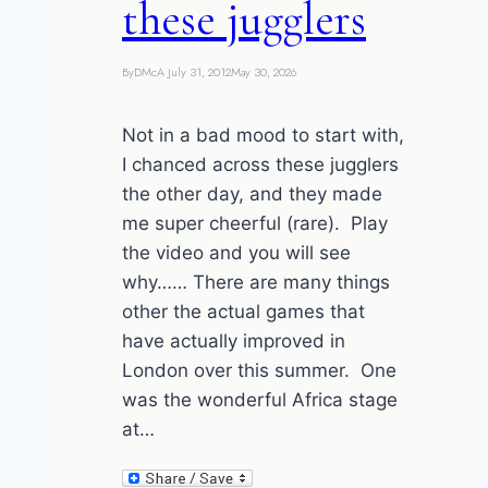
these jugglers
By
DMcA
July 31, 2012
May 30, 2026
Not in a bad mood to start with,
I chanced across these jugglers
the other day, and they made
me super cheerful (rare). Play
the video and you will see
why…… There are many things
other the actual games that
have actually improved in
London over this summer. One
was the wonderful Africa stage
at…