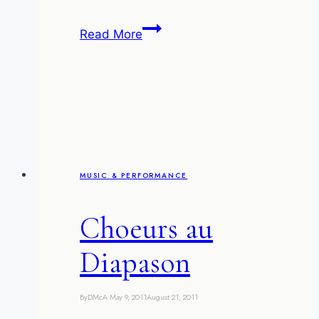
I
Read More
like
bananas,
and
apples,
and
these
jugglers
MUSIC & PERFORMANCE
Choeurs au
Diapason
By
DMcA
May 9, 2011
August 21, 2011