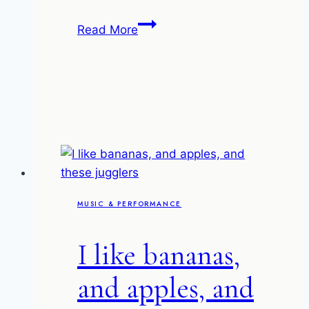
Al
Read More
Di
Meola
at
the
Union
Chapel
MUSIC & PERFORMANCE
I like bananas,
and apples, and