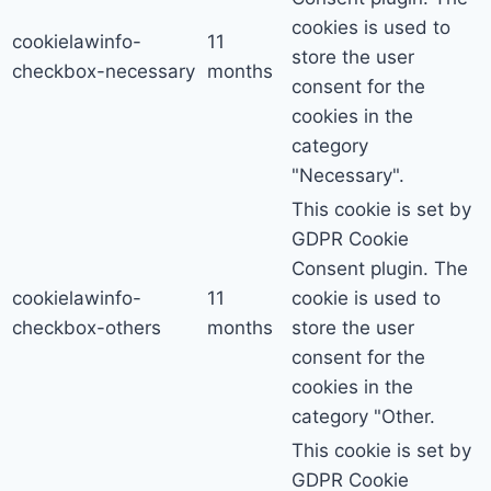
cookies is used to
cookielawinfo-
11
store the user
checkbox-necessary
months
consent for the
cookies in the
category
"Necessary".
This cookie is set by
GDPR Cookie
Consent plugin. The
cookielawinfo-
11
cookie is used to
checkbox-others
months
store the user
consent for the
cookies in the
category "Other.
This cookie is set by
GDPR Cookie