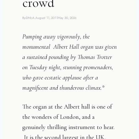
crowd
By
DMcA
August 11, 2011
May 30, 2026
Pumping away vigorously, the
monumental Albert Hall organ was given
a sustained pounding by Thomas Trotter
on Tuesday night, stunning promenaders,
who gave ecstatic applause after a
magnificent and thunderous climax.*
The organ at the Albert hall is one of
the wonders of London, and a
genuinely thrilling instrument to hear.
It is the second largest in the UK,