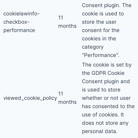
Consent plugin. The
cookielawinfo-
cookie is used to
11
checkbox-
store the user
months
performance
consent for the
cookies in the
category
"Performance".
The cookie is set by
the GDPR Cookie
Consent plugin and
is used to store
11
viewed_cookie_policy
whether or not user
months
has consented to the
use of cookies. It
does not store any
personal data.