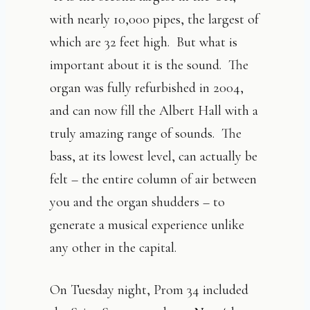
with nearly 10,000 pipes, the largest of
which are 32 feet high. But what is
important about it is the sound. The
organ was fully refurbished in 2004,
and can now fill the Albert Hall with a
truly amazing range of sounds. The
bass, at its lowest level, can actually be
felt – the entire column of air between
you and the organ shudders – to
generate a musical experience unlike
any other in the capital.
On Tuesday night, Prom 34 included