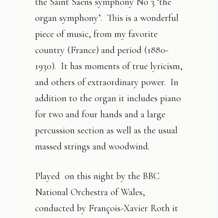
the Saint Saens symphony No 3 ‘the
organ symphony’. This is a wonderful
piece of music, from my favorite
country (France) and period (1880-
1930). It has moments of true lyricism,
and others of extraordinary power. In
addition to the organ it includes piano
for two and four hands and a large
percussion section as well as the usual
massed strings and woodwind.
Played on this night by the BBC
National Orchestra of Wales,
conducted by François-Xavier Roth it