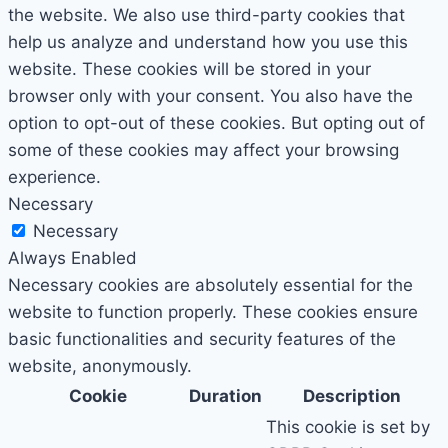
the website. We also use third-party cookies that
help us analyze and understand how you use this
website. These cookies will be stored in your
browser only with your consent. You also have the
option to opt-out of these cookies. But opting out of
some of these cookies may affect your browsing
experience.
Necessary
Necessary
Always Enabled
Necessary cookies are absolutely essential for the
website to function properly. These cookies ensure
basic functionalities and security features of the
website, anonymously.
Cookie
Duration
Description
This cookie is set by