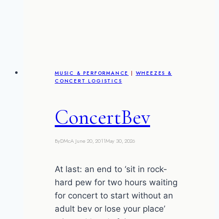
MUSIC & PERFORMANCE
|
WHEEZES &
CONCERT LOGISTICS
ConcertBev
By
DMcA
June 20, 2011
May 30, 2026
At last: an end to ‘sit in rock-
hard pew for two hours waiting
for concert to start without an
adult bev or lose your place’