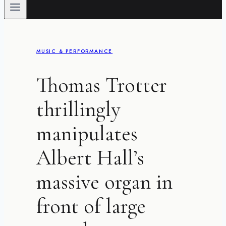
MUSIC & PERFORMANCE
Thomas Trotter
thrillingly
manipulates
Albert Hall’s
massive organ in
front of large