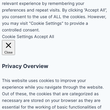
relevant experience by remembering your
preferences and repeat visits. By clicking “Accept All”,
you consent to the use of ALL the cookies. However,
you may visit "Cookie Settings" to provide a
controlled consent.
Cookie Settings
Accept All
Close
Privacy Overview
This website uses cookies to improve your
experience while you navigate through the website.
Out of these, the cookies that are categorized as
necessary are stored on your browser as they are
essential for the working of basic functionalities of