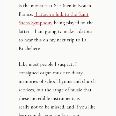
is the monster at St. Ouen in Rouen,
France.
I attach a link to the Saint
Saens Symphony
being played on the
latter – I am going to make a detour
to hear this on my next trip to La
Rocheliere.
Like most people I suspect, I
consigned organ music to dusty
memories of school hymns and church
services, but the range of music that
these incredible instruments is
really not to be missed, and if you like
bass sounds, you can kiss your