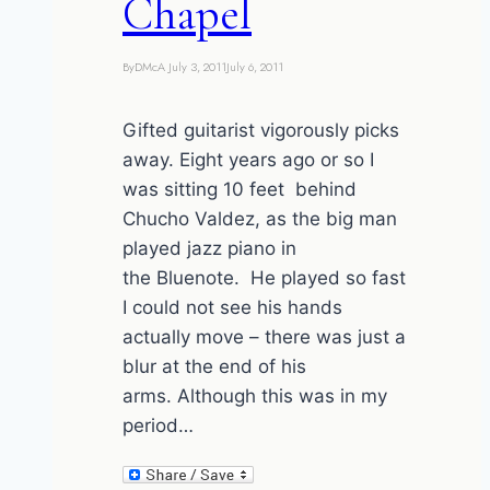
Chapel
By
DMcA
July 3, 2011
July 6, 2011
Gifted guitarist vigorously picks
away. Eight years ago or so I
was sitting 10 feet behind
Chucho Valdez, as the big man
played jazz piano in
the Bluenote. He played so fast
I could not see his hands
actually move – there was just a
blur at the end of his
arms. Although this was in my
period…