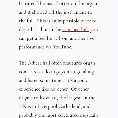
featured Thomas Trotter on the organ,
and it showed off the instrument to
the full. This is an impossible piece to
describe – but in the
attached link
you
can get a feel for it from another live
performance via YouTube.
The Albert hall often feautures organ
concerts – I do urge you to go along
and listen some time – it’s a sonic
experience like no other. Of other
organs to listen to, the largest in the
UK is in Liverpool Cathederal, and
probably the most celebrated musically