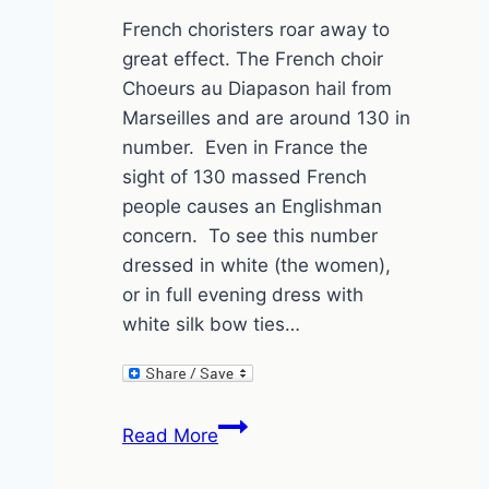
French choristers roar away to
great effect. The French choir
Choeurs au Diapason hail from
Marseilles and are around 130 in
number. Even in France the
sight of 130 massed French
people causes an Englishman
concern. To see this number
dressed in white (the women),
or in full evening dress with
white silk bow ties…
Choeurs
Read More
au
Diapason