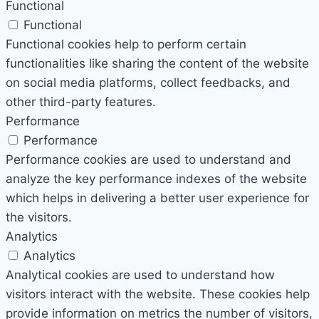
Functional
Functional
Functional cookies help to perform certain
functionalities like sharing the content of the website
on social media platforms, collect feedbacks, and
other third-party features.
Performance
Performance
Performance cookies are used to understand and
analyze the key performance indexes of the website
which helps in delivering a better user experience for
the visitors.
Analytics
Analytics
Analytical cookies are used to understand how
visitors interact with the website. These cookies help
provide information on metrics the number of visitors,