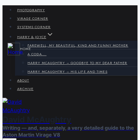
Skip
PHOTOGRAPHY
to
VIRAGE CORNER
content
SYSTEMS CORNER
HARRY & JOYCE
FAREWELL, MY BEAUTIFUL, KIND AND FUNNY MOTHER
HOME
A CODA….
HARRY MCAUGHTRY – GOODBYE TO MY DEAR FATHER
HARRY MCAUGHTRY – HIS LIFE AND TIMES
ABOUT
ARCHIVE
David McAughtry
Writing — and, separately, a very detailed guide to the
Aston Martin Virage V8