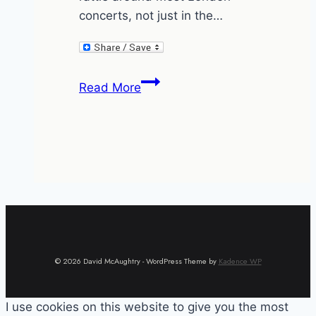
concerts, not just in the…
Concertgripe
Read More
© 2026 David McAughtry - WordPress Theme by
Kadence WP
I use cookies on this website to give you the most