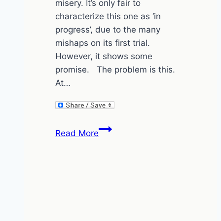
misery. It’s only fair to
characterize this one as ‘in
progress’, due to the many
mishaps on its first trial.
However, it shows some
promise. The problem is this.
At…
ConcertBev
Read More