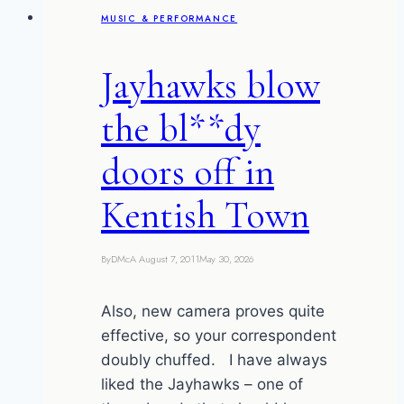
MUSIC & PERFORMANCE
Jayhawks blow
the bl**dy
doors off in
Kentish Town
By
DMcA
August 7, 2011
May 30, 2026
Also, new camera proves quite
effective, so your correspondent
doubly chuffed. I have always
liked the Jayhawks – one of