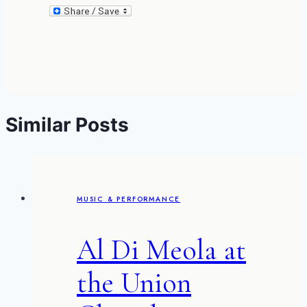
Similar Posts
MUSIC & PERFORMANCE
Al Di Meola at
the Union