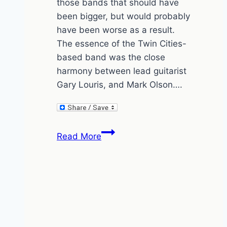
those bands that should have
been bigger, but would probably
have been worse as a result.
The essence of the Twin Cities-
based band was the close
harmony between lead guitarist
Gary Louris, and Mark Olson….
Jayhawks
Read More
blow
the
bl**dy
doors
off
in
Kentish