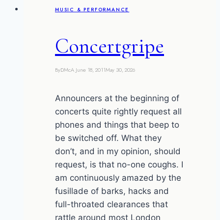
MUSIC & PERFORMANCE
Town
Concertgripe
By
DMcA
June 18, 2011
May 30, 2026
Announcers at the beginning of
concerts quite rightly request all
phones and things that beep to
be switched off. What they
don’t, and in my opinion, should
request, is that no-one coughs. I
am continuously amazed by the
fusillade of barks, hacks and
full-throated clearances that
rattle around most London