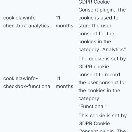
GDPR Cookie
Consent plugin. The
cookielawinfo-
11
cookie is used to
checkbox-analytics
months
store the user
consent for the
cookies in the
category "Analytics".
The cookie is set by
GDPR cookie
consent to record
cookielawinfo-
11
the user consent for
checkbox-functional
months
the cookies in the
category
"Functional".
This cookie is set by
GDPR Cookie
Consent plugin. The