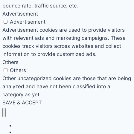
bounce rate, traffic source, etc.
Advertisement
Advertisement
Advertisement cookies are used to provide visitors
with relevant ads and marketing campaigns. These
cookies track visitors across websites and collect
information to provide customized ads.
Others
Others
Other uncategorized cookies are those that are being
analyzed and have not been classified into a
category as yet.
SAVE & ACCEPT
Photography
Virage Corner