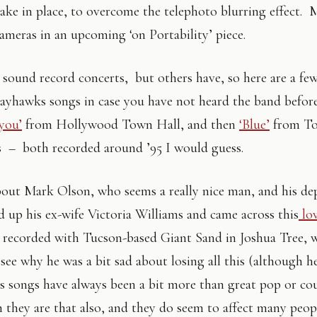
hake in place, to overcome the telephoto blurring effect.
cameras in an upcoming ‘on Portability’ piece.
r sound record concerts, but others have, so here are a f
 Jayhawks songs in case you have not heard the band before
you’
from Hollywood Town Hall, and then
‘Blue’
from T
 – both recorded around ’95 I would guess.
bout Mark Olson, who seems a really nice man, and his de
d up his ex-wife Victoria Williams and came across this
lov
, recorded with Tucson-based Giant Sand in Joshua Tree, 
n see why he was a bit sad about losing all this (although he 
s songs have always been a bit more than great pop or co
h they are that also, and they do seem to affect many peop