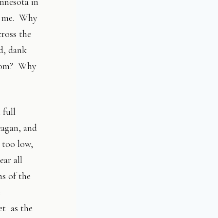
innesota in
ed me. Why
cross the
ld, dank
 from? Why
 full
eagan, and
 too low,
ar all
ns of the
e
et as the