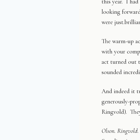
this year. I had
looking forward
were just.brillia
The warm-up act
with your compa
act turned out 
sounded incredi
And indeed it t
generously-pro
Ringvold). They
Olson. Ringvold
.