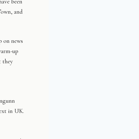
 have been
Town, and
up on news
 warm-up
t they
Ingunn
ext in UK.