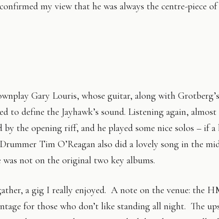
onfirmed my view that he was always the centre-piece of 
ownplay Gary Louris, whose guitar, along with Grotberg’
ed to define the Jayhawk’s sound. Listening again, almost
d by the opening riff, and he played some nice solos – if a 
 Drummer Tim O’Reagan also did a lovely song in the mid
e was not on the original two key albums.
ather, a gig I really enjoyed. A note on the venue: the
antage for those who don’t like standing all night. The ups