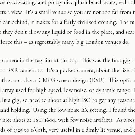
served seating, and pretty nice plush bench seats, well ra
ts a view. It’s a small venue so you are not too far from t
 bar behind, it makes for a fairly civilized evening. The m
t they don’t allow any liquid or food in the place, and sea
nforce this – as regrettably many big London venues do.
camera in the tag-line at the top. This was the first gig 
0 EXR camera to. It’s a pocket camera, about the size of
 with some clever CMOS sensor design (EXR). This option
l array used for high speed, low noise, or dynamic range. 
d in a gig, so need to shoot at high ISO to get any reason
hand holding. Using the low noise EX setting, I found th
nice shots at ISO 1600, with few noise artifacts. As a res
ds of 1/25 to 1/60th, very useful in a dimly lit venue, and