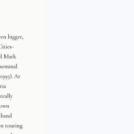
en bigger,
ities-
nd Mark
 seminal
1995). At
ria
(really
 own
l band
en touring