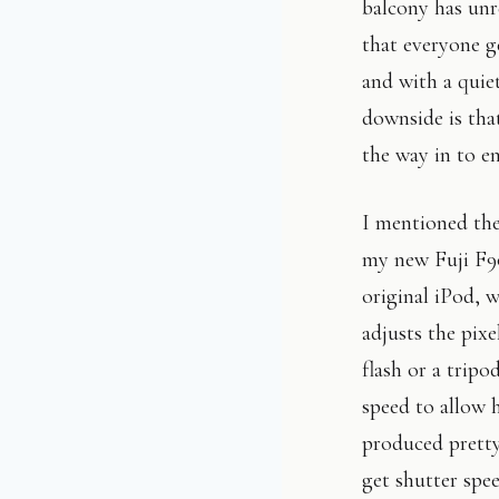
balcony has unre
that everyone ge
and with a quiet
downside is tha
the way in to e
I mentioned the 
my new Fuji F90
original iPod,
adjusts the pixe
flash or a tripo
speed to allow 
produced pretty 
get shutter spee