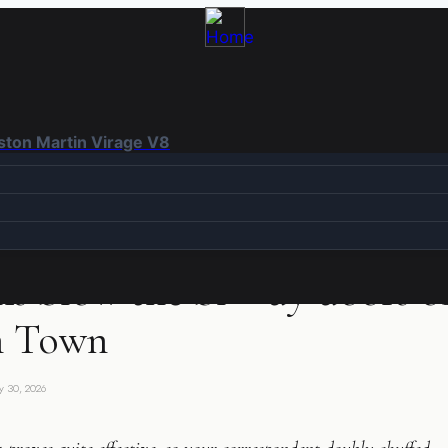
Aston Martin Virage V8
ANCE
s blow the bl**dy doors of
h Town
y 30, 2026