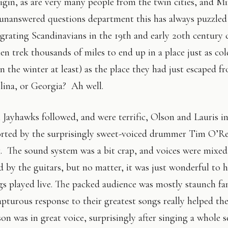
igin, as are very many people from the twin cities, and M
e unanswered questions department this has always puzzl
rating Scandinavians in the 19th and early 20th century 
en trek thousands of miles to end up in a place just as co
in the winter at least) as the place they had just escaped
ina, or Georgia? Ah well.
 Jayhawks followed, and were terrific, Olson and Lauris in
rted by the surprisingly sweet-voiced drummer Tim O’R
 The sound system was a bit crap, and voices were mixed
 by the guitars, but no matter, it was just wonderful to he
gs played live. The packed audience was mostly staunch fa
apturous response to their greatest songs really helped th
n was in great voice, surprisingly after singing a whole s