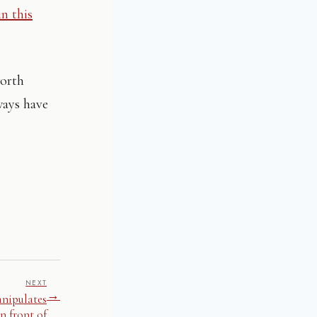
in this
worth
ways have
NEXT
→
anipulates
n front of