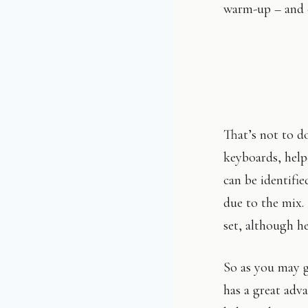
warm-up – and c
That’s not to d
keyboards, help
can be identifie
due to the mix.
set, although h
So as you may g
has a great adv