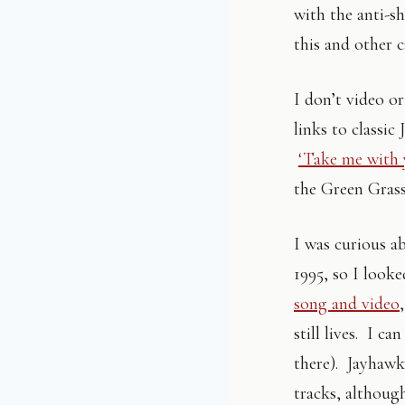
with the anti-s
this and other 
I don’t video o
links to classic
‘Take me with 
the Green Grass
I was curious a
1995, so I looke
song and video
still lives. I ca
there). Jayhawk
tracks, althoug