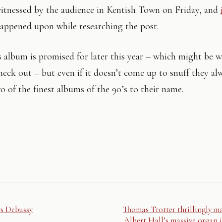
witnessed by the audience in Kentish Town on Friday, and
appened upon while researching the post.
album is promised for later this year – which might be 
check out – but even if it doesn’t come up to snuff they al
o of the finest albums of the 90’s to their name.
ys Debussy
Thomas Trotter thrillingly m
Albert Hall’s massive organ i