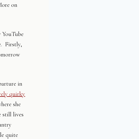
 More on
ew YouTube
. Firstly,
omorrow
parture in
ely quirky
where she
still lives
untry
le quite