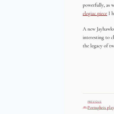
powerfully, as 
elegiac piece
I h
A new Jayhawks 
interesting to 
the legacy of tw
PREVIOUS
←
Portugheis pla