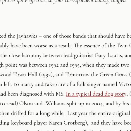
 proves quite effective, so your correspondent doubly chuffed.
iked the Jayhawks – one of those bands that should have be
bly have been worse as a result. The essence of the Twin C
the close harmony between lead guitarist Gary Louris, a
gh point was between 1992 and 1995, when they made two
wood Town Hall (1992), and Tomorrow the Green Grass (
 left, to marry and take care of a folk singer named Victo
had been diagnosed with MS.
In a typical dead dog story
, 
 to read) Olson and Williams split up in 2004, and by his
hen drifted for a long while. Last year the entire origina
ding keyboard player Karen Grotberg), and they have be