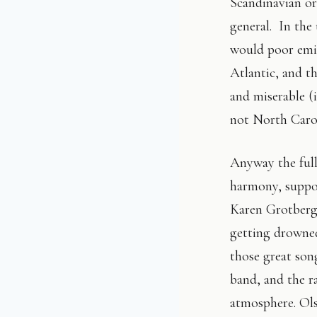
Scandinavian or
general. In th
would poor emig
Atlantic, and th
and miserable (
not North Carol
Anyway the full
harmony, suppo
Karen Grotberg.
getting drowned
those great son
band, and the r
atmosphere. Olso