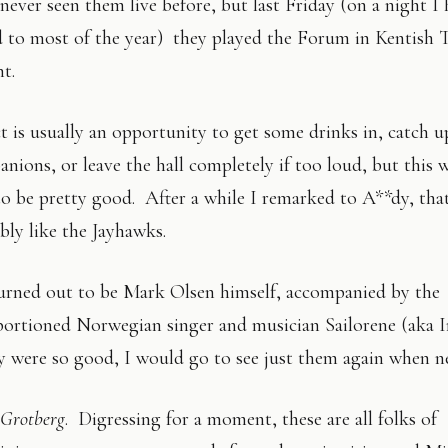
 never seen them live before, but last Friday (on a night I
 to most of the year) they played the Forum in Kentish 
nt.
 is usually an opportunity to get some drinks in, catch 
nions, or leave the hall completely if too loud, but this
to be pretty good. After a while I remarked to A**dy, tha
bly like the Jayhawks.
urned out to be Mark Olsen himself, accompanied by the
portioned Norwegian singer and musician Sailorene (aka 
 were so good, I would go to see just them again when n
Grotberg
. Digressing for a moment, these are all folks of