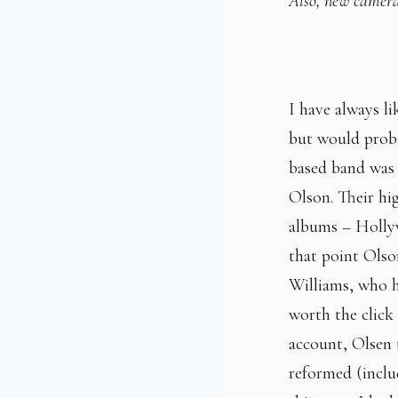
Also, new camera
I have always l
but would proba
based band was 
Olson. Their hi
albums – Holly
that point Olson
Williams, who 
worth the click
account, Olsen t
reformed (inclu