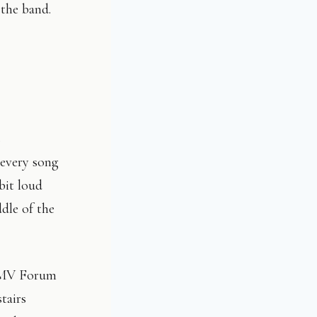
the band.
s
 every song
bit loud
dle of the
 HMV Forum
tairs