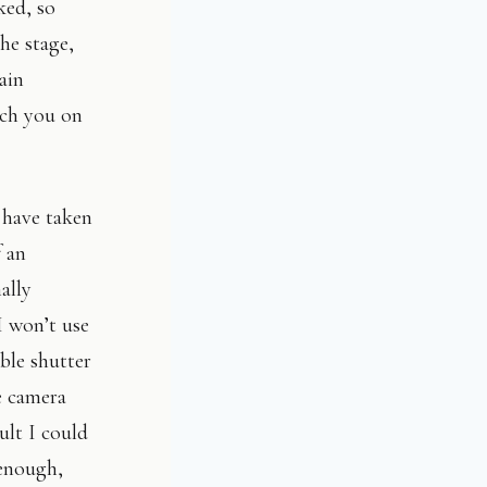
ked, so
he stage,
ain
rch you on
I have taken
 an
ally
I won’t use
able shutter
e camera
ult I could
 enough,