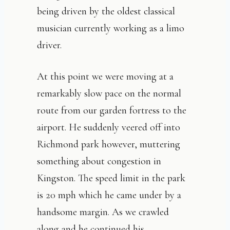
being driven by the oldest classical
musician currently working as a limo
driver.
At this point we were moving at a
remarkably slow pace on the normal
route from our garden fortress to the
airport. He suddenly veered off into
Richmond park however, muttering
something about congestion in
Kingston. The speed limit in the park
is 20 mph which he came under by a
handsome margin. As we crawled
along and he continued his