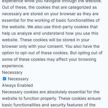
experience while you navigate through the website.
Out of these, the cookies that are categorized as
necessary are stored on your browser as they are
essential for the working of basic functionalities of
the website. We also use third-party cookies that
help us analyze and understand how you use this
website. These cookies will be stored in your
browser only with your consent. You also have the
option to opt-out of these cookies. But opting out of
some of these cookies may affect your browsing
experience.
Necessary
Necessary
Always Enabled
Necessary cookies are absolutely essential for the
website to function properly. These cookies ensure
basic functionalities and security features of the