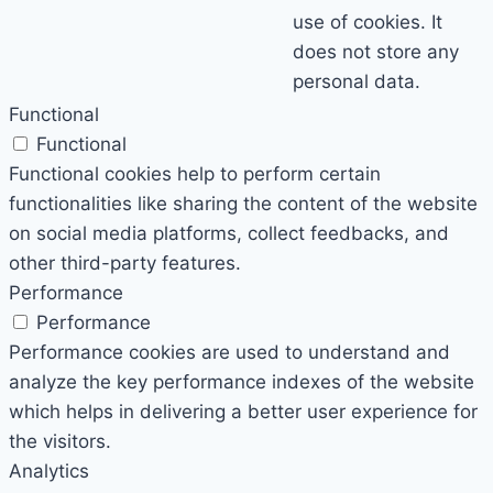
use of cookies. It
does not store any
personal data.
Functional
Functional
Functional cookies help to perform certain
functionalities like sharing the content of the website
on social media platforms, collect feedbacks, and
other third-party features.
Performance
Performance
Performance cookies are used to understand and
analyze the key performance indexes of the website
which helps in delivering a better user experience for
the visitors.
Analytics