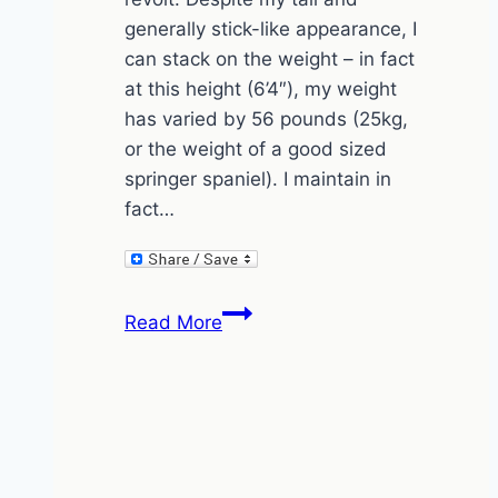
generally stick-like appearance, I
can stack on the weight – in fact
at this height (6’4″), my weight
has varied by 56 pounds (25kg,
or the weight of a good sized
springer spaniel). I maintain in
fact…
How
Read More
to
gain
weight
by
drinking
beaver