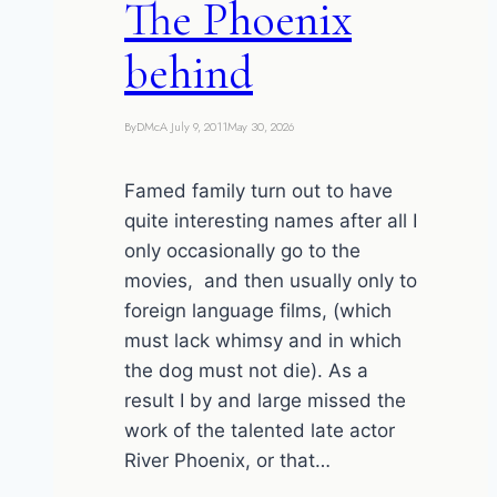
The Phoenix
behind
By
DMcA
July 9, 2011
May 30, 2026
Famed family turn out to have
quite interesting names after all I
only occasionally go to the
movies, and then usually only to
foreign language films, (which
must lack whimsy and in which
the dog must not die). As a
result I by and large missed the
work of the talented late actor
River Phoenix, or that…