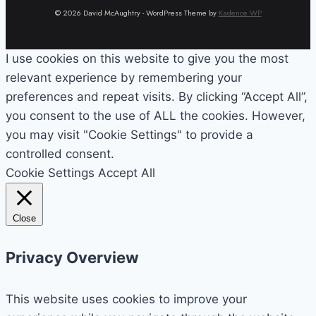
© 2026 David McAughtry - WordPress Theme by
Kadence WP
I use cookies on this website to give you the most
relevant experience by remembering your
preferences and repeat visits. By clicking “Accept All”,
you consent to the use of ALL the cookies. However,
you may visit "Cookie Settings" to provide a
controlled consent.
Cookie Settings
Accept All
Close
Privacy Overview
This website uses cookies to improve your