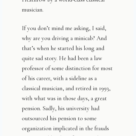
musician.
If you don’t mind me asking, I said,
why are you driving a minicab? And
that’s when he started his long and
quite sad story. He had been a law
professor of some distinction for most
of his career, with a sideline as a
classical musician, and retired in 1993,
with what was in those days, a great
pension. Sadly, his university had
outsourced his pension to some
organization implicated in the frauds