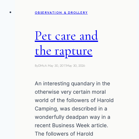
anal
OBSERVATION & DROLLERY
gland
juice
Pet care and
the rapture
By
DMcA
May 30, 2011
May 30, 2026
An interesting quandary in the
otherwise very certain moral
world of the followers of Harold
Camping, was described in a
wonderfully deadpan way in a
recent Business Week article.
The followers of Harold