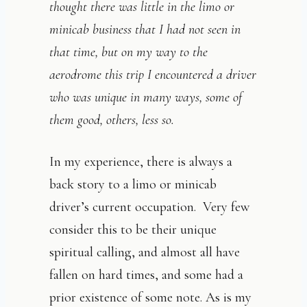
thought there was little in the limo or
minicab business that I had not seen in
that time, but on my way to the
aerodrome this trip I encountered a driver
who was unique in many ways, some of
them good, others, less so.
In my experience, there is always a
back story to a limo or minicab
driver’s current occupation. Very few
consider this to be their unique
spiritual calling, and almost all have
fallen on hard times, and some had a
prior existence of some note. As is my