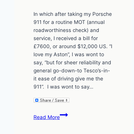
In which after taking my Porsche
911 for a routine MOT (annual
roadworthiness check) and
service, I received a bill for
£7600, or around $12,000 US. “I
love my Aston”, I was wont to
say, “but for sheer reliability and
general go-down-to Tesco’s-in-
it ease of driving give me the
911”. I was wont to say…
Porsche
Read More
911
–