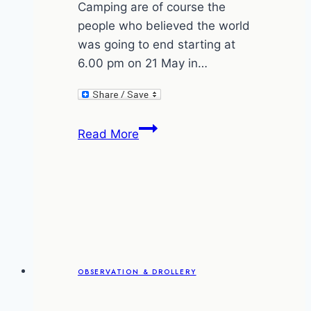
Camping are of course the
people who believed the world
was going to end starting at
6.00 pm on 21 May in…
Pet
Read More
care
and
the
rapture
OBSERVATION & DROLLERY