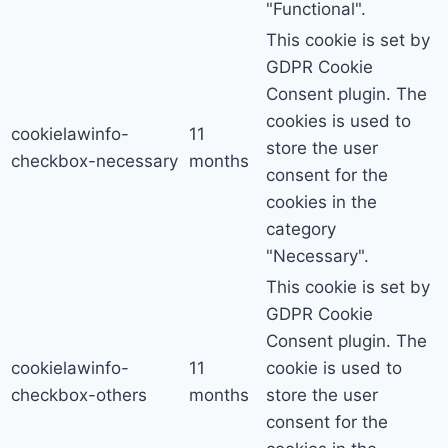
"Functional".
This cookie is set by
GDPR Cookie
Consent plugin. The
cookies is used to
cookielawinfo-
11
store the user
checkbox-necessary
months
consent for the
cookies in the
category
"Necessary".
This cookie is set by
GDPR Cookie
Consent plugin. The
cookielawinfo-
11
cookie is used to
checkbox-others
months
store the user
consent for the