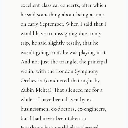
excellent classical concerts, after which
he said something about being at one
on early September. When I said that I
would have to miss going due to my
trip, he said slightly testily, that he
wasn’t going to it, he was playing in it.
And not just the triangle, the principal
violin, with the London Symphony
Orchestra (conducted that night by
Zubin Mehta). That silenced me for a
while – I have been driven by ex-
businessmen, ex-doctors, ex-engineers,
but I had never been taken to
Heathrow by a world-class classical