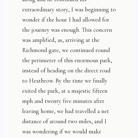
extraordinary story, I was beginning to
wonder if the hour I had allowed for
the journey was enough. This concern
was amplified, as, arriving at the
Richmond gate, we continued round
the perimieter of this enormous park,
instead of heading on the direct road
to Heathrow. By the time we finally
exited the park, at a majestic fifteen
mph and twenty five minutes after
leaving home, we had travelled a net
distance of around two miles, and I
was wondering if we would make