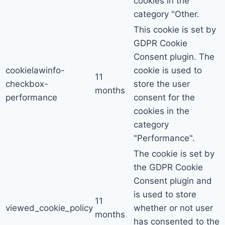
cookies in the
category "Other.
This cookie is set by
GDPR Cookie
Consent plugin. The
cookielawinfo-
cookie is used to
11
checkbox-
store the user
months
performance
consent for the
cookies in the
category
"Performance".
The cookie is set by
the GDPR Cookie
Consent plugin and
is used to store
11
viewed_cookie_policy
whether or not user
months
has consented to the