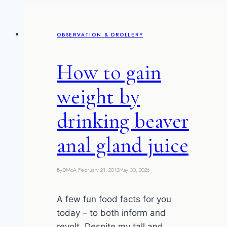
OBSERVATION & DROLLERY
How to gain
weight by
drinking beaver
anal gland juice
By
DMcA
February 21, 2012
May 30, 2026
A few fun food facts for you
today – to both inform and
revolt. Despite my tall and