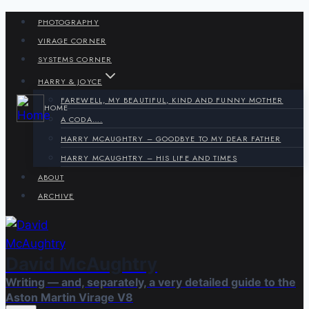
Skip
PHOTOGRAPHY
to
VIRAGE CORNER
content
SYSTEMS CORNER
HARRY & JOYCE
FAREWELL, MY BEAUTIFUL, KIND AND FUNNY MOTHER
HOME
A CODA….
HARRY MCAUGHTRY – GOODBYE TO MY DEAR FATHER
HARRY MCAUGHTRY – HIS LIFE AND TIMES
ABOUT
ARCHIVE
David McAughtry
Writing — and, separately, a very detailed guide to the
Aston Martin Virage V8