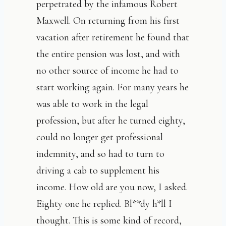
perpetrated by the infamous Robert
Maxwell. On returning from his first
vacation after retirement he found that
the entire pension was lost, and with
no other source of income he had to
start working again. For many years he
was able to work in the legal
profession, but after he turned eighty,
could no longer get professional
indemnity, and so had to turn to
driving a cab to supplement his
income. How old are you now, I asked.
Eighty one he replied. Bl**dy h*ll I
thought. This is some kind of record,