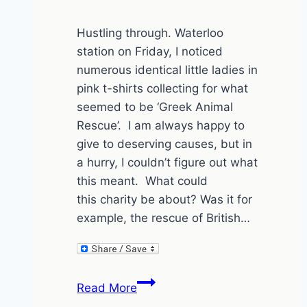
Hustling through. Waterloo
station on Friday, I noticed
numerous identical little ladies in
pink t-shirts collecting for what
seemed to be ‘Greek Animal
Rescue’. I am always happy to
give to deserving causes, but in
a hurry, I couldn’t figure out what
this meant. What could
this charity be about? Was it for
example, the rescue of British…
Greece
Read More
is