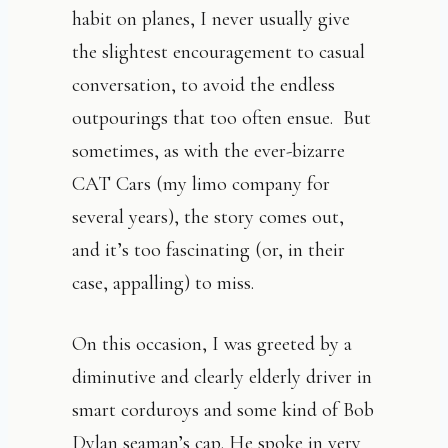
habit on planes, I never usually give
the slightest encouragement to casual
conversation, to avoid the endless
outpourings that too often ensue. But
sometimes, as with the ever-bizarre
CAT Cars (my limo company for
several years), the story comes out,
and it’s too fascinating (or, in their
case, appalling) to miss.
On this occasion, I was greeted by a
diminutive and clearly elderly driver in
smart corduroys and some kind of Bob
Dylan seaman’s cap. He spoke in very