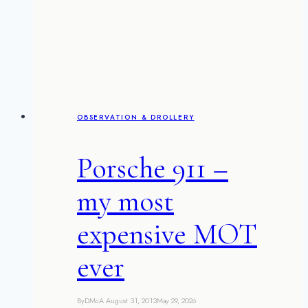
the
word
OBSERVATION & DROLLERY
Porsche 911 –
my most
expensive MOT
ever
By
DMcA
August 31, 2013
May 29, 2026