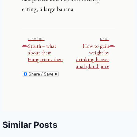
eating, a large banana.
PREVIOUS
NEXT
←
→
Struth – what
How to gain
about them
weight by
Hungarians then
drinking beaver
anal gland juice
Similar Posts