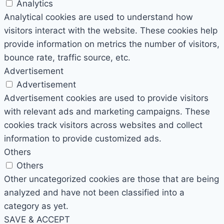
Analytics
Analytical cookies are used to understand how
visitors interact with the website. These cookies help
provide information on metrics the number of visitors,
bounce rate, traffic source, etc.
Advertisement
Advertisement
Advertisement cookies are used to provide visitors
with relevant ads and marketing campaigns. These
cookies track visitors across websites and collect
information to provide customized ads.
Others
Others
Other uncategorized cookies are those that are being
analyzed and have not been classified into a
category as yet.
SAVE & ACCEPT