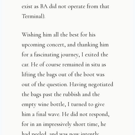
exist as BA did not operate from that
Terminal).
Wishing him all the best for his
upcoming concert, and thanking him
for a fascinating journey, I exited the
car. He of course remained in situ as
lifting the bags out of the boot was
out of the question. Having negotiated
the bags past the rubbish and the
empty wine bottle, I turned to give
him a final wave. He did not respond,
for in an impressively short time, he
had peeled, and was now intently