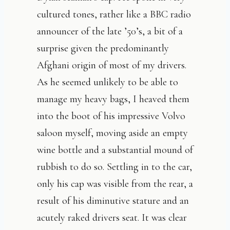
cultured tones, rather like a BBC radio
announcer of the late ’50’s, a bit of a
surprise given the predominantly
Afghani origin of most of my drivers.
As he seemed unlikely to be able to
manage my heavy bags, I heaved them
into the boot of his impressive Volvo
saloon myself, moving aside an empty
wine bottle and a substantial mound of
rubbish to do so. Settling in to the car,
only his cap was visible from the rear, a
result of his diminutive stature and an
acutely raked drivers seat. It was clear