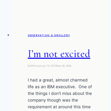
my
most
expensive
MOT
ever
OBSERVATION & DROLLERY
I’m not excited
By
DMcA
January 10, 2015
May 30, 2026
I had a great, almost charmed
life as an IBM executive. One of
the things I don’t miss about the
company though was the
requirement at around this time