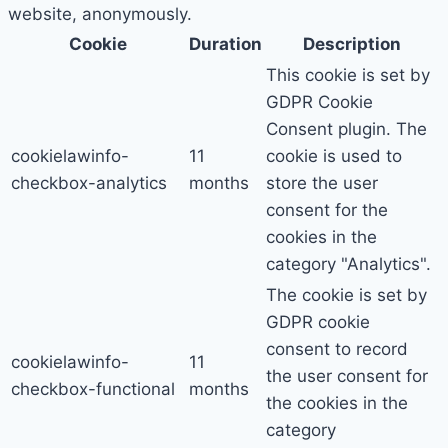
website, anonymously.
Cookie
Duration
Description
This cookie is set by
GDPR Cookie
Consent plugin. The
cookielawinfo-
11
cookie is used to
checkbox-analytics
months
store the user
consent for the
cookies in the
category "Analytics".
The cookie is set by
GDPR cookie
consent to record
cookielawinfo-
11
the user consent for
checkbox-functional
months
the cookies in the
category