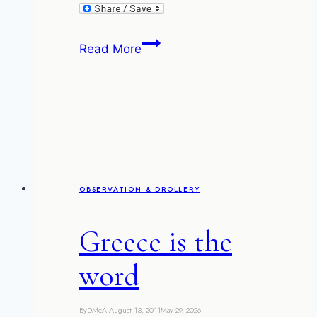
The
Read More
Phoenix
behind
OBSERVATION & DROLLERY
Greece is the
word
By
DMcA
August 13, 2011
May 29, 2026