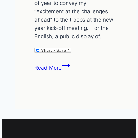
of year to convey my
“excitement at the challenges
ahead” to the troops at the new
year kick-off meeting. For the
English, a public display of…
I’m
Read More
not
excited