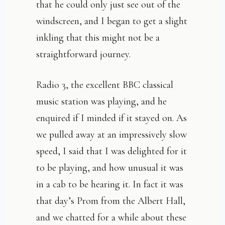
that he could only just see out of the
windscreen, and I began to get a slight
inkling that this might not be a
straightforward journey.
Radio 3, the excellent BBC classical
music station was playing, and he
enquired if I minded if it stayed on. As
we pulled away at an impressively slow
speed, I said that I was delighted for it
to be playing, and how unusual it was
in a cab to be hearing it. In fact it was
that day’s Prom from the Albert Hall,
and we chatted for a while about these