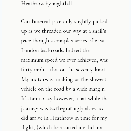
Heathrow by nightfall.
Our funereal pace only slightly picked
up as we threaded our way at a snail’s
pace though a complex series of west
London backroads. Indeed the
maximum speed we ever achieved, was
forty mph – this on the seventy-limit
M4 motorway, making us the slowest
vehicle on the road by a wide margin.
It’s fair to say however,
that while the
journey was teeth-gratingly slow, we
did arrive in Heathrow in time for my
flight, (which he assured me did not