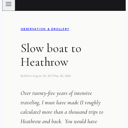
OBSERVATION & DROLLERY
Slow boat to
Heathrow
By
DMcA
August 30, 2011
May 30, 2026
Over twenty-five years of intensive
traveling, I must have made (I roughly
calculate) more than a thousand trips to
Heathrow and back. You would have