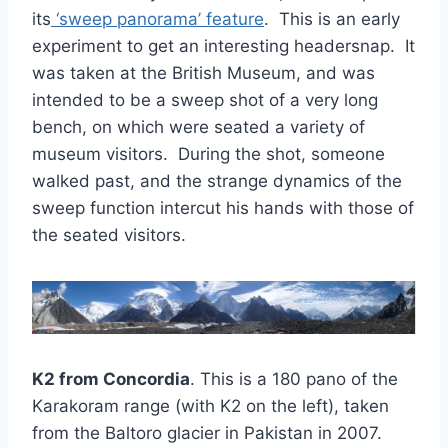
its
‘sweep panorama’ feature
. This is an early
experiment to get an interesting headersnap. It
was taken at the British Museum, and was
intended to be a sweep shot of a very long
bench, on which were seated a variety of
museum visitors. During the shot, someone
walked past, and the strange dynamics of the
sweep function intercut his hands with those of
the seated visitors.
K2 from Concordia
. This is a 180 pano of the
Karakoram range (with K2 on the left), taken
from the Baltoro glacier in Pakistan in 2007.