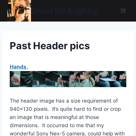
Skip
David McAughtry
to
content
Past Header pics
Hands
.
The header image has a size requirement of
940×130 pixels. It’s quite hard to find or crop
an image that is meaningful at those
dimensions. It occurred to me that my
wonderful Sony Nex-5 camera, could help with