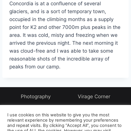
Concordia is at a confluence of several
glaciers, and is a sort of temporary town,
occupied in the climbing months as a supply
point for K2 and other 7000m plus peaks in the
area. It was cold, misty and freezing when we
arrived the previous night. The next morning it
was cloud-free and I was able to take some
reasonable shots of the incredible array of
peaks from our camp.
Photography
Virage Corner
Systems Corner
Harry & Joyce
About
I use cookies on this website to give you the most
Archive
relevant experience by remembering your preferences
and repeat visits. By clicking “Accept All”, you consent to
the use of ALL the cookies. However, you may visit