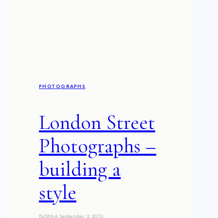
path
to
perfection
PHOTOGRAPHS
London Street
Photographs –
building a
style
By
DMcA
September 3, 2013