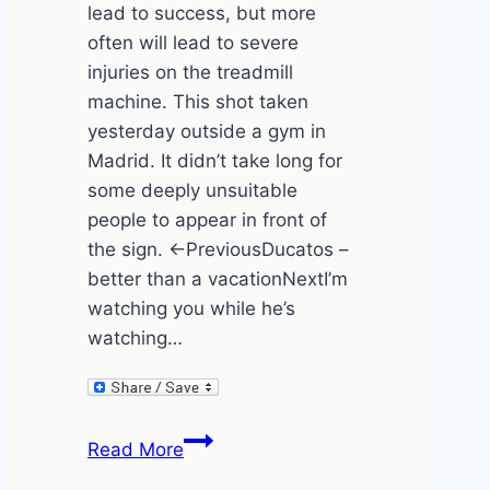
lead to success, but more
often will lead to severe
injuries on the treadmill
machine. This shot taken
yesterday outside a gym in
Madrid. It didn’t take long for
some deeply unsuitable
people to appear in front of
the sign. ←PreviousDucatos –
better than a vacationNextI’m
watching you while he’s
watching…
The
Read More
Madrid