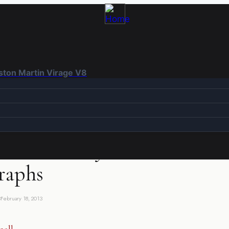
Aston Martin Virage V8
SIBLY INTERESTING
|
PHOTOGRAPHS
 in February – RX100
raphs
3
February 18, 2013