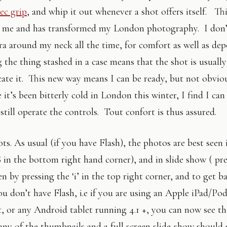
ec grip
, and whip it out whenever a shot offers itself. Th
r me and has transformed my London photography. I don’
ra around my neck all the time, for comfort as well as de
 the thing stashed in a case means that the shot is usually
icate it. This new way means I can be ready, but not obvio
it’s been bitterly cold in London this winter, I find I can
 still operate the controls. Tout confort is thus assured.
ts. As usual (if you have Flash), the photos are best seen i
S in the bottom right hand corner), and in slide show ( pr
en by pressing the ‘i’ in the top right corner, and to get b
ou don’t have Flash, i.e if you are using an Apple iPad/Po
t, or any Android tablet running 4.1 +, you can now see t
 any of the thumbnails and a full screen slide-show should s