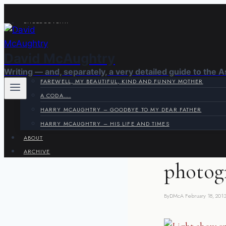
Skip
to
PHOTOGRAPHY
content
VIRAGE CORNER
SYSTEMS CORNER
David McAughtry
HARRY & JOYCE
Writing — and, separately, a very detailed guide to the 
FAREWELL, MY BEAUTIFUL, KIND AND FUNNY MOTHER
A CODA….
HARRY MCAUGHTRY – GOODBYE TO MY DEAR FATHER
OUTDATED BUT POS
HARRY MCAUGHTRY – HIS LIFE AND TIMES
ABOUT
London
ARCHIVE
photog
By
DMcA
February 18, 201