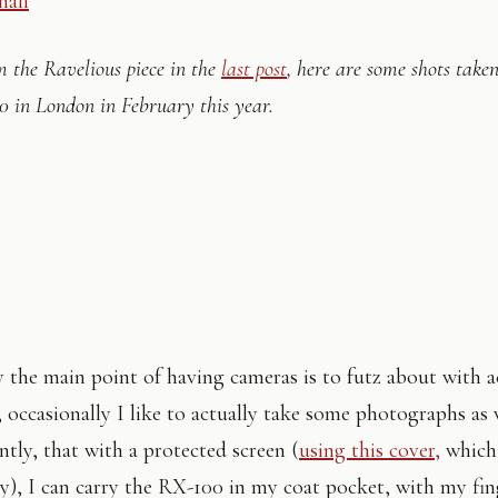
m the Ravelious piece in the
last post
, here are some shots take
0 in London in February this year.
 the main point of having cameras is to futz about with a
 occasionally I like to actually take some photographs as 
tly, that with a protected screen (
using this cover,
which 
y), I can carry the RX-100 in my coat pocket, with my fin