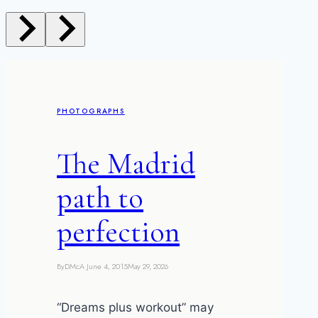
PHOTOGRAPHS
The Madrid
path to
perfection
By
DMcA
June 4, 2015
May 29, 2026
“Dreams plus workout” may