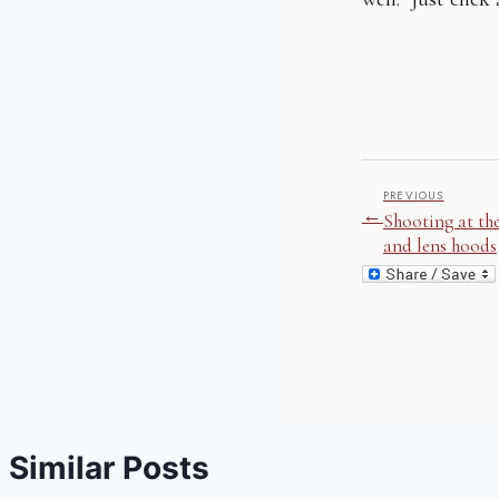
PREVIOUS
←
Shooting at th
and lens hoods
Similar Posts