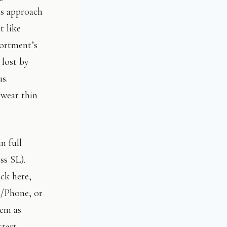
is approach
t like
portment’s
 lost by
us.
 wear thin
n full
ess SL).
ack here,
d/Phone, or
hem as
tart.