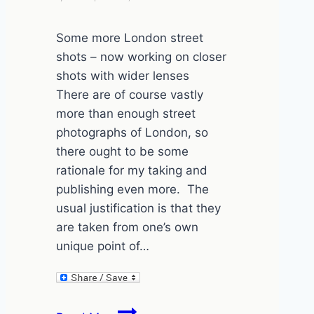
Some more London street
shots – now working on closer
shots with wider lenses
There are of course vastly
more than enough street
photographs of London, so
there ought to be some
rationale for my taking and
publishing even more. The
usual justification is that they
are taken from one’s own
unique point of…
London