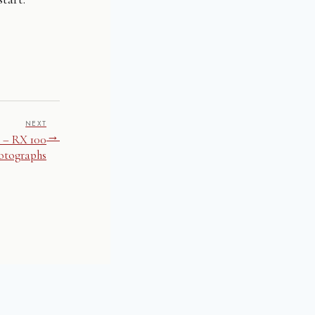
NEXT
→
 – RX 100
otographs