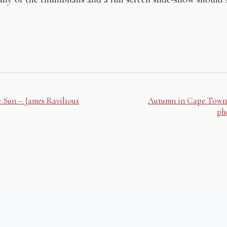
e Sun – James Ravilious
Autumn in Cape Town
ph