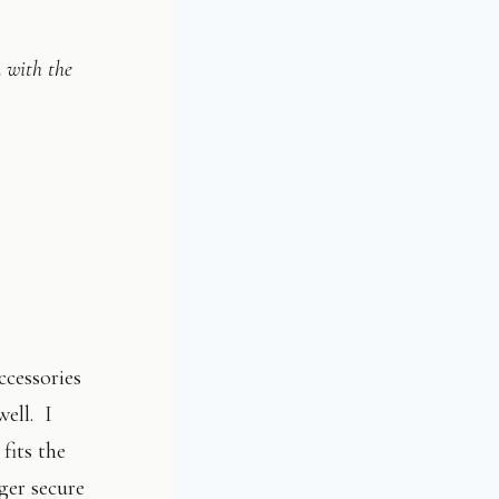
n with the
ccessories
well. I
fits the
ger secure