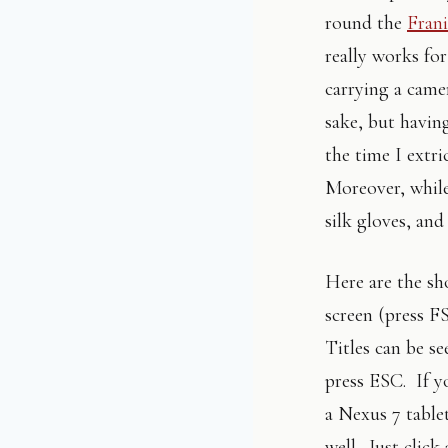
round the
Frani
really works fo
carrying a came
sake, but having
the time I extr
Moreover, while 
silk gloves, and
Here are the sho
screen (press F
Titles can be se
press ESC. If y
a Nexus 7 table
well. Just click