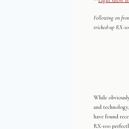
Following on fro
tricked-up RX-10
While obviously
and technology,
have found recen
RX-100 perfectl