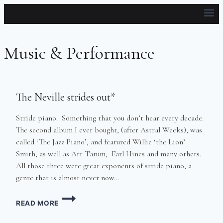
Skip
to
content
Music & Performance
The Neville strides out*
Stride piano. Something that you don’t hear every decade.
The second album I ever bought, (after Astral Weeks), was
called ‘The Jazz Piano’, and featured Willie ‘the Lion’
Smith, as well as Art Tatum, Earl Hines and many others.
All those three were great exponents of stride piano, a
genre that is almost never now…
THE
READ MORE
NEVILLE
STRIDES