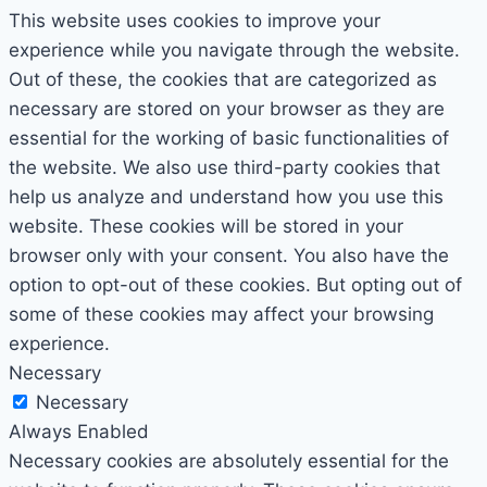
This website uses cookies to improve your
experience while you navigate through the website.
Out of these, the cookies that are categorized as
necessary are stored on your browser as they are
essential for the working of basic functionalities of
the website. We also use third-party cookies that
help us analyze and understand how you use this
website. These cookies will be stored in your
browser only with your consent. You also have the
option to opt-out of these cookies. But opting out of
some of these cookies may affect your browsing
experience.
Necessary
Necessary
Always Enabled
Necessary cookies are absolutely essential for the