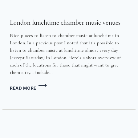
London lunchtime chamber music venues
Nice places to listen to chamber music at lunchtime in
London. In a previous post I noted that it’s possible to
listen to chamber music at lunchtime almost every day
(except Saturday) in London. Here’s a short overview of
each of the locations for those that might want to give
them a try. I include…
LONDON
READ MORE
LUNCHTIME
CHAMBER
MUSIC
VENUES