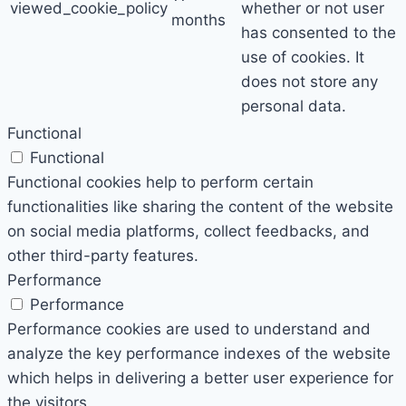
viewed_cookie_policy
whether or not user
months
has consented to the
use of cookies. It
does not store any
personal data.
Functional
Functional
Functional cookies help to perform certain
functionalities like sharing the content of the website
on social media platforms, collect feedbacks, and
other third-party features.
Performance
Performance
Performance cookies are used to understand and
analyze the key performance indexes of the website
which helps in delivering a better user experience for
the visitors.