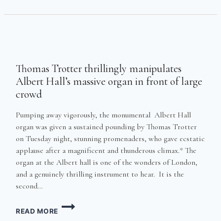
OUT*
Thomas Trotter thrillingly manipulates
Albert Hall’s massive organ in front of large
crowd
Pumping away vigorously, the monumental Albert Hall
organ was given a sustained pounding by Thomas Trotter
on Tuesday night, stunning promenaders, who gave ecstatic
applause after a magnificent and thunderous climax.* The
organ at the Albert hall is one of the wonders of London,
and a genuinely thrilling instrument to hear. It is the
second…
THOMAS
READ MORE
TROTTER