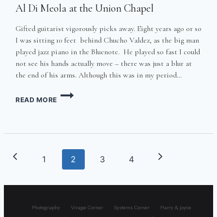
Al Di Meola at the Union Chapel
Gifted guitarist vigorously picks away. Eight years ago or so
I was sitting 10 feet behind Chucho Valdez, as the big man
played jazz piano in the Bluenote. He played so fast I could
not see his hands actually move – there was just a blur at
the end of his arms. Although this was in my period…
AL
READ MORE
DI
MEOLA
AT
THE
UNION
CHAPEL
Page
Previous
Next
1
2
3
4
navigation
Page
Page
Photography
Virage Corner
Systems Corner
Harry & Joyce