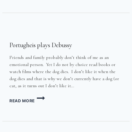
THE
BL**DY
DOORS
OFF
IN
KENTISH
TOWN
Portugheis plays Debussy
Friends and family probably don’t think of me as an
emotional person. Yet I do not by choice read books or
watch films where the dog dies. I don’t like it when the
dog dies and that is why we don’t currently have a dog (or
cat, as it turns out I don’t like it…
PORTUGHEIS
READ MORE
PLAYS
DEBUSSY