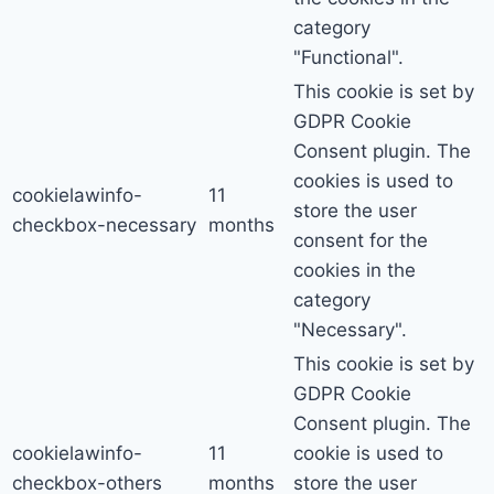
category
"Functional".
This cookie is set by
GDPR Cookie
Consent plugin. The
cookies is used to
cookielawinfo-
11
store the user
checkbox-necessary
months
consent for the
cookies in the
category
"Necessary".
This cookie is set by
GDPR Cookie
Consent plugin. The
cookielawinfo-
11
cookie is used to
checkbox-others
months
store the user