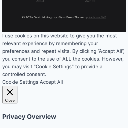
About
Archive
© 2026 David McAughtry - WordPress Theme by
Kadence WP
I use cookies on this website to give you the most
relevant experience by remembering your
preferences and repeat visits. By clicking “Accept All”,
you consent to the use of ALL the cookies. However,
you may visit "Cookie Settings" to provide a
controlled consent.
Cookie Settings
Accept All
Close
Privacy Overview