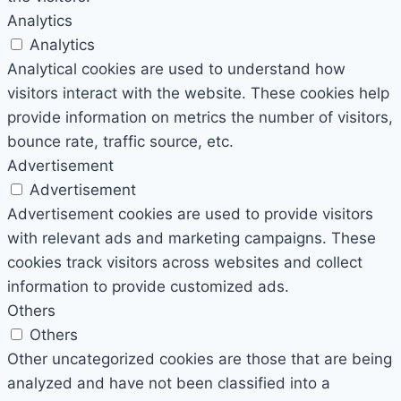
Analytics
Analytics
Analytical cookies are used to understand how
visitors interact with the website. These cookies help
provide information on metrics the number of visitors,
bounce rate, traffic source, etc.
Advertisement
Advertisement
Advertisement cookies are used to provide visitors
with relevant ads and marketing campaigns. These
cookies track visitors across websites and collect
information to provide customized ads.
Others
Others
Other uncategorized cookies are those that are being
analyzed and have not been classified into a