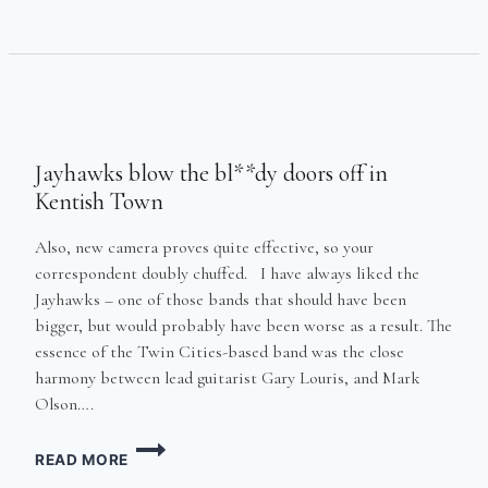
THRILLINGLY
MANIPULATES
ALBERT
HALL’S
MASSIVE
ORGAN
IN
Jayhawks blow the bl**dy doors off in
FRONT
OF
Kentish Town
LARGE
CROWD
Also, new camera proves quite effective, so your
correspondent doubly chuffed. I have always liked the
Jayhawks – one of those bands that should have been
bigger, but would probably have been worse as a result. The
essence of the Twin Cities-based band was the close
harmony between lead guitarist Gary Louris, and Mark
Olson….
JAYHAWKS
READ MORE
BLOW