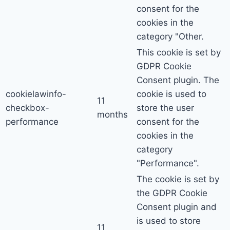
consent for the
cookies in the
category "Other.
This cookie is set by
GDPR Cookie
Consent plugin. The
cookielawinfo-
cookie is used to
11
checkbox-
store the user
months
performance
consent for the
cookies in the
category
"Performance".
The cookie is set by
the GDPR Cookie
Consent plugin and
is used to store
11