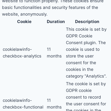
website to function properly. These cookies ensure
basic functionalities and security features of the
website, anonymously.
Cookie
Duration
Description
This cookie is set by
GDPR Cookie
Consent plugin. The
cookielawinfo-
11
cookie is used to
checkbox-analytics
months
store the user
consent for the
cookies in the
category "Analytics".
The cookie is set by
GDPR cookie
consent to record
cookielawinfo-
11
the user consent for
checkbox-functional
months
the cookies in the