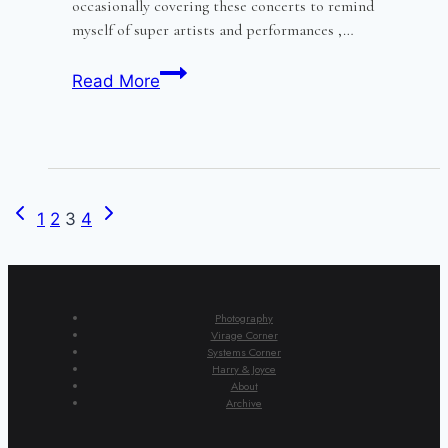
occasionally covering these concerts to remind
myself of super artists and performances ,…
Melissa
Read More
Kenny
and
the
Billroth
quartet
Previous
Next
Page
1
2
3
4
Page
Page
navigation
Photography
Virage Corner
Systems Corner
Harry & Joyce
About
Archive