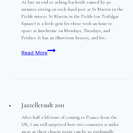
At last an end to aching backside caused by 90
minutes sitting on rock-hard pew at St Martin in the
Fields misery. St Martin in the Fields (on Trafalgar
Square) is a little gem for those with an hour to
spare at lunchtime on Mondays, Tuesdays, and
Fridays. It has an illustrious history, and for…
Concertcushion
Read More
Jazzellerault 2011
After half a lifetime of coming to France from the
UK, I am still surprised how two countries 21 miles
away at their closest point can be so profoundly