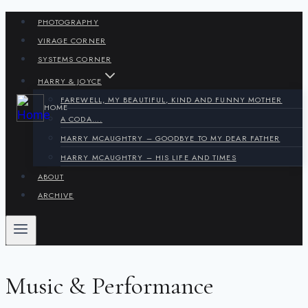
Skip
PHOTOGRAPHY
to
VIRAGE CORNER
content
SYSTEMS CORNER
HARRY & JOYCE
FAREWELL, MY BEAUTIFUL, KIND AND FUNNY MOTHER
HOME
A CODA….
HARRY MCAUGHTRY – GOODBYE TO MY DEAR FATHER
HARRY MCAUGHTRY – HIS LIFE AND TIMES
ABOUT
ARCHIVE
Music & Performance