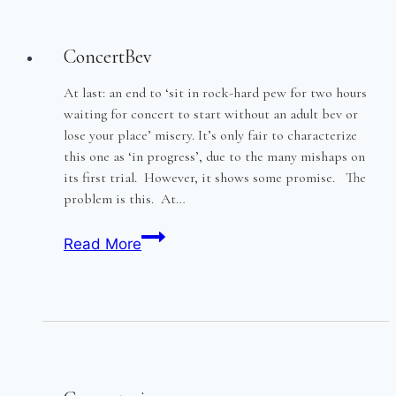
trial
ConcertBev
At last: an end to ‘sit in rock-hard pew for two hours
waiting for concert to start without an adult bev or
lose your place’ misery. It’s only fair to characterize
this one as ‘in progress’, due to the many mishaps on
its first trial. However, it shows some promise. The
problem is this. At…
ConcertBev
Read More