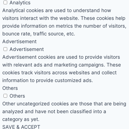
Analytics
Analytical cookies are used to understand how
visitors interact with the website. These cookies help
provide information on metrics the number of visitors,
bounce rate, traffic source, etc.
Advertisement
Advertisement
Advertisement cookies are used to provide visitors
with relevant ads and marketing campaigns. These
cookies track visitors across websites and collect
information to provide customized ads.
Others
Others
Other uncategorized cookies are those that are being
analyzed and have not been classified into a
category as yet.
SAVE & ACCEPT