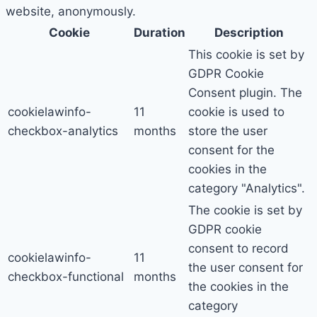
website, anonymously.
Cookie
Duration
Description
This cookie is set by
GDPR Cookie
Consent plugin. The
cookielawinfo-
11
cookie is used to
checkbox-analytics
months
store the user
consent for the
cookies in the
category "Analytics".
The cookie is set by
GDPR cookie
consent to record
cookielawinfo-
11
the user consent for
checkbox-functional
months
the cookies in the
category