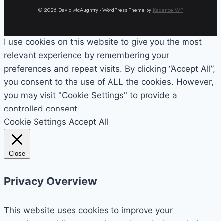
© 2026 David McAughtry - WordPress Theme by
Kadence WP
I use cookies on this website to give you the most
relevant experience by remembering your
preferences and repeat visits. By clicking “Accept All”,
you consent to the use of ALL the cookies. However,
you may visit "Cookie Settings" to provide a
controlled consent.
Cookie Settings
Accept All
Close
Privacy Overview
This website uses cookies to improve your