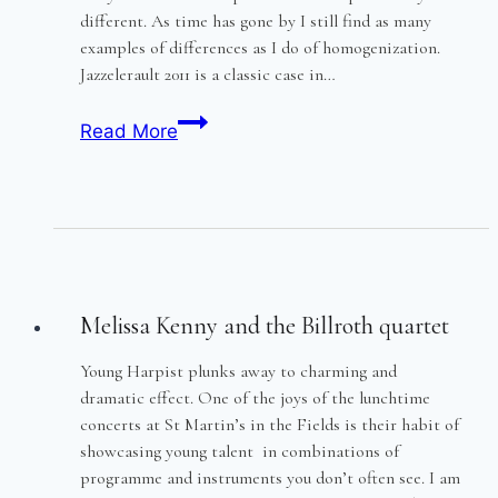
different. As time has gone by I still find as many
examples of differences as I do of homogenization.
Jazzelerault 2011 is a classic case in…
Jazzellerault
Read More
2011
Melissa Kenny and the Billroth quartet
Young Harpist plunks away to charming and
dramatic effect. One of the joys of the lunchtime
concerts at St Martin’s in the Fields is their habit of
showcasing young talent in combinations of
programme and instruments you don’t often see. I am