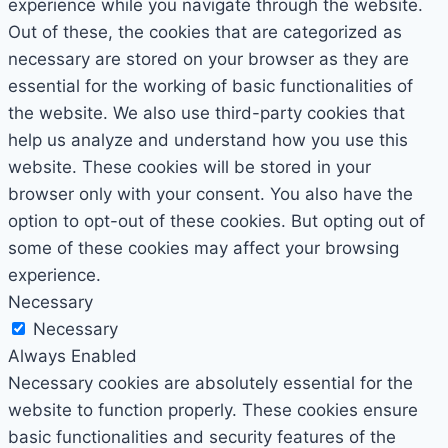
experience while you navigate through the website.
Out of these, the cookies that are categorized as
necessary are stored on your browser as they are
essential for the working of basic functionalities of
the website. We also use third-party cookies that
help us analyze and understand how you use this
website. These cookies will be stored in your
browser only with your consent. You also have the
option to opt-out of these cookies. But opting out of
some of these cookies may affect your browsing
experience.
Necessary
Necessary
Always Enabled
Necessary cookies are absolutely essential for the
website to function properly. These cookies ensure
basic functionalities and security features of the