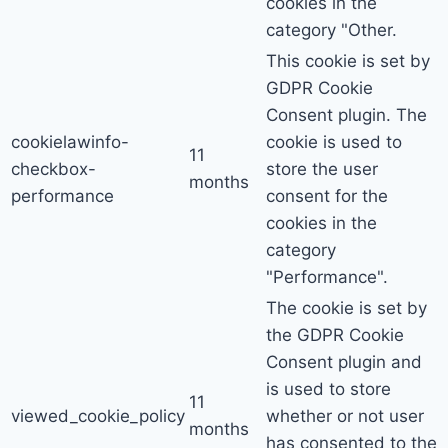
cookies in the
category "Other.
This cookie is set by
GDPR Cookie
Consent plugin. The
cookielawinfo-
cookie is used to
11
checkbox-
store the user
months
performance
consent for the
cookies in the
category
"Performance".
The cookie is set by
the GDPR Cookie
Consent plugin and
is used to store
11
viewed_cookie_policy
whether or not user
months
has consented to the