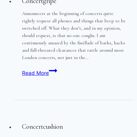
Concertgripe
Announcers at the beginning of concerts quite
rightly request all phones and things that beep to be
switched off. What they don’t, and in my opinion,
should request, is that no-one coughs. I am
continuously amazed by the fusillade of barks, hacks
and full-throated clearances that rattle around most
London concerts, not just in the…
Concertgripe
Read More
Concertcushion