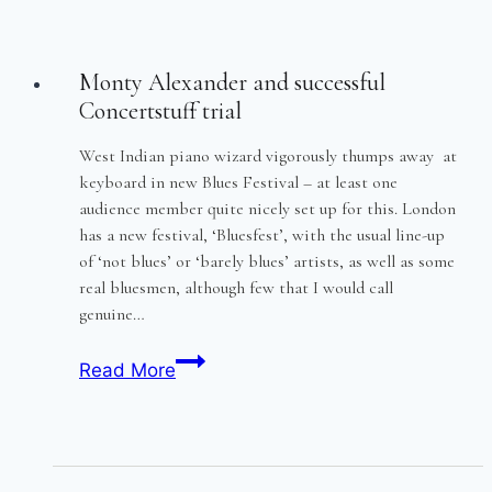
Monty Alexander and successful
Concertstuff trial
West Indian piano wizard vigorously thumps away at
keyboard in new Blues Festival – at least one
audience member quite nicely set up for this. London
has a new festival, ‘Bluesfest’, with the usual line-up
of ‘not blues’ or ‘barely blues’ artists, as well as some
real bluesmen, although few that I would call
genuine…
Monty
Read More
Alexander
and
successful
Concertstuff