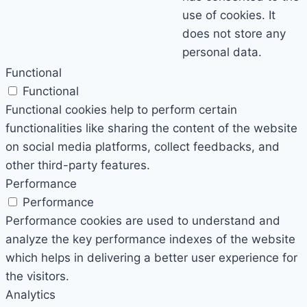
use of cookies. It
does not store any
personal data.
Functional
Functional
Functional cookies help to perform certain
functionalities like sharing the content of the website
on social media platforms, collect feedbacks, and
other third-party features.
Performance
Performance
Performance cookies are used to understand and
analyze the key performance indexes of the website
which helps in delivering a better user experience for
the visitors.
Analytics