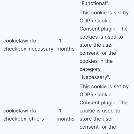
"Functional".
This cookie is set by
GDPR Cookie
Consent plugin. The
cookies is used to
cookielawinfo-
11
store the user
checkbox-necessary
months
consent for the
cookies in the
category
"Necessary".
This cookie is set by
GDPR Cookie
Consent plugin. The
cookielawinfo-
11
cookie is used to
checkbox-others
months
store the user
consent for the