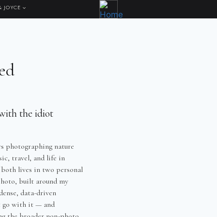
& JOYCE
ed
ith the idiot
rs photographing nature
c, travel, and life in
 both lives in two personal
hoto, built around my
dense, data-driven
t go with it — and
ng the broader non-photo