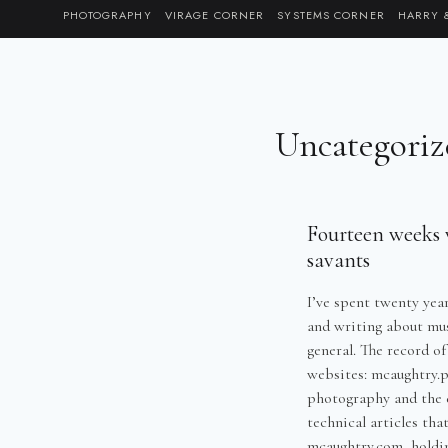
Skip
PHOTOGRAPHY
VIRAGE CORNER
SYSTEMS CORNER
HARRY 
to
content
Uncategoriz
Fourteen weeks w
savants
I’ve spent twenty yea
and writing about musi
general. The record of
websites: mcaughtry.p
photography and the 
technical articles tha
mcaughtry.com, holdi