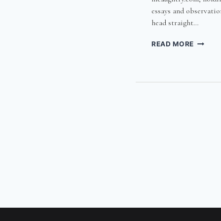
essays and observation
head straight…
FOURT
READ MORE
WEEKS
WITH
THE
IDIOT
SAVAN