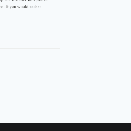
s. If you would rather
EEN
TS