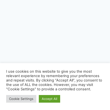
I use cookies on this website to give you the most
relevant experience by remembering your preferences
Photography
Virage Corner
Systems Corner
Harry & Joyce
and repeat visits. By clicking “Accept All”, you consent to
About
Archive
the use of ALL the cookies. However, you may visit
"Cookie Settings" to provide a controlled consent.
© 2026 David McAughtry - WordPress Theme by
Kadence WP
Cookie Settings
Accept All