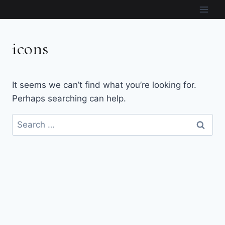
Skip
to
content
icons
It seems we can’t find what you’re looking for.
Perhaps searching can help.
Search
for: