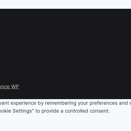
ence WP
evant experience by remembering your preferences and rep
okie Settings" to provide a controlled consent.