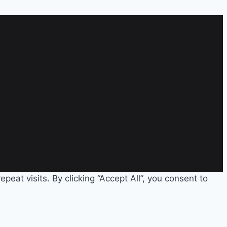
eat visits. By clicking “Accept All”, you consent to