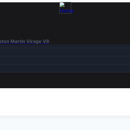
Aston Martin Virage V8