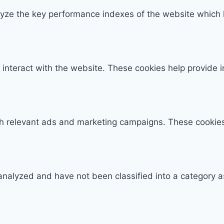
e the key performance indexes of the website which hel
 interact with the website. These cookies help provide 
th relevant ads and marketing campaigns. These cookies 
analyzed and have not been classified into a category a