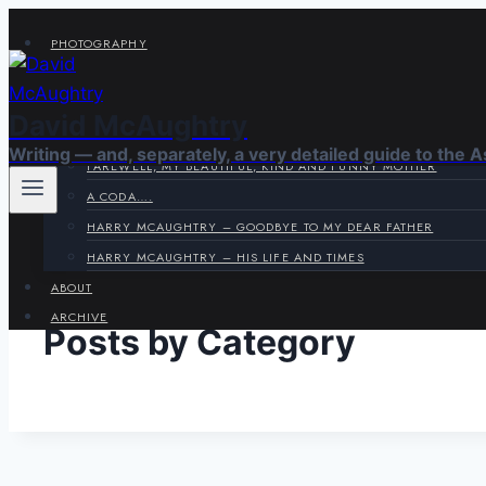
Skip
PHOTOGRAPHY
to
VIRAGE CORNER
content
SYSTEMS CORNER
David McAughtry
HARRY & JOYCE
Writing — and, separately, a very detailed guide to the 
FAREWELL, MY BEAUTIFUL, KIND AND FUNNY MOTHER
A CODA….
HARRY MCAUGHTRY – GOODBYE TO MY DEAR FATHER
HARRY MCAUGHTRY – HIS LIFE AND TIMES
ABOUT
ARCHIVE
Posts by Category