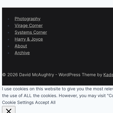
Photography
Virage Corner
Systems Corner
Harry & Joyce
About
Archive
© 2026 David McAughtry - WordPress Theme by
Kad
I use cookies on this website to give you the most rel
the use of ALL the cookies. However, you may visit "Co
Cookie Settings
Accept All