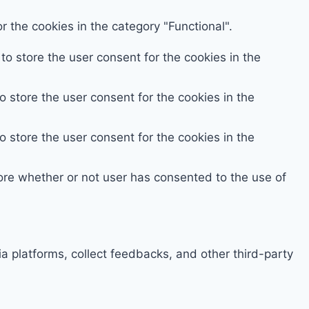
 the cookies in the category "Functional".
o store the user consent for the cookies in the
 store the user consent for the cookies in the
 store the user consent for the cookies in the
ore whether or not user has consented to the use of
ia platforms, collect feedbacks, and other third-party