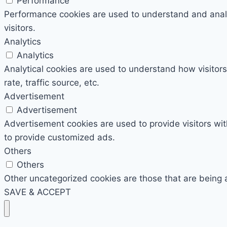
Performance
Performance cookies are used to understand and analyz
visitors.
Analytics
Analytics
Analytical cookies are used to understand how visitors
rate, traffic source, etc.
Advertisement
Advertisement
Advertisement cookies are used to provide visitors wi
to provide customized ads.
Others
Others
Other uncategorized cookies are those that are being 
SAVE & ACCEPT