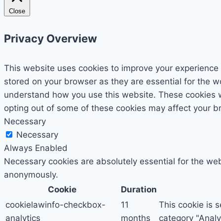
Close
Privacy Overview
This website uses cookies to improve your experience 
stored on your browser as they are essential for the wo
understand how you use this website. These cookies wil
opting out of some of these cookies may affect your b
Necessary
Necessary
Always Enabled
Necessary cookies are absolutely essential for the webs
anonymously.
Cookie
Duration
cookielawinfo-checkbox-
11
This cookie is 
analytics
months
category "Analyt