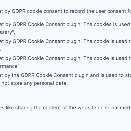
et by GDPR cookie consent to record the user consent for
set by GDPR Cookie Consent plugin. The cookies is used t
ssary".
set by GDPR Cookie Consent plugin. The cookie is used to
.
set by GDPR Cookie Consent plugin. The cookie is used to
ormance".
et by the GDPR Cookie Consent plugin and is used to st
s not store any personal data.
ies like sharing the content of the website on social med