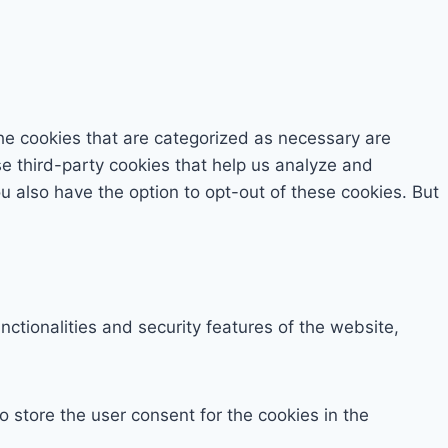
he cookies that are categorized as necessary are
se third-party cookies that help us analyze and
 also have the option to opt-out of these cookies. But
ctionalities and security features of the website,
 store the user consent for the cookies in the