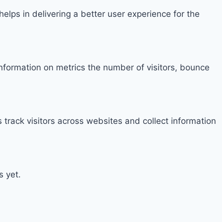
ps in delivering a better user experience for the
information on metrics the number of visitors, bounce
track visitors across websites and collect information
s yet.