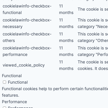
cookielawinfo-checkbox-
11
The cookie is s
functional
months
cookielawinfo-checkbox-
11
This cookie is 
necessary
months
category "Nece
cookielawinfo-checkbox-
11
This cookie is 
others
months
category "Other
cookielawinfo-checkbox-
11
This cookie is 
performance
months
category "Perf
11
The cookie is s
viewed_cookie_policy
months
cookies. It doe
Functional
Functional
Functional cookies help to perform certain functionalit
features.
Performance