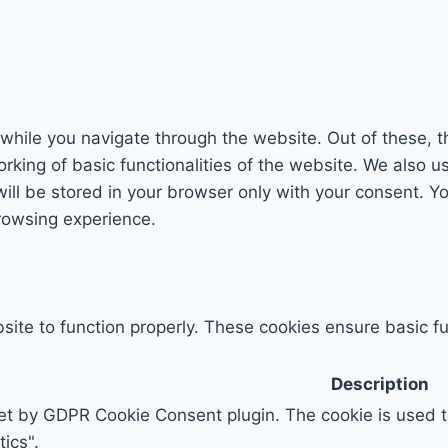
while you navigate through the website. Out of these, t
rking of basic functionalities of the website. We also u
l be stored in your browser only with your consent. You
rowsing experience.
ite to function properly. These cookies ensure basic fun
Description
set by GDPR Cookie Consent plugin. The cookie is used to
ics".