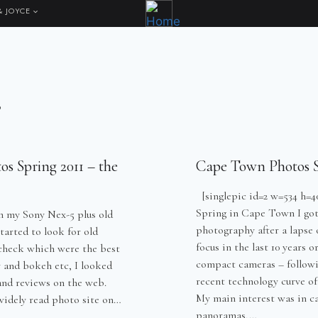
& JOYCE
s
s Spring 2011 – the
Cape Town Photos S
[singlepic id=2 w=534 h=40
Spring in Cape Town I got
h my Sony Nex-5 plus old
photography after a lapse
tarted to look for old
focus in the last 10 years o
check which were the best
compact cameras – followi
y and bokeh etc, I looked
recent technology curve of
 and reviews on the web.
My main interest was in c
 widely read photo site on…
panoramas,…