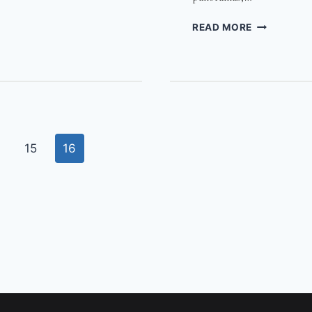
CAPE
READ MORE
S
TOWN
PHOTOS
SPRING
2011
15
16