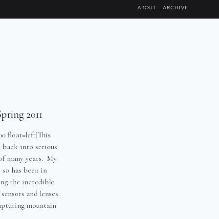
ABOUT
ARCHIVE
pring 2011
0 float=left]This
 back into serious
 of many years. My
r so has been in
ng the incredible
 sensors and lenses.
apturing mountain