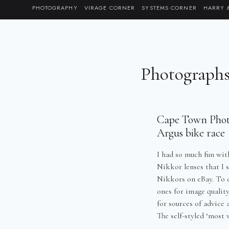
Skip
PHOTOGRAPHY
VIRAGE CORNER
SYSTEMS CORNER
HARRY 
to
content
Photograph
Cape Town Photo
Argus bike race
I had so much fun wit
Nikkor lenses that I s
Nikkors on eBay. To 
ones for image qualit
for sources of advice
The self-styled ‘most