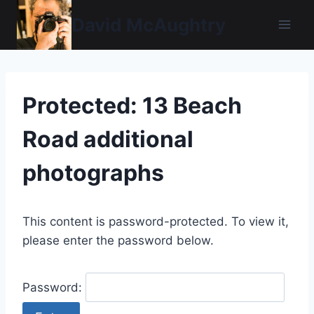
Skip
David McAughtry
to
content
Protected: 13 Beach
Road additional
photographs
This content is password-protected. To view it,
please enter the password below.
Password: