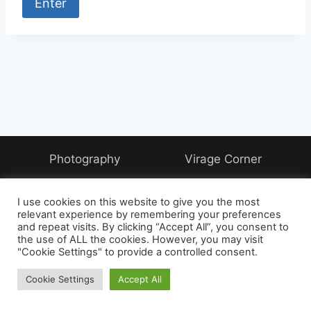
Photography
Virage Corner
Systems Corner
Harry & Joyce
About
I use cookies on this website to give you the most
Archive
relevant experience by remembering your preferences
and repeat visits. By clicking “Accept All”, you consent to
the use of ALL the cookies. However, you may visit
"Cookie Settings" to provide a controlled consent.
© 2026 David McAughtry - WordPress Theme by
Cookie Settings
Accept All
Kadence WP